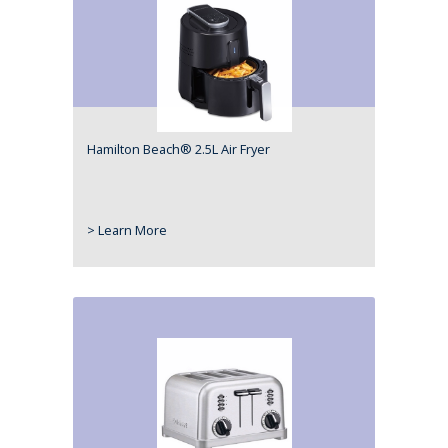
Hamilton Beach® 2.5L Air Fryer
> Learn More