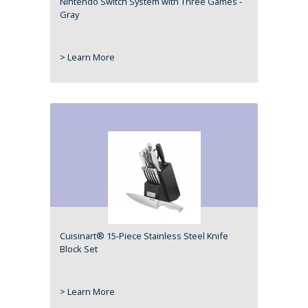
Nintendo Switch System with Three Games -
Gray
> Learn More
Cuisinart® 15-Piece Stainless Steel Knife
Block Set
> Learn More