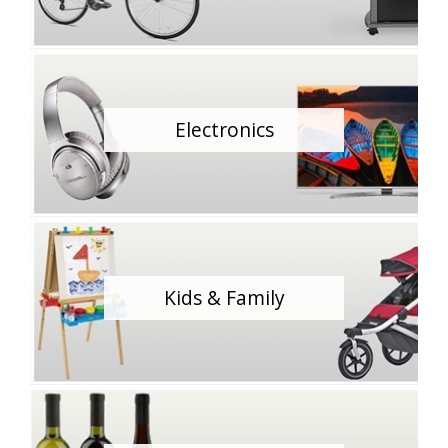
Electronics
Kids & Family