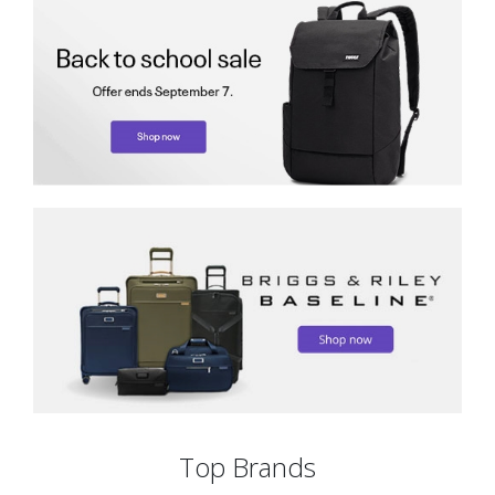
Top Brands