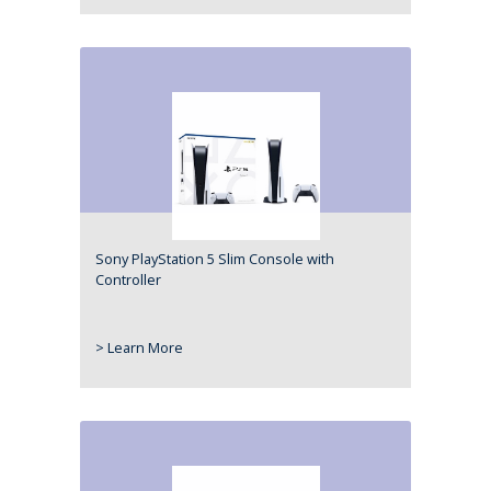
Sony PlayStation 5 Slim Console with
Controller
> Learn More