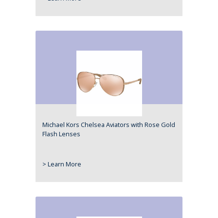
Michael Kors Chelsea Aviators with Rose Gold
Flash Lenses
> Learn More