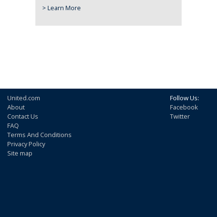
> Learn More
United.com
Follow Us:
About
Facebook
Contact Us
Twitter
FAQ
Terms And Conditions
Privacy Policy
Site map