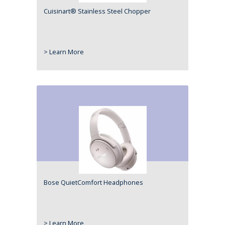
Cuisinart® Stainless Steel Chopper
> Learn More
Bose QuietComfort Headphones
> Learn More