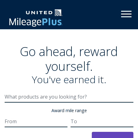
Toggl
Go ahead, reward
yourself.
You've earned it.
Award mile range