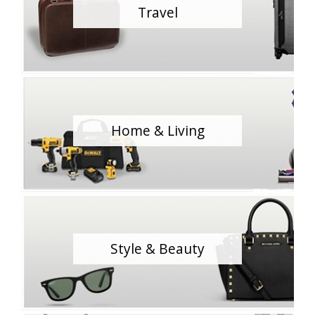
Travel
Home & Living
Style & Beauty