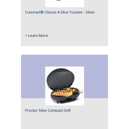
Cuisinart® Classic 4-Slice Toaster - Silver
> Learn More
Proctor Silex Compact Grill