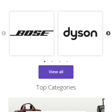
View all
Top Categories