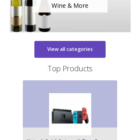
Wine & More
View all categories
Top Products