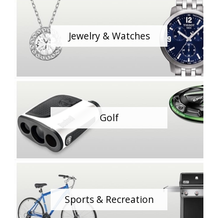
Jewelry & Watches
Golf
Sports & Recreation