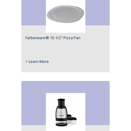
Farberware® 15-1/2" Pizza Pan
> Learn More