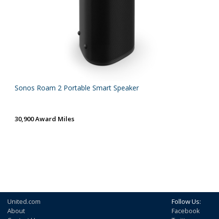
Sonos Roam 2 Portable Smart Speaker
30,900 Award Miles
United.com
Follow Us:
About
Facebook