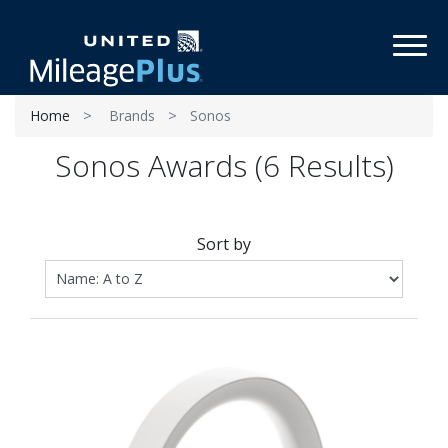
Toggl
Home
Brands
Sonos
Sonos Awards (6 Results)
Sort by