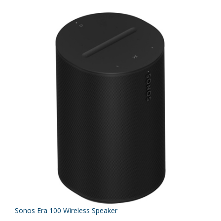
Sonos Era 100 Wireless Speaker