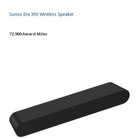
Sonos Era 300 Wireless Speaker
72,900 Award Miles