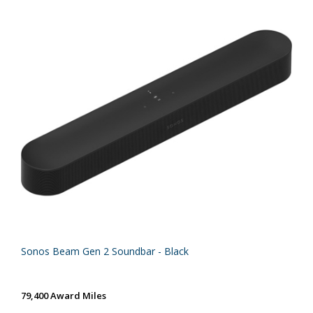
Sonos Beam Gen 2 Soundbar - Black
79,400 Award Miles