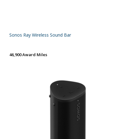
Sonos Ray Wireless Sound Bar
46,900 Award Miles