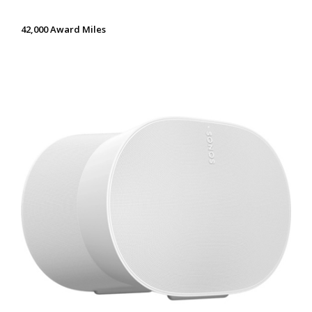
42,000 Award Miles