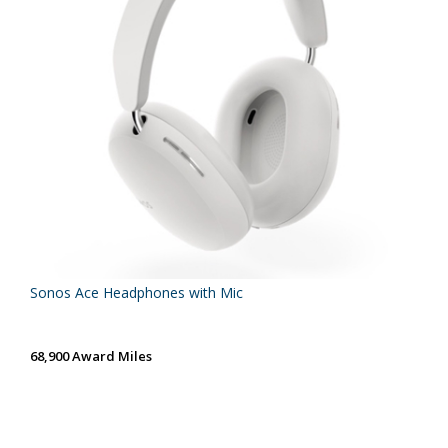
Sonos Ace Headphones with Mic
68,900 Award Miles