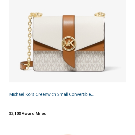
Michael Kors Greenwich Small Convertible...
32,100 Award Miles