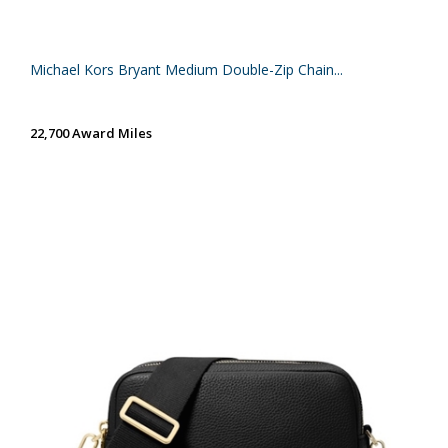
Michael Kors Bryant Medium Double-Zip Chain...
22,700 Award Miles