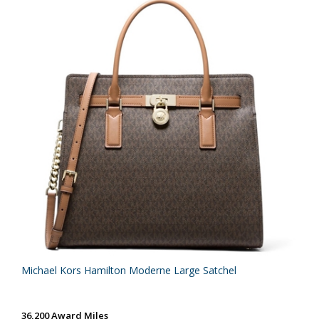
Michael Kors Hamilton Moderne Large Satchel
36,200 Award Miles