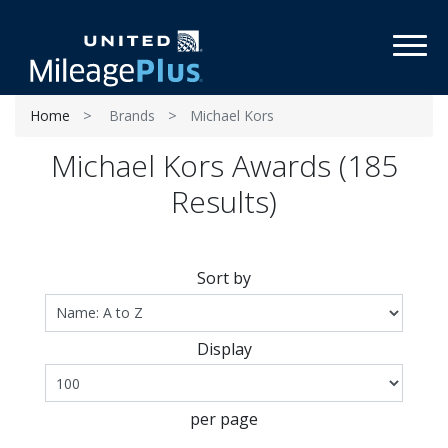
Toggl
Home
Brands
Michael Kors
Michael Kors Awards (185
Results)
Sort by
Display
per page