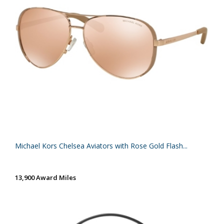
Michael Kors Chelsea Aviators with Rose Gold Flash...
13,900 Award Miles