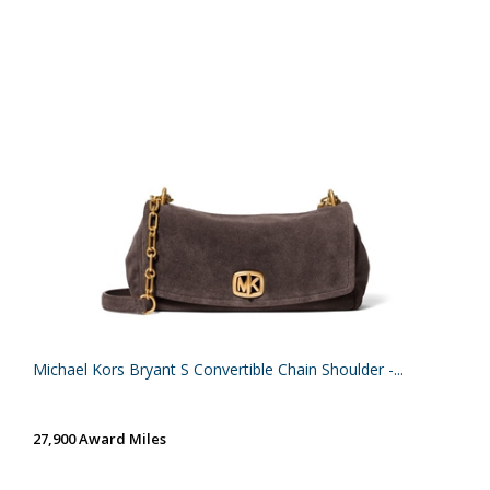
Michael Kors Bryant S Convertible Chain Shoulder -...
27,900 Award Miles