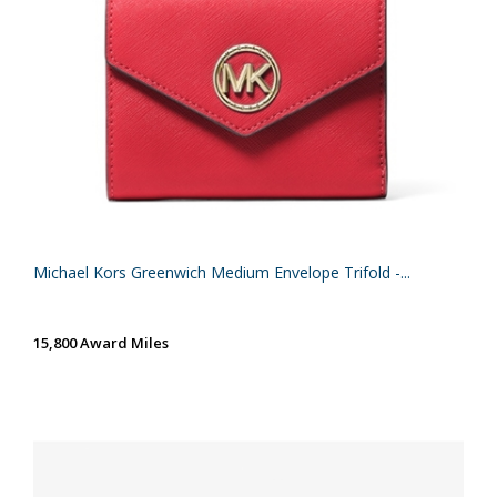
Michael Kors Greenwich Medium Envelope Trifold -...
15,800 Award Miles