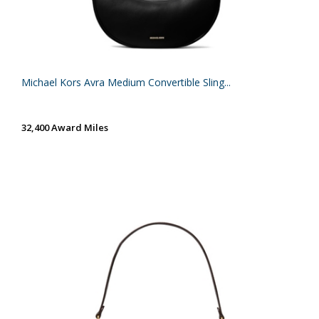
Michael Kors Avra Medium Convertible Sling...
32,400 Award Miles