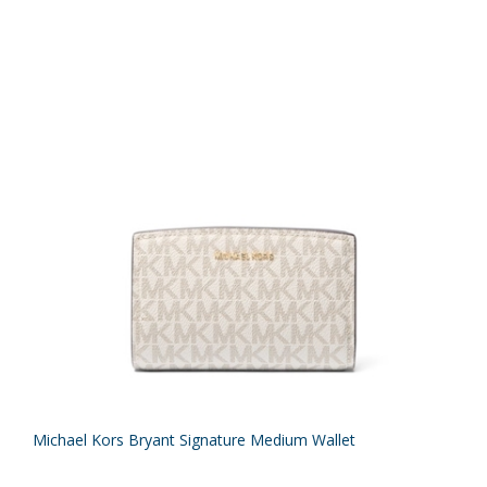
Michael Kors Bryant Signature Medium Wallet