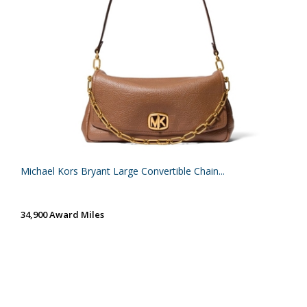
Michael Kors Bryant Large Convertible Chain...
34,900 Award Miles