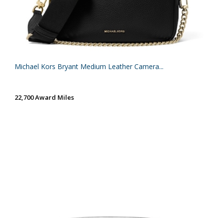
Michael Kors Bryant Medium Leather Camera...
22,700 Award Miles