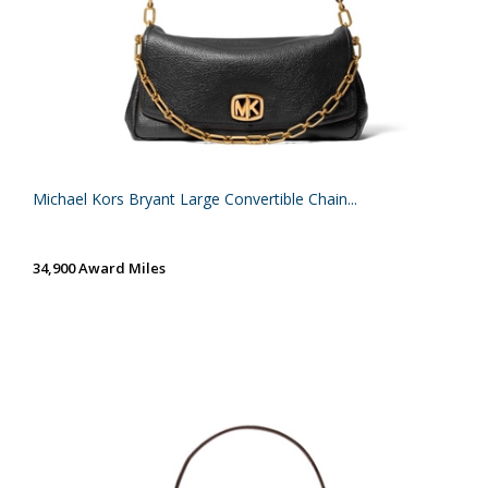
Michael Kors Bryant Large Convertible Chain...
34,900 Award Miles