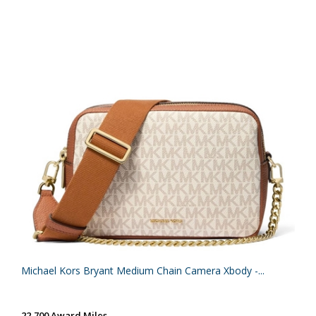
Michael Kors Bryant Medium Chain Camera Xbody -...
22,700 Award Miles