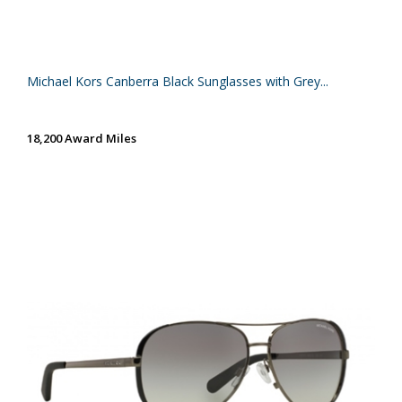
Michael Kors Canberra Black Sunglasses with Grey...
18,200 Award Miles