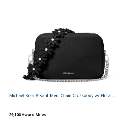
Michael Kors Bryant Med. Chain Crossbody w/ Floral...
29,100 Award Miles