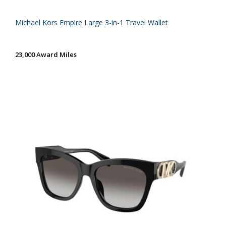
Michael Kors Empire Large 3-in-1 Travel Wallet
23,000 Award Miles