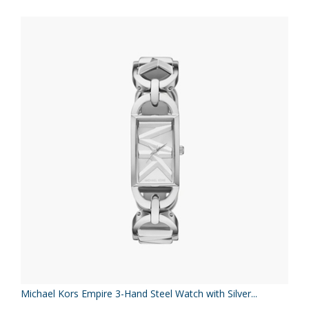
Michael Kors Empire 3-Hand Steel Watch with Silver...