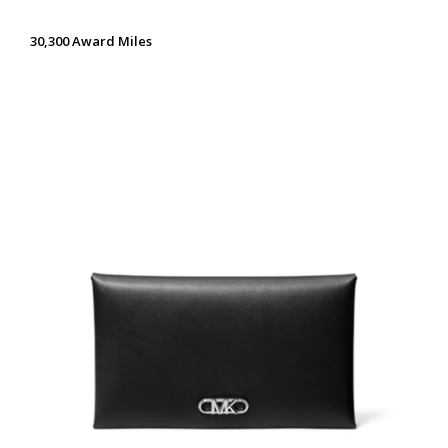
30,300 Award Miles