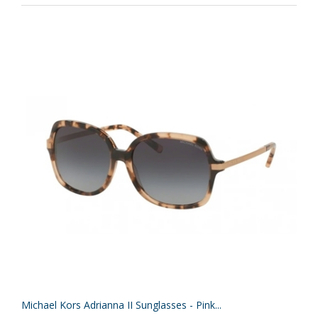
Michael Kors Adrianna II Sunglasses - Pink...