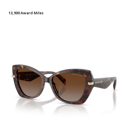
13,900 Award Miles