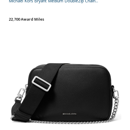
Michael Kors Bryant Medium DoubleZip Chain...
22,700 Award Miles