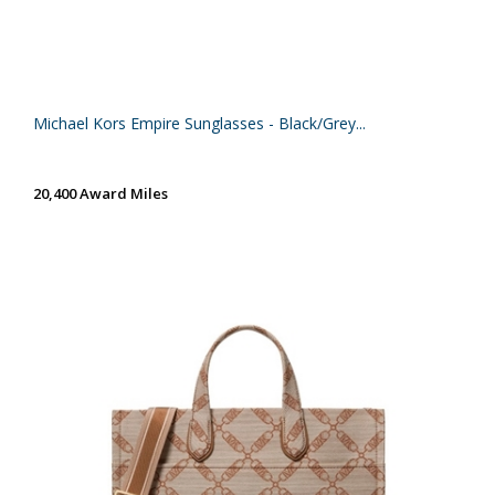
Michael Kors Empire Sunglasses - Black/Grey...
20,400 Award Miles