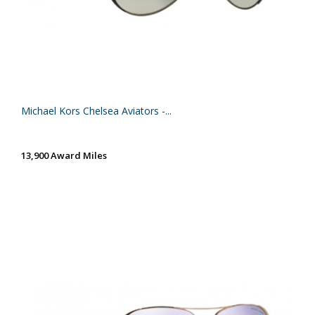
Michael Kors Chelsea Aviators -...
13,900 Award Miles