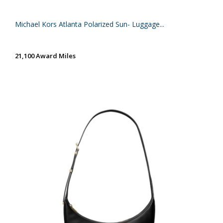
Michael Kors Atlanta Polarized Sun- Luggage...
21,100 Award Miles