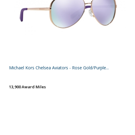
Michael Kors Chelsea Aviators - Rose Gold/Purple...
13,900 Award Miles