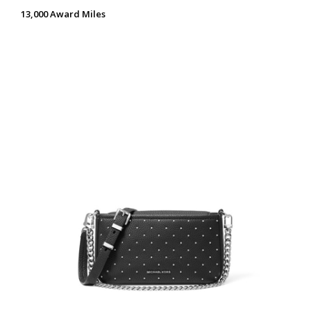
13,000 Award Miles