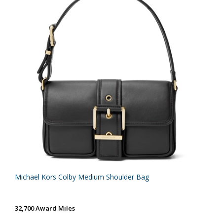
Michael Kors Colby Medium Shoulder Bag
32,700 Award Miles