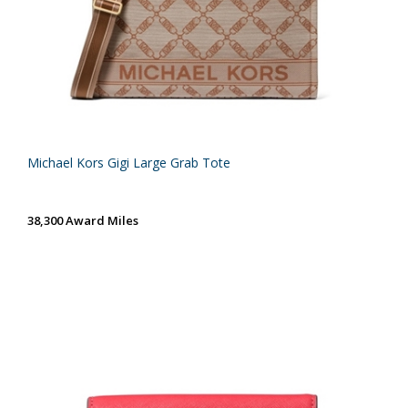
Michael Kors Gigi Large Grab Tote
38,300 Award Miles