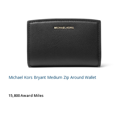
Michael Kors Bryant Medium Zip Around Wallet
15,800 Award Miles