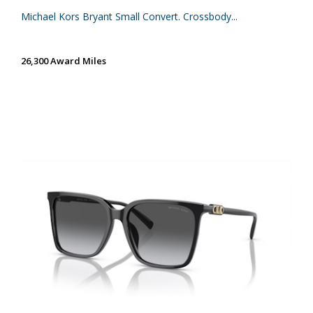
Michael Kors Bryant Small Convert. Crossbody...
26,300 Award Miles