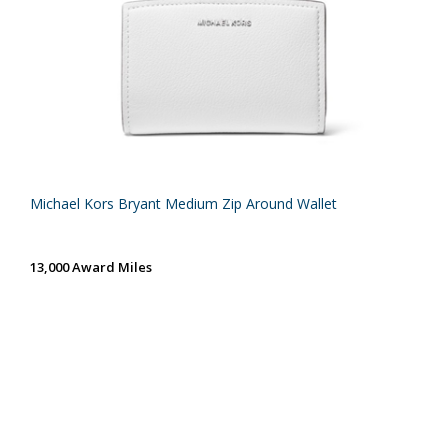
Michael Kors Bryant Medium Zip Around Wallet
13,000 Award Miles