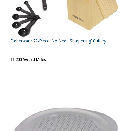
Farberware 22-Piece 'No Need Sharpening' Cutlery...
11,200 Award Miles