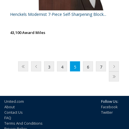
Henckels Modernist 7-Piece Self-Sharpening Block...
43,100 Award Miles
3
4
5
6
7
United.com
Follow Us:
About
Facebook
Contact Us
Twitter
FAQ
Terms And Conditions
Privacy Policy