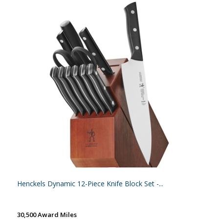
Henckels Dynamic 12-Piece Knife Block Set -...
30,500 Award Miles