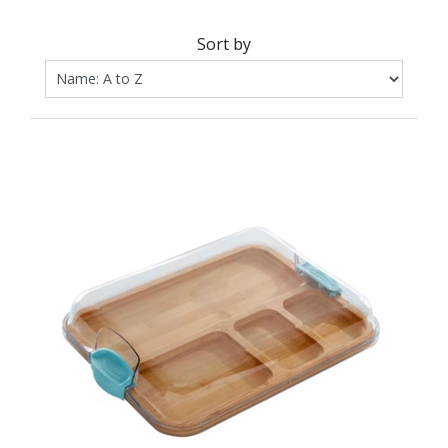
Sort by