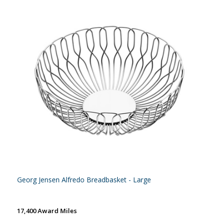
Georg Jensen Alfredo Breadbasket - Large
17,400 Award Miles