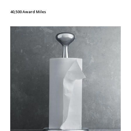
40,500 Award Miles