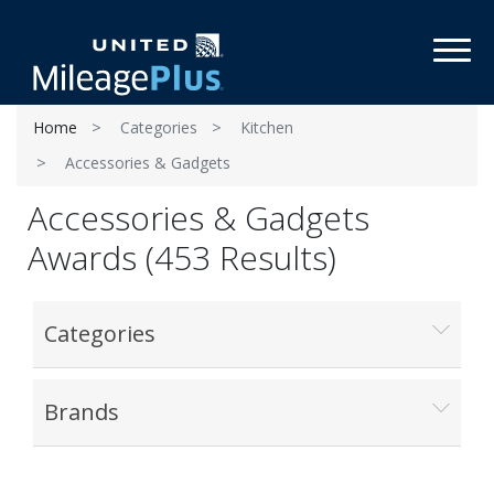
Toggl
Home
Categories
Kitchen
Accessories & Gadgets
Accessories & Gadgets
Awards (453 Results)
Categories
Brands