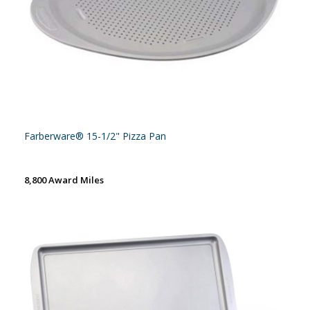
Farberware® 15-1/2" Pizza Pan
8,800 Award Miles