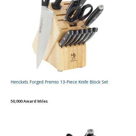
Henckels Forged Premio 13-Piece Knife Block Set
50,000 Award Miles