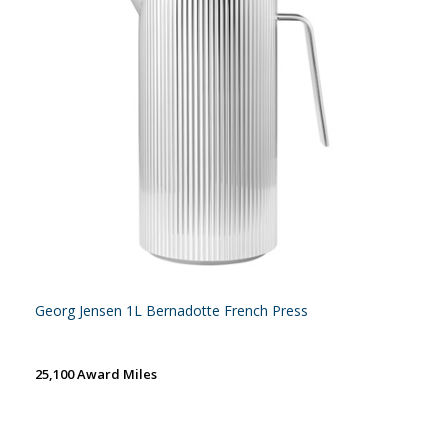
Georg Jensen 1L Bernadotte French Press
25,100 Award Miles