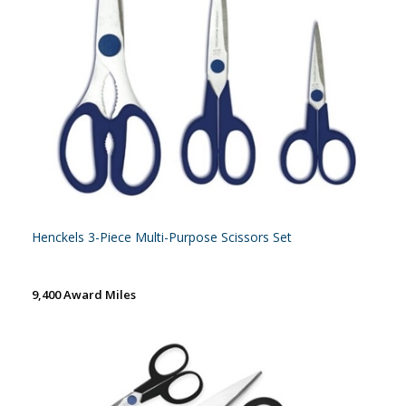
Henckels 3-Piece Multi-Purpose Scissors Set
9,400 Award Miles