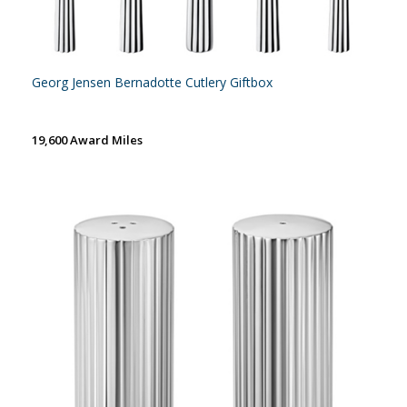
Georg Jensen Bernadotte Cutlery Giftbox
19,600 Award Miles