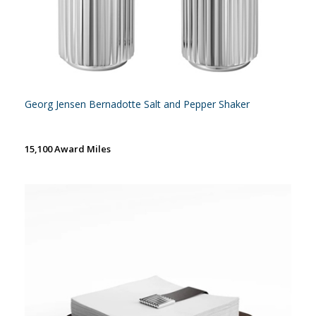
Georg Jensen Bernadotte Salt and Pepper Shaker
15,100 Award Miles