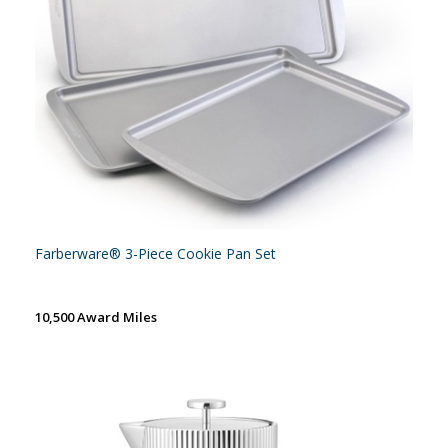
Farberware® 3-Piece Cookie Pan Set
10,500 Award Miles