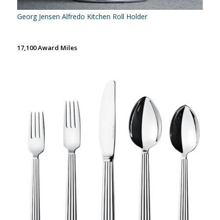
Georg Jensen Alfredo Kitchen Roll Holder
17,100 Award Miles