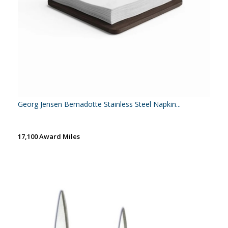
Georg Jensen Bernadotte Stainless Steel Napkin...
17,100 Award Miles