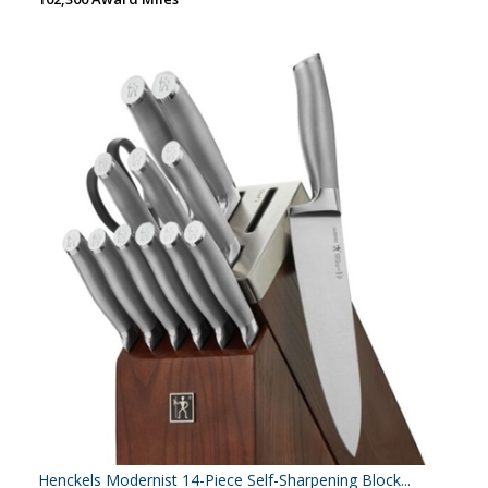
Henckels Modernist 14-Piece Self-Sharpening Block...