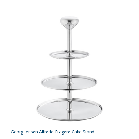
Georg Jensen Alfredo Etagere Cake Stand