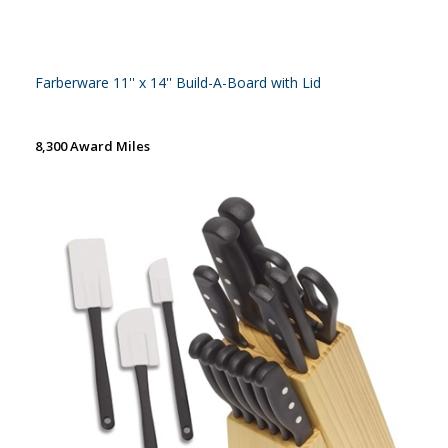
Farberware 11'' x 14'' Build-A-Board with Lid
8,300 Award Miles