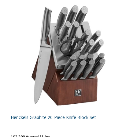
Henckels Graphite 20-Piece Knife Block Set
102,300 Award Miles