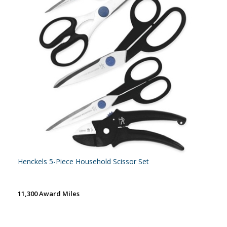
Henckels 5-Piece Household Scissor Set
11,300 Award Miles