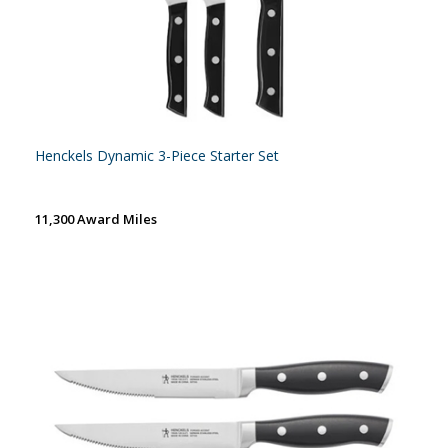
Henckels Dynamic 3-Piece Starter Set
11,300 Award Miles