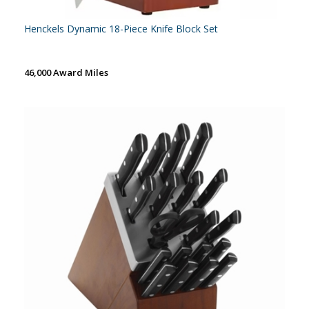
Henckels Dynamic 18-Piece Knife Block Set
46,000 Award Miles