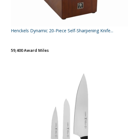
Henckels Dynamic 20-Piece Self-Sharpening Knife...
59,400 Award Miles