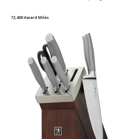
72,400 Award Miles