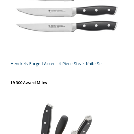
Henckels Forged Accent 4-Piece Steak Knife Set
19,300 Award Miles