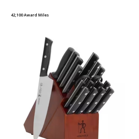
42,100 Award Miles