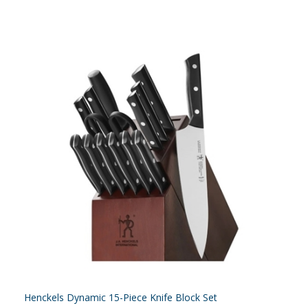
Henckels Dynamic 15-Piece Knife Block Set