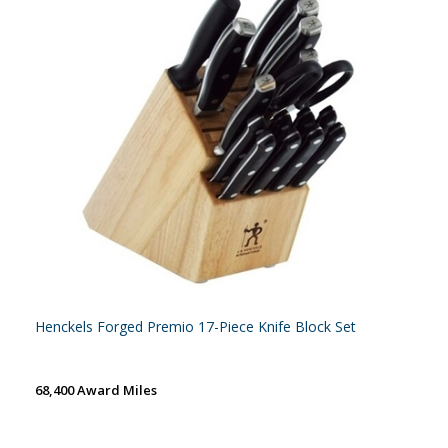
Henckels Forged Premio 17-Piece Knife Block Set
68,400 Award Miles