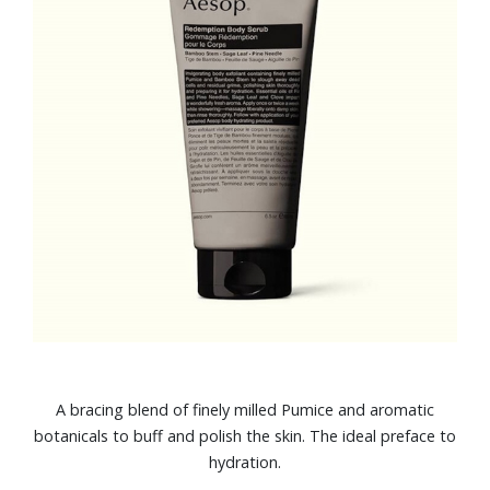
A bracing blend of finely milled Pumice and aromatic
botanicals to buff and polish the skin. The ideal preface to
hydration.