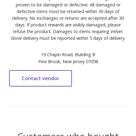
proven to be damaged or defective. All damaged or
defective items must be returned within 30 days of
delivery. No exchanges or returns are accepted after 30
days. If product rewards are visibly damaged, please
refuse the product. Damages to items requiring Velvet
Glove delivery must be reported within 5 days of delivery.
19 Chapin Road, Building B
Pine Brook, New Jersey 07058