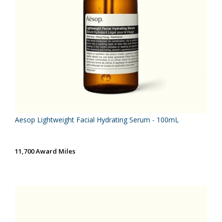
Aesop Lightweight Facial Hydrating Serum - 100mL
11,700 Award Miles