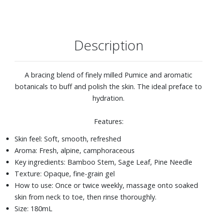
Description
A bracing blend of finely milled Pumice and aromatic
botanicals to buff and polish the skin. The ideal preface to
hydration.
Features:
Skin feel: Soft, smooth, refreshed
Aroma: Fresh, alpine, camphoraceous
Key ingredients: Bamboo Stem, Sage Leaf, Pine Needle
Texture: Opaque, fine-grain gel
How to use: Once or twice weekly, massage onto soaked
skin from neck to toe, then rinse thoroughly.
Size: 180mL