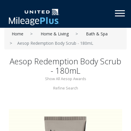
Toggl
Home
Home & Living
Bath & Spa
Aesop Redemption Body Scrub - 180mL
Aesop Redemption Body Scrub
- 180mL
Show All Aesop Awards
Refine Search