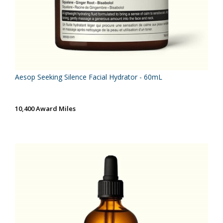
Aesop Seeking Silence Facial Hydrator - 60mL
10,400 Award Miles