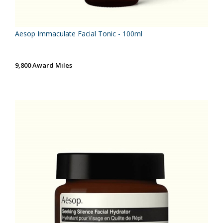
Aesop Immaculate Facial Tonic - 100ml
9,800 Award Miles