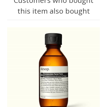
Customers who bought
this item also bought