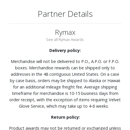
Partner Details
Rymax
See all Rymax Awards
Delivery policy:
Merchandise will not be delivered to P.O., A.P.O. or F.P.O.
boxes. Merchandise rewards can be shipped only to
addresses in the 48 contiguous United States. On a case
by case basis, orders may be shipped to Alaska or Hawaii
for an additional mileage freight fee. Average shipping
timeframe for merchandise is 10-15 business days from
order receipt, with the exception of items requiring Velvet
Glove Service, which may take up to 4-6 weeks.
Return policy:
Product awards may not be returned or exchanged unless