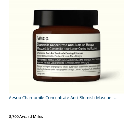
Aesop Chamomile Concentrate Anti-Blemish Masque -...
8,700 Award Miles