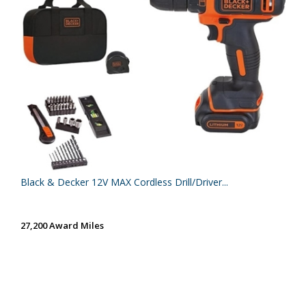
Black & Decker 12V MAX Cordless Drill/Driver...
27,200 Award Miles