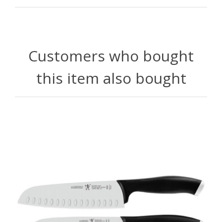
Customers who bought
this item also bought