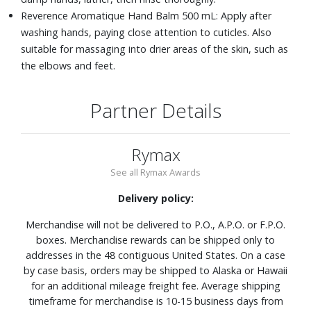
Reverence Aromatique Hand Balm 500 mL: Apply after
washing hands, paying close attention to cuticles. Also
suitable for massaging into drier areas of the skin, such as
the elbows and feet.
Partner Details
Rymax
See all Rymax Awards
Delivery policy:
Merchandise will not be delivered to P.O., A.P.O. or F.P.O.
boxes. Merchandise rewards can be shipped only to
addresses in the 48 contiguous United States. On a case
by case basis, orders may be shipped to Alaska or Hawaii
for an additional mileage freight fee. Average shipping
timeframe for merchandise is 10-15 business days from