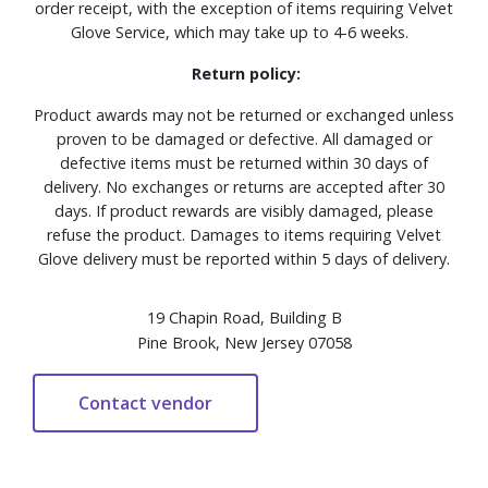
order receipt, with the exception of items requiring Velvet
Glove Service, which may take up to 4-6 weeks.
Return policy:
Product awards may not be returned or exchanged unless
proven to be damaged or defective. All damaged or
defective items must be returned within 30 days of
delivery. No exchanges or returns are accepted after 30
days. If product rewards are visibly damaged, please
refuse the product. Damages to items requiring Velvet
Glove delivery must be reported within 5 days of delivery.
19 Chapin Road, Building B
Pine Brook, New Jersey 07058