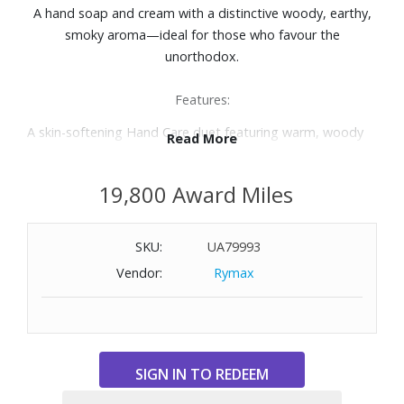
A hand soap and cream with a distinctive woody, earthy,
smoky aroma—ideal for those who favour the
unorthodox.
Features:
A skin-softening Hand Care duet featuring warm, woody
Read More
aromatics
Reverence Aromatique Hand Wash 500 mL: Dispense into
19,800 Award Miles
damp hands, lather, then rinse thoroughly.
Reverence Aromatique Hand Balm 500 mL: Apply after
washing hands, paying close attention to cuticles. Also
SKU:
UA79993
suitable for massaging into drier areas of the skin, such as
Vendor:
Rymax
the elbows and feet.