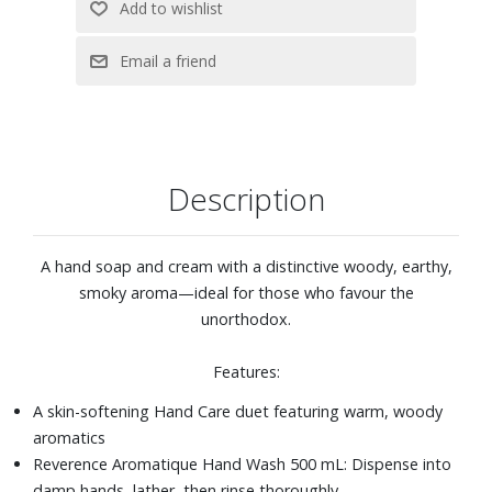
Description
A hand soap and cream with a distinctive woody, earthy,
smoky aroma—ideal for those who favour the
unorthodox.
Features:
A skin-softening Hand Care duet featuring warm, woody
aromatics
Reverence Aromatique Hand Wash 500 mL: Dispense into
damp hands, lather, then rinse thoroughly.