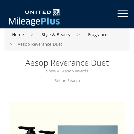
Toggl
Home
Style & Beauty
Fragrances
Aesop Reverance Duet
Aesop Reverance Duet
Show All Aesop Awards
Refine Search