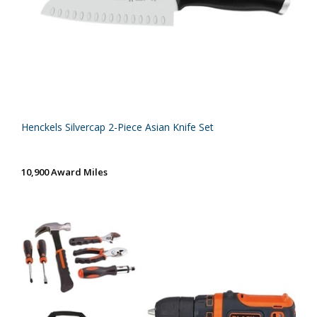
Henckels Silvercap 2-Piece Asian Knife Set
10,900 Award Miles