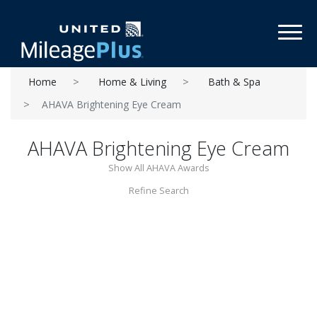
Toggl
Home
Home & Living
Bath & Spa
AHAVA Brightening Eye Cream
AHAVA Brightening Eye Cream
Show All AHAVA Awards
Refine Search