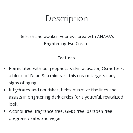
Description
Refresh and awaken your eye area with AHAVA's
Brightening Eye Cream.
Features:
Formulated with our proprietary skin activator, Osmoter™,
a blend of Dead Sea minerals, this cream targets early
signs of aging.
It hydrates and nourishes, helps minimize fine lines and
assists in brightening dark circles for a youthful, revitalized
look.
Alcohol-free, fragrance-free, GMO-free, paraben-free,
pregnancy safe, and vegan