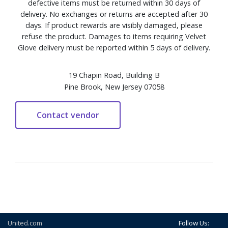
defective items must be returned within 30 days of
delivery. No exchanges or returns are accepted after 30
days. If product rewards are visibly damaged, please
refuse the product. Damages to items requiring Velvet
Glove delivery must be reported within 5 days of delivery.
19 Chapin Road, Building B
Pine Brook, New Jersey 07058
United.com
Follow Us: