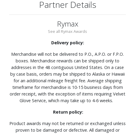
Partner Details
Rymax
See all Rymax Awards
Delivery policy:
Merchandise will not be delivered to P.O., A.P.O. or F.P.O.
boxes. Merchandise rewards can be shipped only to
addresses in the 48 contiguous United States. On a case
by case basis, orders may be shipped to Alaska or Hawaii
for an additional mileage freight fee. Average shipping
timeframe for merchandise is 10-15 business days from
order receipt, with the exception of items requiring Velvet
Glove Service, which may take up to 4-6 weeks.
Return policy:
Product awards may not be returned or exchanged unless
proven to be damaged or defective. All damaged or