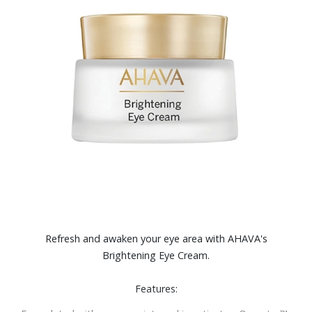
Refresh and awaken your eye area with AHAVA's
Brightening Eye Cream.
Features: