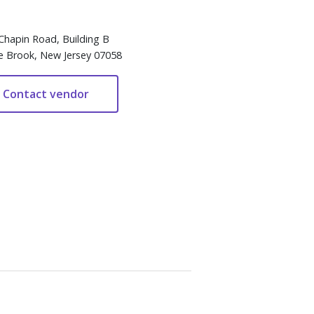
Chapin Road, Building B
e Brook, New Jersey 07058