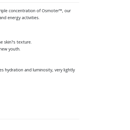
triple concentration of Osmoter™, our
nd energy activities.
e skin?s texture.
enew youth.
s hydration and luminosity, very lightly