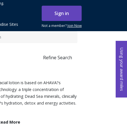
ng.
Sign in
dise Sites
Not a member?
Join Now
n
Using your award miles
Refine Search
facial lotion is based on AHAVA?s
hnology: a triple concentration of
f hydrating Dead Sea minerals, clinically
s hydration, detox and energy activities.
Read More
Dunaliella Algae and potent antioxidants