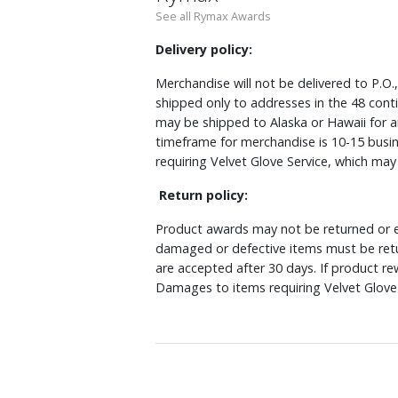
See all Rymax Awards
Delivery policy:
Merchandise will not be delivered to P.O.
shipped only to addresses in the 48 cont
may be shipped to Alaska or Hawaii for a
timeframe for merchandise is 10-15 busin
requiring Velvet Glove Service, which ma
Return policy:
Product awards may not be returned or e
damaged or defective items must be retu
are accepted after 30 days. If product r
Damages to items requiring Velvet Glove 