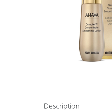
Description