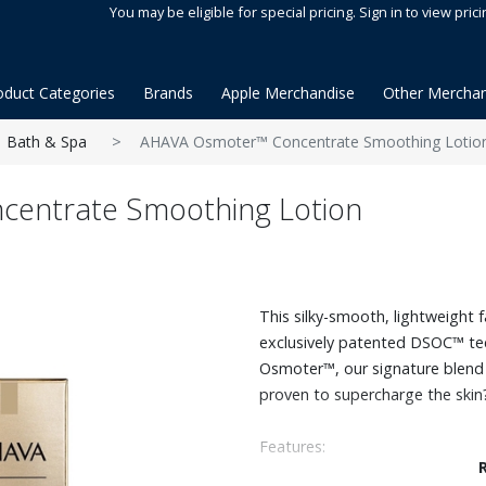
You may be eligible for special pricing. Sign in to view prici
oduct Categories
Brands
Apple Merchandise
Other Merchan
Bath & Spa
AHAVA Osmoter™ Concentrate Smoothing Lotio
entrate Smoothing Lotion
This silky-smooth, lightweight 
exclusively patented DSOC™ tec
Osmoter™, our signature blend o
proven to supercharge the skin?
Features:
Enriched with Hyaluronic Acid, 