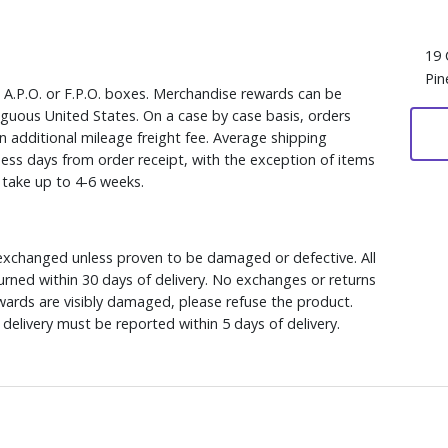
19 
Pin
, A.P.O. or F.P.O. boxes. Merchandise rewards can be
iguous United States. On a case by case basis, orders
n additional mileage freight fee. Average shipping
ess days from order receipt, with the exception of items
y take up to 4-6 weeks.
xchanged unless proven to be damaged or defective. All
rned within 30 days of delivery. No exchanges or returns
ewards are visibly damaged, please refuse the product.
delivery must be reported within 5 days of delivery.