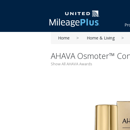
Pr
Home
Home & Living
AHAVA Osmoter™ Conc
Show All AHAVA Awards