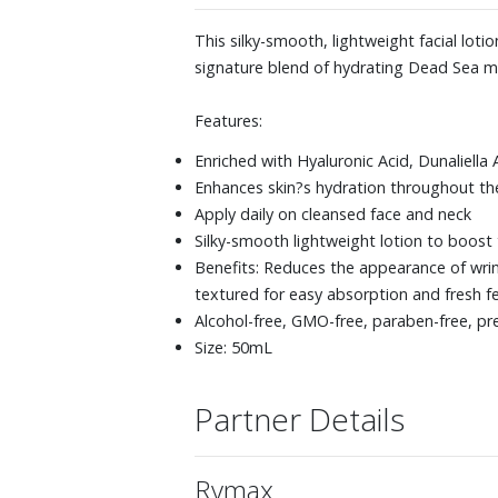
This silky-smooth, lightweight facial lo
signature blend of hydrating Dead Sea min
Features:
Enriched with Hyaluronic Acid, Dunaliella
Enhances skin?s hydration throughout the
Apply daily on cleansed face and neck
Silky-smooth lightweight lotion to boost
Benefits: Reduces the appearance of wrink
textured for easy absorption and fresh fe
Alcohol-free, GMO-free, paraben-free, p
Size: 50mL
Partner Details
Rymax