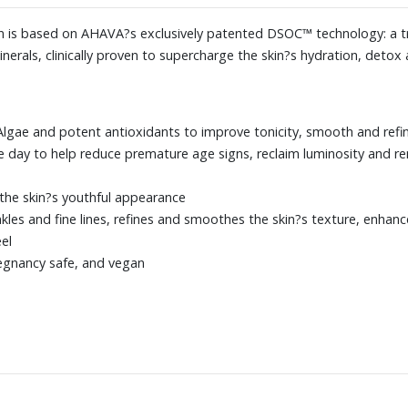
tion is based on AHAVA?s exclusively patented DSOC™ technology: a 
erals, clinically proven to supercharge the skin?s hydration, detox a
 Algae and potent antioxidants to improve tonicity, smooth and refin
 day to help reduce premature age signs, reclaim luminosity and r
 the skin?s youthful appearance
les and fine lines, refines and smoothes the skin?s texture, enhance
el
regnancy safe, and vegan