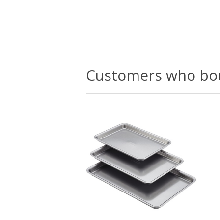
Customers who bou