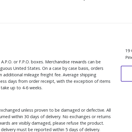
19 
Pin
, A.P.O. or F.P.O. boxes. Merchandise rewards can be
iguous United States. On a case by case basis, orders
n additional mileage freight fee. Average shipping
ess days from order receipt, with the exception of items
y take up to 4-6 weeks.
xchanged unless proven to be damaged or defective. All
rned within 30 days of delivery. No exchanges or returns
ewards are visibly damaged, please refuse the product.
delivery must be reported within 5 days of delivery.