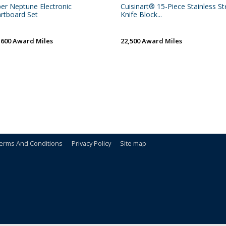
per Neptune Electronic
Cuisinart® 15-Piece Stainless St
rtboard Set
Knife Block...
,600 Award Miles
22,500 Award Miles
erms And Conditions
Privacy Policy
Site map