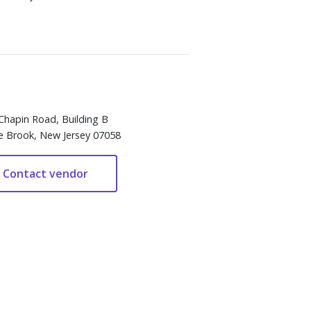
Chapin Road, Building B
e Brook, New Jersey 07058