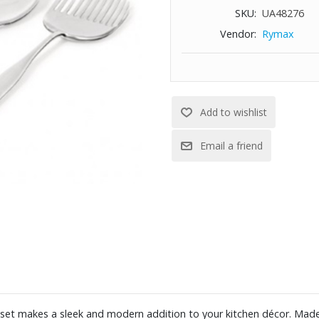
SKU:
UA48276
Vendor:
Rymax
d set makes a sleek and modern addition to your kitchen décor. Made 