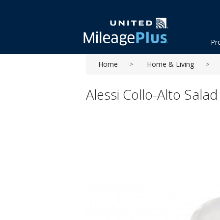
Pr
Home
Home & Living
Alessi Collo-Alto Salad