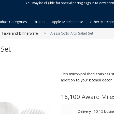
You may be eligible for special pricing. Sign in to view prici
oduct Categories
Brands
Apple Merchandise
Other Merchan
Table and Dinnerware
Alessi Collo-Alto Salad Set
 Set
This mirror-polished stainless 
addition to your kitchen décor. 
16,100 Award Mile
Delivery:
10-15 busin