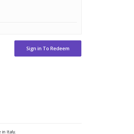
in Italy.