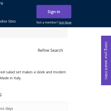
ng.
Sign in
dise Sites
Not a member?
Join Now
Using your award miles
Refine Search
steel salad set makes a sleek and modern
Made in Italy.
s
ess days