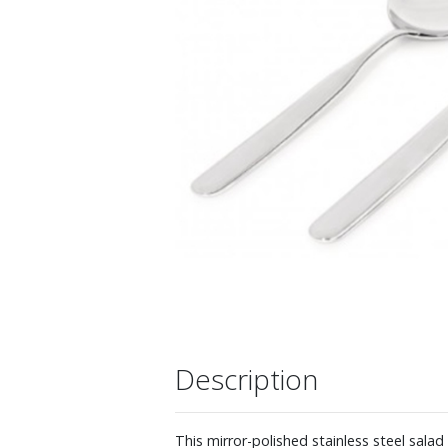
Description
This mirror-polished stainless steel sala