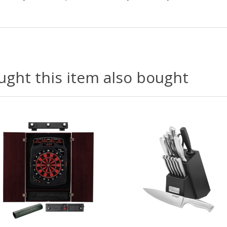
ght this item also bought