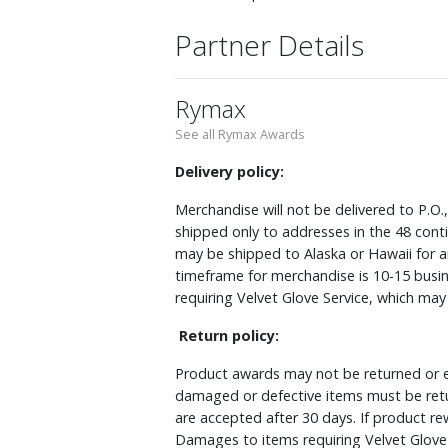
Partner Details
Rymax
See all Rymax Awards
Delivery policy:
Merchandise will not be delivered to P.O.
shipped only to addresses in the 48 cont
may be shipped to Alaska or Hawaii for a
timeframe for merchandise is 10-15 busin
requiring Velvet Glove Service, which ma
Return policy:
Product awards may not be returned or e
damaged or defective items must be retu
are accepted after 30 days. If product r
Damages to items requiring Velvet Glove 