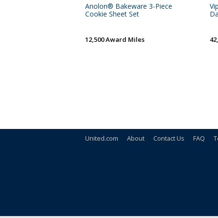
Anolon® Bakeware 3-Piece
Vi
Cookie Sheet Set
Da
12,500 Award Miles
42
United.com
About
Contact Us
FAQ
T