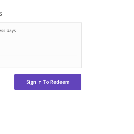
 for induction cooking
s
ess days