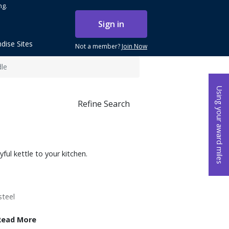
ng.
Sign in
dise Sites
Not a member?
Join Now
dle
Using your award miles
Refine Search
ful kettle to your kitchen.
steel
Read More