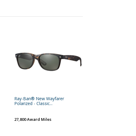
Ray-Ban® New Wayfarer
Polarized - Classic...
27,800 Award Miles