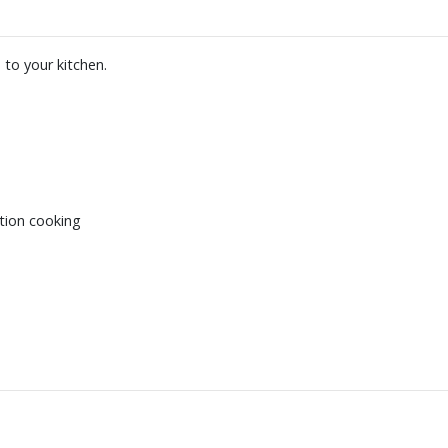
 to your kitchen.
tion cooking