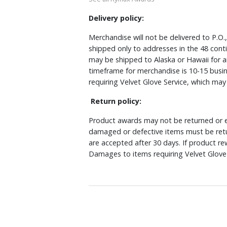
Delivery policy:
Merchandise will not be delivered to P.O.
shipped only to addresses in the 48 cont
may be shipped to Alaska or Hawaii for a
timeframe for merchandise is 10-15 busin
requiring Velvet Glove Service, which ma
Return policy:
Product awards may not be returned or e
damaged or defective items must be retu
are accepted after 30 days. If product r
Damages to items requiring Velvet Glove 