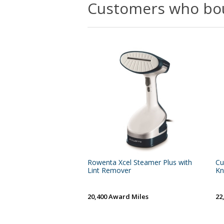
Customers who bou
Rowenta Xcel Steamer Plus with
Cu
Lint Remover
Kn
20,400 Award Miles
22