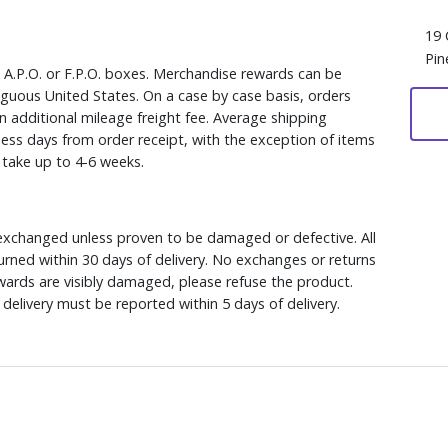
19 
Pin
, A.P.O. or F.P.O. boxes. Merchandise rewards can be
iguous United States. On a case by case basis, orders
n additional mileage freight fee. Average shipping
ess days from order receipt, with the exception of items
y take up to 4-6 weeks.
xchanged unless proven to be damaged or defective. All
rned within 30 days of delivery. No exchanges or returns
ewards are visibly damaged, please refuse the product.
delivery must be reported within 5 days of delivery.