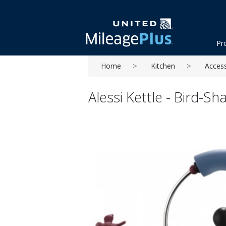
Pr
Home
Kitchen
Acces
Alessi Kettle - Bird-S