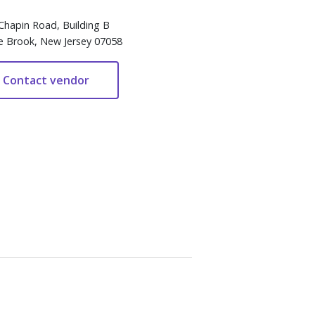
Chapin Road, Building B
e Brook, New Jersey 07058