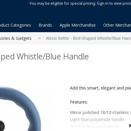
You may be eligible for special pricing. Sign in to view prici
oduct Categories
Brands
Apple Merchandise
Other Merchan
sories & Gadgets
Alessi Kettle - Bird-Shaped Whistle/Blue Han
haped Whistle/Blue Handle
Add this smart, elegant and play
Features:
Mirror polished 18/10 stainless 
Light blue polyamide handle
Small bird-shaped whistle