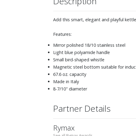
Description
Add this smart, elegant and playful kettle
Features:
Mirror polished 18/10 stainless steel
Light blue polyamide handle
Small bird-shaped whistle
Magnetic steel bottom suitable for induc
67.6 oz. capacity
Made in Italy
8-7/10" diameter
Partner Details
Rymax
See all Rymax Awards