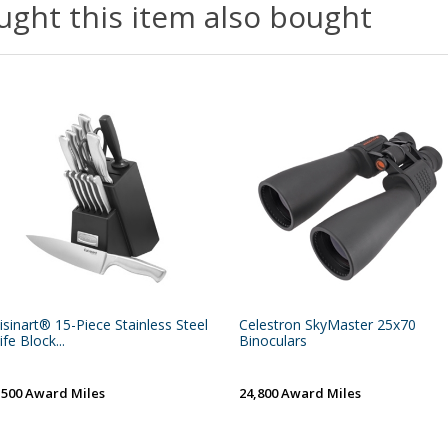
ght this item also bought
isinart® 15-Piece Stainless Steel
Celestron SkyMaster 25x70
ife Block...
Binoculars
,500 Award Miles
24,800 Award Miles