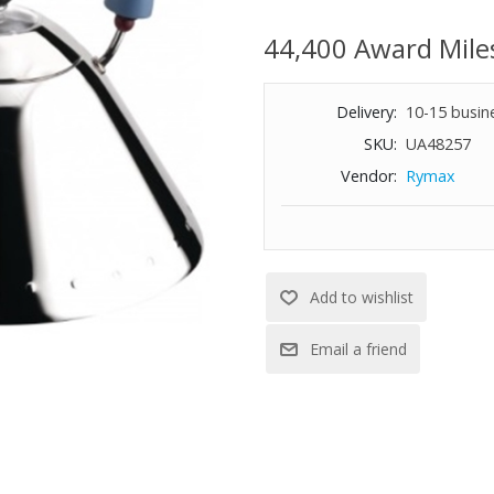
Magnetic steel bottom suitable
67.6 oz. capacity
44,400 Award Mile
Made in Italy
8-7/10" diameter
Delivery:
10-15 busin
SKU:
UA48257
Vendor:
Rymax