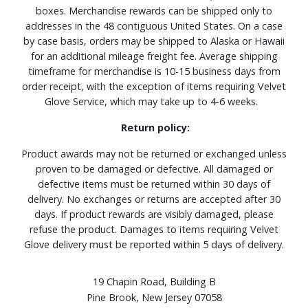
boxes. Merchandise rewards can be shipped only to
addresses in the 48 contiguous United States. On a case
by case basis, orders may be shipped to Alaska or Hawaii
for an additional mileage freight fee. Average shipping
timeframe for merchandise is 10-15 business days from
order receipt, with the exception of items requiring Velvet
Glove Service, which may take up to 4-6 weeks.
Return policy:
Product awards may not be returned or exchanged unless
proven to be damaged or defective. All damaged or
defective items must be returned within 30 days of
delivery. No exchanges or returns are accepted after 30
days. If product rewards are visibly damaged, please
refuse the product. Damages to items requiring Velvet
Glove delivery must be reported within 5 days of delivery.
19 Chapin Road, Building B
Pine Brook, New Jersey 07058