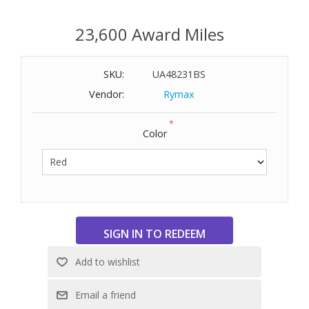
23,600 Award Miles
SKU:
UA48231BS
Vendor:
Rymax
*
Color