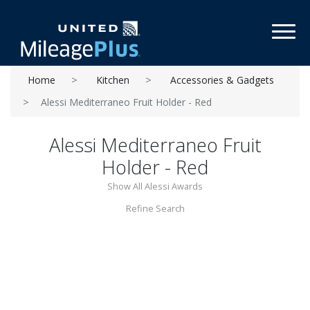
Toggl
Home
Kitchen
Accessories & Gadgets
Alessi Mediterraneo Fruit Holder - Red
Alessi Mediterraneo Fruit
Holder - Red
Show All Alessi Awards
Refine Search