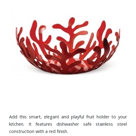
Add this smart, elegant and playful fruit holder to your
kitchen. It features dishwasher safe stainless steel
construction with a red finish.