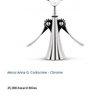
Alessi Anna G. Corkscrew - Chrome
25,000 Award Miles