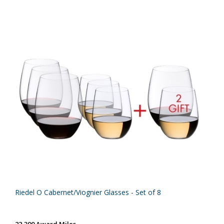
Riedel O Cabernet/Viognier Glasses - Set of 8
22,300 Award Miles