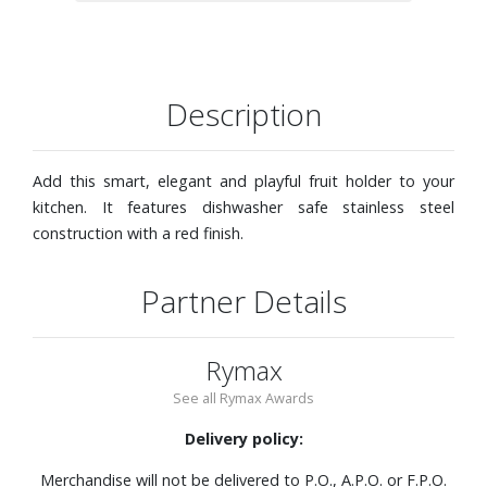
Description
Add this smart, elegant and playful fruit holder to your
kitchen. It features dishwasher safe stainless steel
construction with a red finish.
Partner Details
Rymax
See all Rymax Awards
Delivery policy:
Merchandise will not be delivered to P.O., A.P.O. or F.P.O.