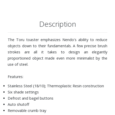
Description
The Toru toaster emphasizes Nendo's ability to reduce
objects down to their fundamentals. A few precise brush
strokes are all it takes to design an elegantly
proportioned object made even more minimalist by the
use of steel.
Features:
Stainless Steel (18/10); Thermoplastic Resin construction
Six shade settings
Defrost and bagel buttons
Auto shutoff
Removable crumb tray