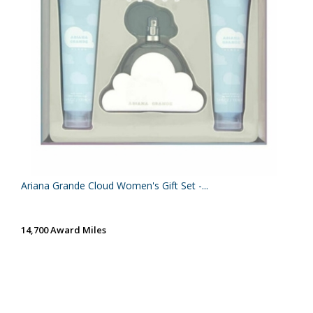
Ariana Grande Cloud Women's Gift Set -...
14,700 Award Miles