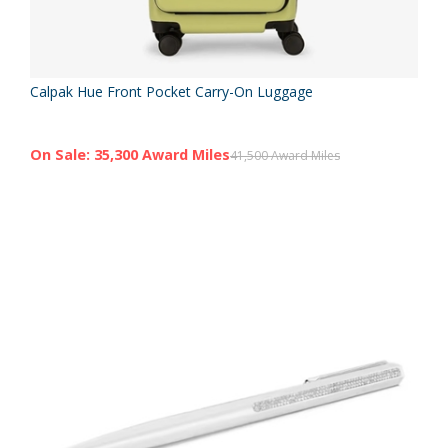
Calpak Hue Front Pocket Carry-On Luggage
On Sale: 35,300 Award Miles
41,500 Award Miles