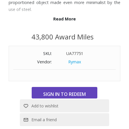
proportioned object made even more minimalist by the
use of steel.
Read More
Features:
Stainless Steel (18/10); Thermoplastic Resin construction
43,800 Award Miles
Six shade settings
Defrost and bagel buttons
SKU:
UA77751
Auto shutoff
Removable crumb tray
Vendor:
Rymax
Dimensions: 12-3/5" W x 10" H x 7-1/2" D