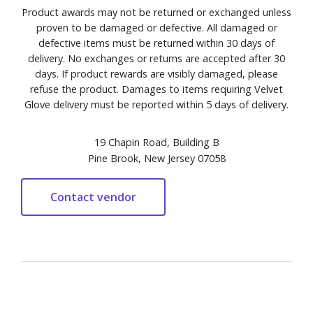
Product awards may not be returned or exchanged unless
proven to be damaged or defective. All damaged or
defective items must be returned within 30 days of
delivery. No exchanges or returns are accepted after 30
days. If product rewards are visibly damaged, please
refuse the product. Damages to items requiring Velvet
Glove delivery must be reported within 5 days of delivery.
19 Chapin Road, Building B
Pine Brook, New Jersey 07058