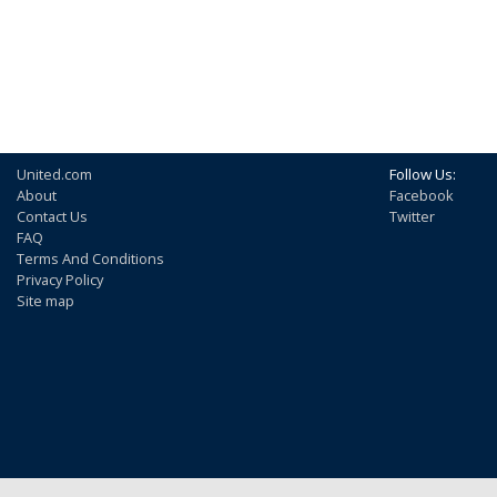
United.com
Follow Us:
About
Facebook
Contact Us
Twitter
FAQ
Terms And Conditions
Privacy Policy
Site map