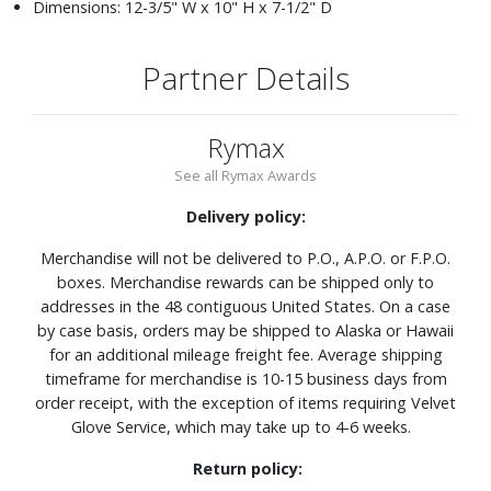
Dimensions: 12-3/5" W x 10" H x 7-1/2" D
Partner Details
Rymax
See all Rymax Awards
Delivery policy:
Merchandise will not be delivered to P.O., A.P.O. or F.P.O.
boxes. Merchandise rewards can be shipped only to
addresses in the 48 contiguous United States. On a case
by case basis, orders may be shipped to Alaska or Hawaii
for an additional mileage freight fee. Average shipping
timeframe for merchandise is 10-15 business days from
order receipt, with the exception of items requiring Velvet
Glove Service, which may take up to 4-6 weeks.
Return policy: