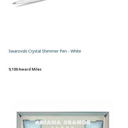
Swarovski Crystal Shimmer Pen - White
9,100 Award Miles