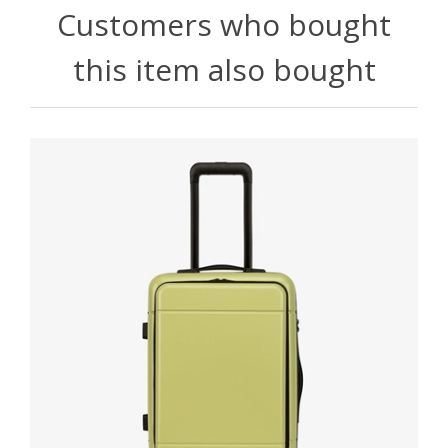
Customers who bought
this item also bought