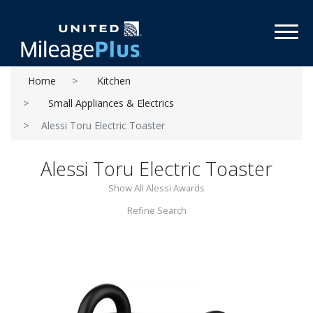
Toggl
Home
Kitchen
Small Appliances & Electrics
Alessi Toru Electric Toaster
Alessi Toru Electric Toaster
Show All Alessi Awards
Refine Search