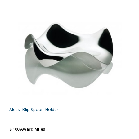
Alessi Blip Spoon Holder
8,100 Award Miles