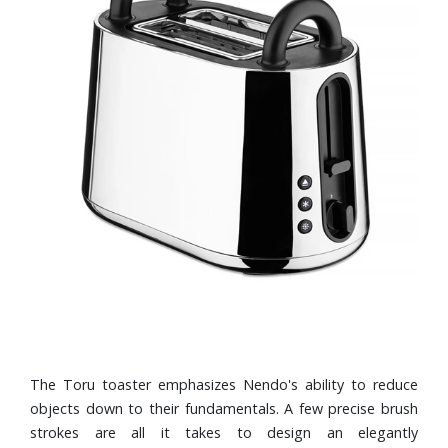
The Toru toaster emphasizes Nendo's ability to reduce
objects down to their fundamentals. A few precise brush
strokes are all it takes to design an elegantly