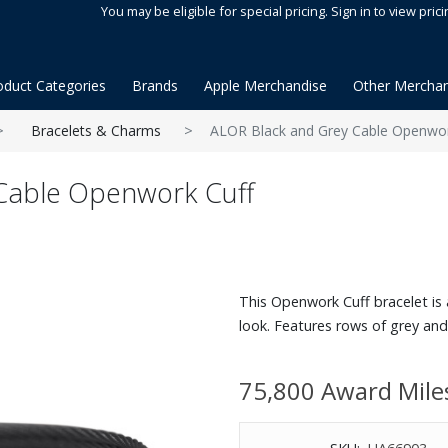
You may be eligible for special pricing. Sign in to view prici
oduct Categories
Brands
Apple Merchandise
Other Merchan
Bracelets & Charms
ALOR Black and Grey Cable Openwor
Cable Openwork Cuff
This Openwork Cuff bracelet is
look. Features rows of grey and 
75,800 Award Mile