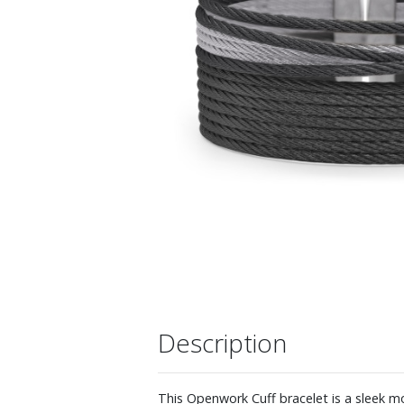
Description
This Openwork Cuff bracelet is a sleek mo