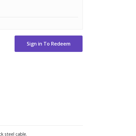
k steel cable.