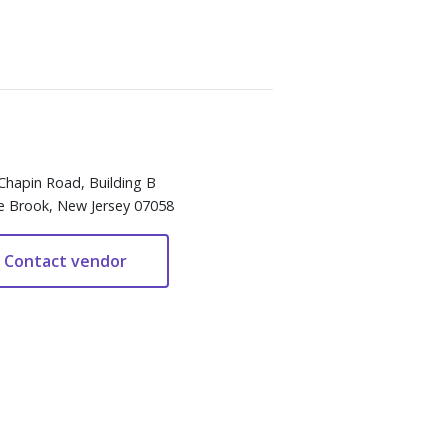
Chapin Road, Building B
e Brook, New Jersey 07058