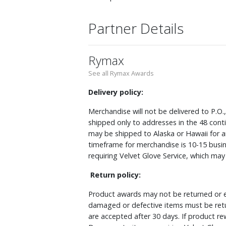
Partner Details
Rymax
See all Rymax Awards
Delivery policy:
Merchandise will not be delivered to P.O.
shipped only to addresses in the 48 cont
may be shipped to Alaska or Hawaii for a
timeframe for merchandise is 10-15 busin
requiring Velvet Glove Service, which ma
Return policy:
Product awards may not be returned or e
damaged or defective items must be retu
are accepted after 30 days. If product r