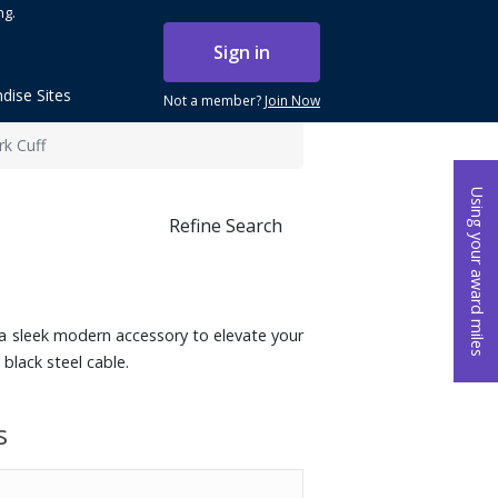
ng.
Sign in
dise Sites
Not a member?
Join Now
k Cuff
Using your award miles
Refine Search
 a sleek modern accessory to elevate your
black steel cable.
s