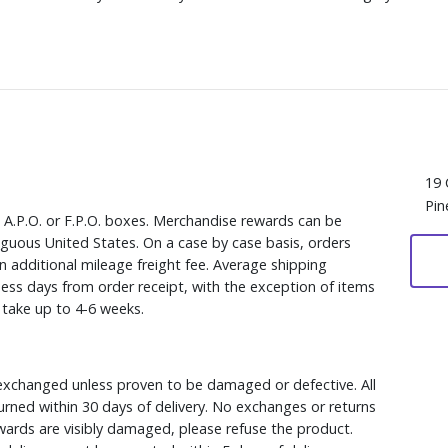
19 
Pin
, A.P.O. or F.P.O. boxes. Merchandise rewards can be
iguous United States. On a case by case basis, orders
n additional mileage freight fee. Average shipping
ess days from order receipt, with the exception of items
y take up to 4-6 weeks.
xchanged unless proven to be damaged or defective. All
rned within 30 days of delivery. No exchanges or returns
ewards are visibly damaged, please refuse the product.