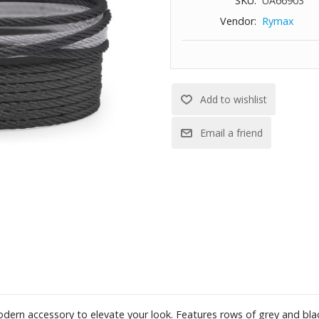
SKU:
UA66903
Vendor:
Rymax
dern accessory to elevate your look. Features rows of grey and blac