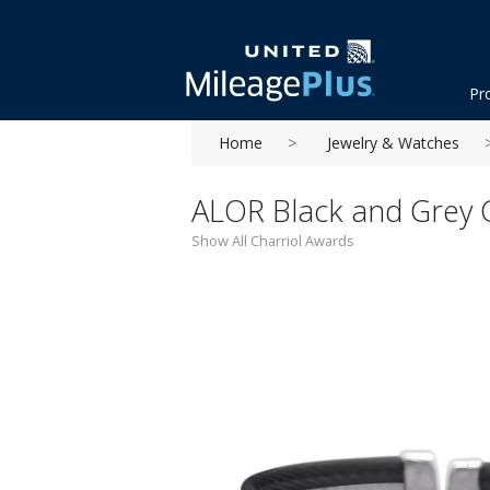
Pr
Home
Jewelry & Watches
ALOR Black and Grey 
Show All Charriol Awards