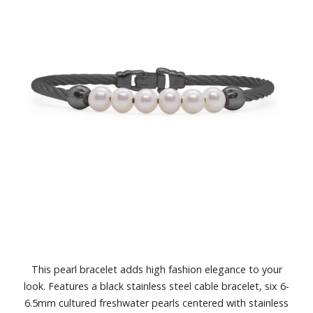
This pearl bracelet adds high fashion elegance to your
look. Features a black stainless steel cable bracelet, six 6-
6.5mm cultured freshwater pearls centered with stainless