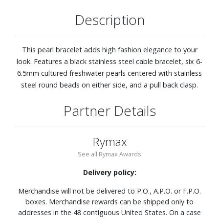
Description
This pearl bracelet adds high fashion elegance to your
look. Features a black stainless steel cable bracelet, six 6-
6.5mm cultured freshwater pearls centered with stainless
steel round beads on either side, and a pull back clasp.
Partner Details
Rymax
See all Rymax Awards
Delivery policy:
Merchandise will not be delivered to P.O., A.P.O. or F.P.O.
boxes. Merchandise rewards can be shipped only to
addresses in the 48 contiguous United States. On a case