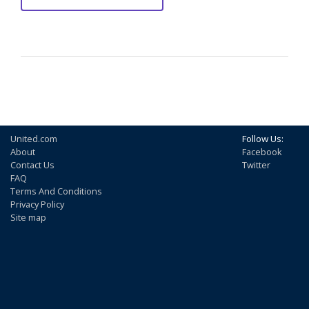
United.com
Follow Us:
About
Facebook
Contact Us
Twitter
FAQ
Terms And Conditions
Privacy Policy
Site map