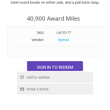
steel round beads on either side, and a pull back clasp.
40,900 Award Miles
SKU:
UA70177
Vendor:
Rymax