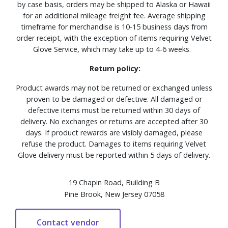
by case basis, orders may be shipped to Alaska or Hawaii
for an additional mileage freight fee. Average shipping
timeframe for merchandise is 10-15 business days from
order receipt, with the exception of items requiring Velvet
Glove Service, which may take up to 4-6 weeks.
Return policy:
Product awards may not be returned or exchanged unless
proven to be damaged or defective. All damaged or
defective items must be returned within 30 days of
delivery. No exchanges or returns are accepted after 30
days. If product rewards are visibly damaged, please
refuse the product. Damages to items requiring Velvet
Glove delivery must be reported within 5 days of delivery.
19 Chapin Road, Building B
Pine Brook, New Jersey 07058