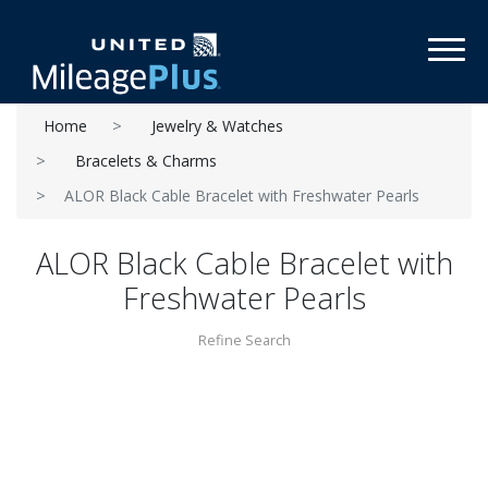
Toggl
Home
Jewelry & Watches
Bracelets & Charms
ALOR Black Cable Bracelet with Freshwater Pearls
ALOR Black Cable Bracelet with
Freshwater Pearls
Refine Search