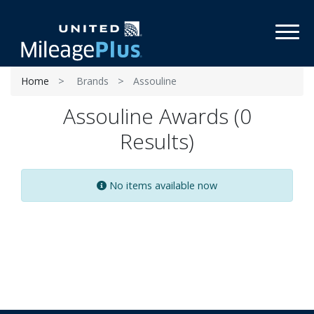
Toggl
Home
Brands
Assouline
Assouline Awards (0
Results)
No items available now