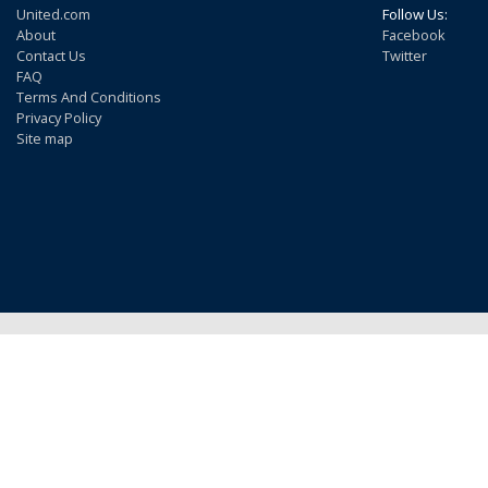
United.com
Follow Us:
About
Facebook
Contact Us
Twitter
FAQ
Terms And Conditions
Privacy Policy
Site map