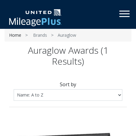
Toggl
Home
Brands
Auraglow
Auraglow Awards (1
Results)
Sort by