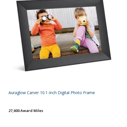
Auraglow Carver 10.1-Inch Digital Photo Frame
27,600 Award Miles