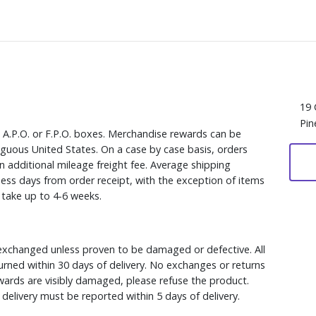
19 
Pin
, A.P.O. or F.P.O. boxes. Merchandise rewards can be
iguous United States. On a case by case basis, orders
n additional mileage freight fee. Average shipping
ess days from order receipt, with the exception of items
y take up to 4-6 weeks.
xchanged unless proven to be damaged or defective. All
rned within 30 days of delivery. No exchanges or returns
ewards are visibly damaged, please refuse the product.
delivery must be reported within 5 days of delivery.