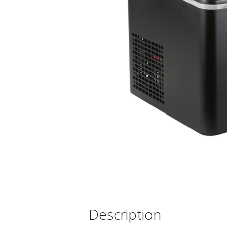
Description