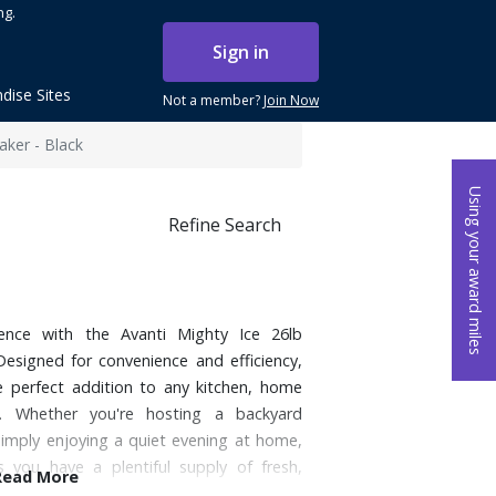
ng.
Sign in
dise Sites
Not a member?
Join Now
aker - Black
Using your award miles
Refine Search
ience with the Avanti Mighty Ice 26lb
Designed for convenience and efficiency,
he perfect addition to any kitchen, home
e. Whether you're hosting a backyard
 simply enjoying a quiet evening at home,
 you have a plentiful supply of fresh,
Read More
gertips.