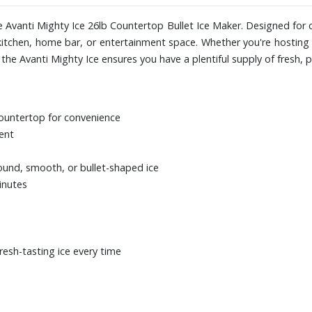
e Avanti Mighty Ice 26lb Countertop Bullet Ice Maker. Designed for c
 kitchen, home bar, or entertainment space. Whether you're hosting 
he Avanti Mighty Ice ensures you have a plentiful supply of fresh, pe
countertop for convenience
vent
ound, smooth, or bullet-shaped ice
minutes
resh-tasting ice every time