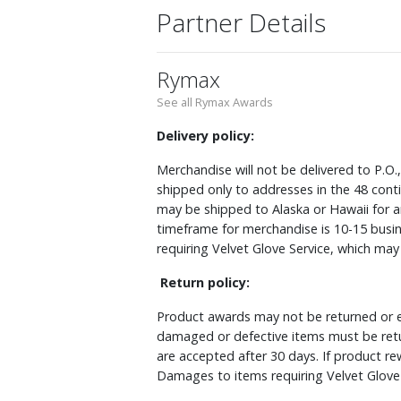
Partner Details
Rymax
See all Rymax Awards
Delivery policy:
Merchandise will not be delivered to P.O.
shipped only to addresses in the 48 cont
may be shipped to Alaska or Hawaii for a
timeframe for merchandise is 10-15 busin
requiring Velvet Glove Service, which ma
Return policy:
Product awards may not be returned or e
damaged or defective items must be retu
are accepted after 30 days. If product r
Damages to items requiring Velvet Glove 