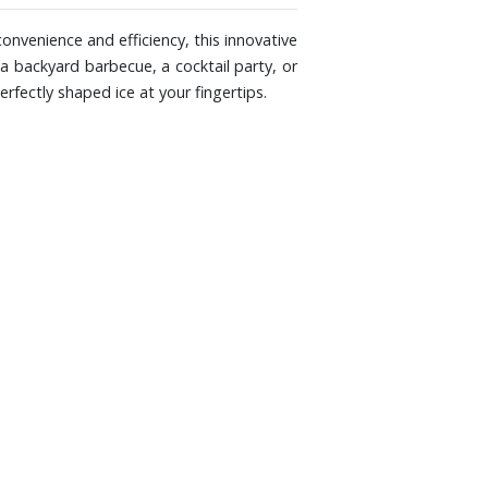
onvenience and efficiency, this innovative
a backyard barbecue, a cocktail party, or
rfectly shaped ice at your fingertips.