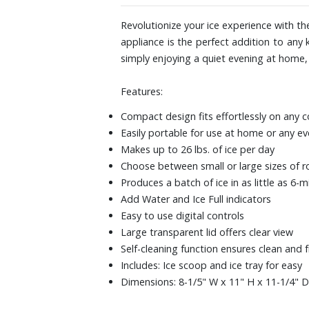
Revolutionize your ice experience with th
appliance is the perfect addition to any
simply enjoying a quiet evening at home, t
Features:
Compact design fits effortlessly on any 
Easily portable for use at home or any e
Makes up to 26 lbs. of ice per day
Choose between small or large sizes of r
Produces a batch of ice in as little as 6-
Add Water and Ice Full indicators
Easy to use digital controls
Large transparent lid offers clear view
Self-cleaning function ensures clean and f
Includes: Ice scoop and ice tray for easy
Dimensions: 8-1/5" W x 11" H x 11-1/4" D