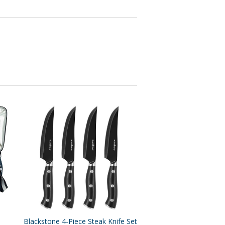
Blackstone 4-Piece Steak Knife Set