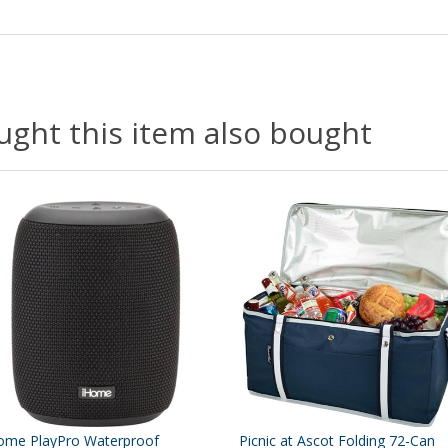
ght this item also bought
ome PlayPro Waterproof
Picnic at Ascot Folding 72-Can