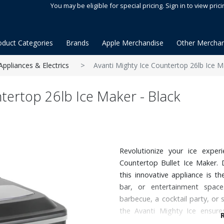
You may be eligible for special pricing. Sign in to view prici
oduct Categories
Brands
Apple Merchandise
Other Merchan
Appliances & Electrics
Avanti Mighty Ice Countertop 26lb Ice M
ntertop 26lb Ice Maker - Black
Revolutionize your ice exper
Countertop Bullet Ice Maker. 
this innovative appliance is t
bar, or entertainment spac
barbecue, a cocktail party, or
the Avanti Mighty Ice ensures
perfectly shaped ice at your fin