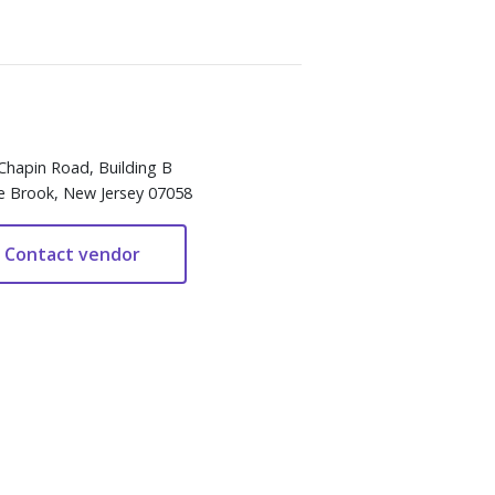
Chapin Road, Building B
e Brook, New Jersey 07058