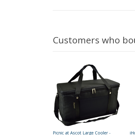
Customers who bou
Picnic at Ascot Large Cooler -
iH