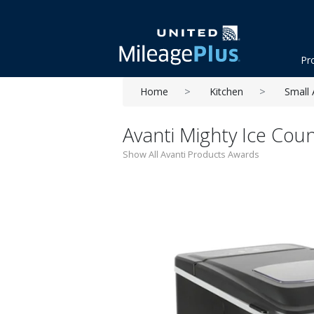
Pr
Home
Kitchen
Small 
Avanti Mighty Ice Cou
Show All Avanti Products Awards