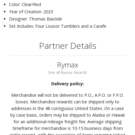
Color: Clear/Red
Year of Creation: 2023
Designer: Thomas Bastide
Set Includes: Four Louxor Tumblers and a Carafe
Partner Details
Rymax
See all Rymax Awards
Delivery policy:
Merchandise will not be delivered to P.O., A.P.O. or F.P.O.
boxes. Merchandise rewards can be shipped only to
addresses in the 48 contiguous United States. On a case
by case basis, orders may be shipped to Alaska or Hawaii
for an additional mileage freight fee. Average shipping
timeframe for merchandise is 10-15 business days from
order receipt, with the exception of items requiring Velvet