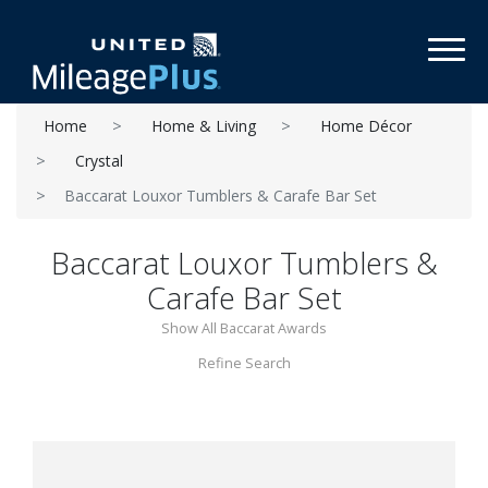
Toggl
Home
Home & Living
Home Décor
Crystal
Baccarat Louxor Tumblers & Carafe Bar Set
Baccarat Louxor Tumblers &
Carafe Bar Set
Show All Baccarat Awards
Refine Search