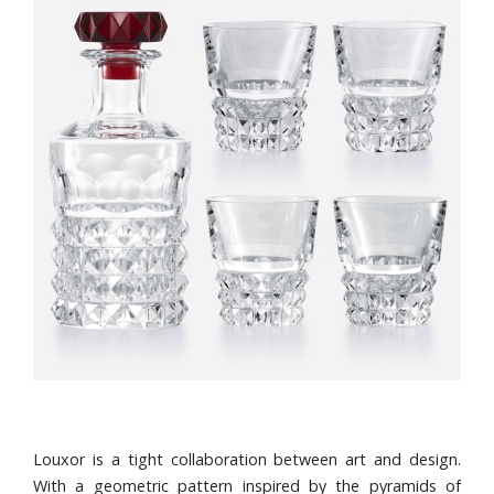
Louxor is a tight collaboration between art and design.
With a geometric pattern inspired by the pyramids of