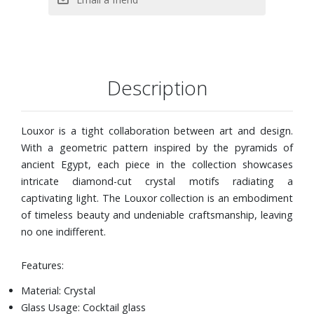
Description
Louxor is a tight collaboration between art and design.
With a geometric pattern inspired by the pyramids of
ancient Egypt, each piece in the collection showcases
intricate diamond-cut crystal motifs radiating a
captivating light. The Louxor collection is an embodiment
of timeless beauty and undeniable craftsmanship, leaving
no one indifferent.
Features:
Material: Crystal
Glass Usage: Cocktail glass