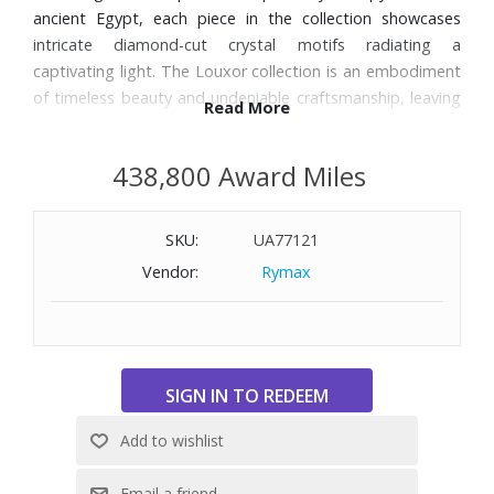
ancient Egypt, each piece in the collection showcases
intricate diamond-cut crystal motifs radiating a
captivating light. The Louxor collection is an embodiment
of timeless beauty and undeniable craftsmanship, leaving
Read More
no one indifferent.
438,800 Award Miles
Features:
Material: Crystal
SKU:
UA77121
Glass Usage: Cocktail glass
Color: Clear/Red
Vendor:
Rymax
Year of Creation: 2023
Designer: Thomas Bastide
Set Includes: Four Louxor Tumblers and a Carafe