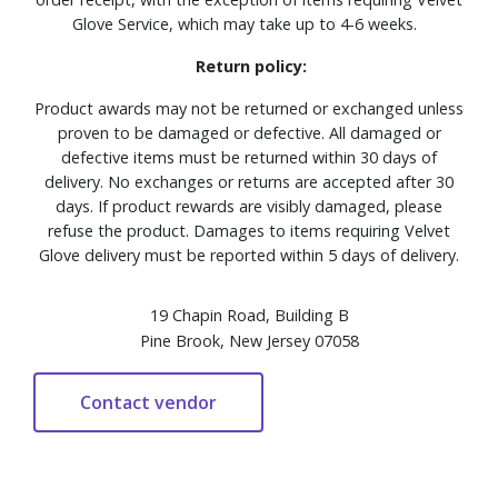
Glove Service, which may take up to 4-6 weeks.
Return policy:
Product awards may not be returned or exchanged unless
proven to be damaged or defective. All damaged or
defective items must be returned within 30 days of
delivery. No exchanges or returns are accepted after 30
days. If product rewards are visibly damaged, please
refuse the product. Damages to items requiring Velvet
Glove delivery must be reported within 5 days of delivery.
19 Chapin Road, Building B
Pine Brook, New Jersey 07058