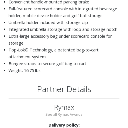
Convenient handle-mounted parking brake
Full-featured scorecard console with integrated beverage
holder, mobile device holder and golf ball storage
Umbrella holder included with storage clip
Integrated umbrella storage with loop and storage notch
Extra-large accessory bag under scorecard console for
storage
Top-Lok® Technology, a patented bag-to-cart
attachment system
Bungee straps to secure golf bag to cart
Weight: 16.75 lbs.
Partner Details
Rymax
See all Rymax Awards
Delivery policy: