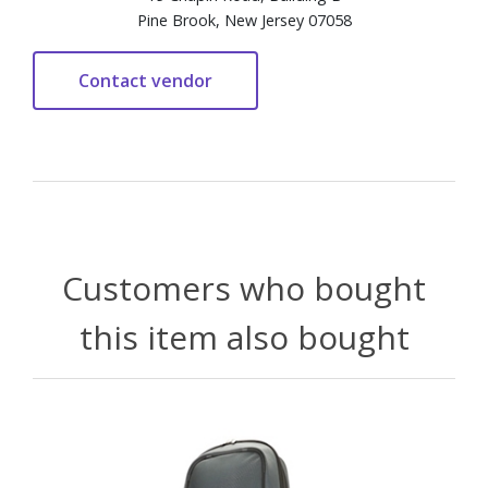
Pine Brook, New Jersey 07058
Customers who bought
this item also bought