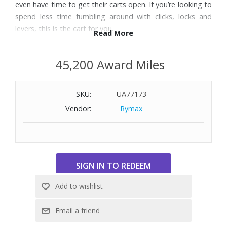
even have time to get their carts open. If you’re looking to
spend less time fumbling around with clicks, locks and
levers, this is the cart for you.
Read More
Features:
45,200 Award Miles
Lightweight frame features a compact 19" x 13.5" x 22"
make storage and transport effortless
SKU:
UA77173
Lightning fast auto-open with Nitro-Piston™ Technology
Easy one-step open
Vendor:
Rymax
Convenient handle-mounted parking brake
Full-featured scorecard console with integrated beverage
holder, mobile device holder and golf ball storage
Umbrella holder included with storage clip
Integrated umbrella storage with loop and storage notch
Extra-large accessory bag under scorecard console for
storage
Top-Lok® Technology, a patented bag-to-cart
attachment system