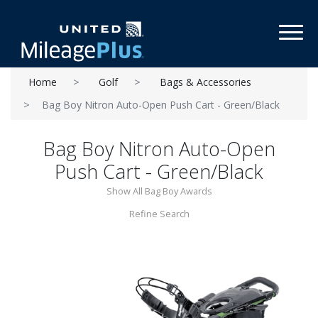
Toggl
Home
Golf
Bags & Accessories
Bag Boy Nitron Auto-Open Push Cart - Green/Black
Bag Boy Nitron Auto-Open
Push Cart - Green/Black
Show All Bag Boy Awards
Refine Search