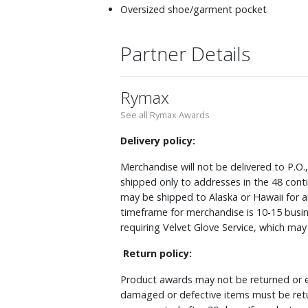
Oversized shoe/garment pocket
Partner Details
Rymax
See all Rymax Awards
Delivery policy:
Merchandise will not be delivered to P.O.
shipped only to addresses in the 48 cont
may be shipped to Alaska or Hawaii for a
timeframe for merchandise is 10-15 busin
requiring Velvet Glove Service, which ma
Return policy:
Product awards may not be returned or e
damaged or defective items must be retu