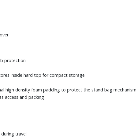
over.
b protection
tores inside hard top for compact storage
nal high density foam padding to protect the stand bag mechanism w
ies access and packing
 during travel