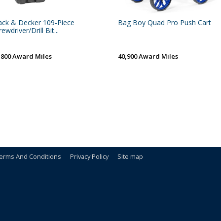
ack & Decker 109-Piece
Bag Boy Quad Pro Push Cart
ewdriver/Drill Bit...
,800 Award Miles
40,900 Award Miles
erms And Conditions
Privacy Policy
Site map