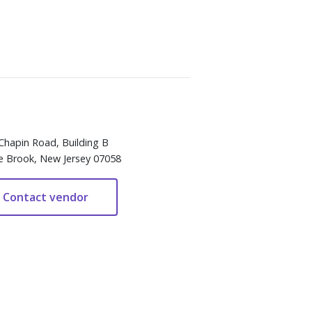
Chapin Road, Building B
e Brook, New Jersey 07058