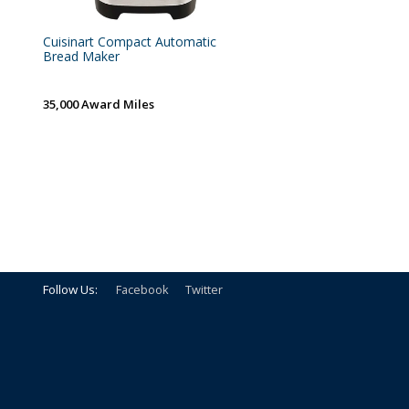
Cuisinart Compact Automatic
Bread Maker
35,000 Award Miles
Follow Us:
Facebook
Twitter