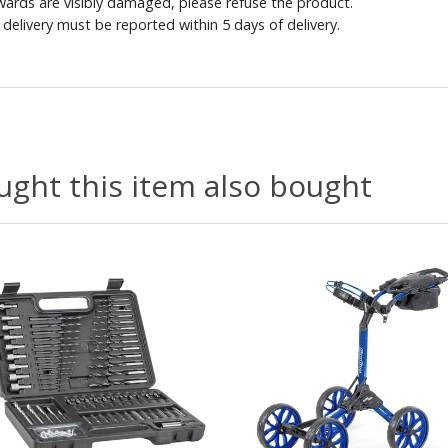
ewards are visibly damaged, please refuse the product.
delivery must be reported within 5 days of delivery.
ght this item also bought