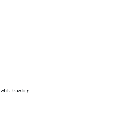
hile traveling