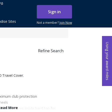
ng.
Sign in
dise Sites
Not a member?
Join Now
Using your award miles
Refine Search
0 Travel Cover.
aximum club protection
heels
Read More
ic body stores inside hard top for