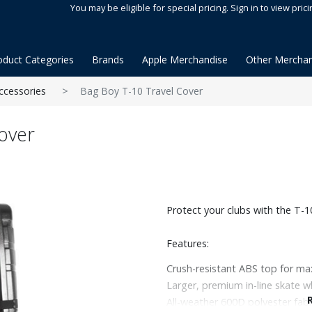
You may be eligible for special pricing. Sign in to view prici
oduct Categories
Brands
Apple Merchandise
Other Merchan
ccessories
Bag Boy T-10 Travel Cover
over
Protect your clubs with the T-1
Features:
Crush-resistant ABS top for m
Larger, premium in-line skate w
All-weather 600D polyester fabr