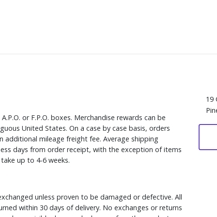
19 
Pin
, A.P.O. or F.P.O. boxes. Merchandise rewards can be
iguous United States. On a case by case basis, orders
n additional mileage freight fee. Average shipping
ess days from order receipt, with the exception of items
y take up to 4-6 weeks.
xchanged unless proven to be damaged or defective. All
rned within 30 days of delivery. No exchanges or returns