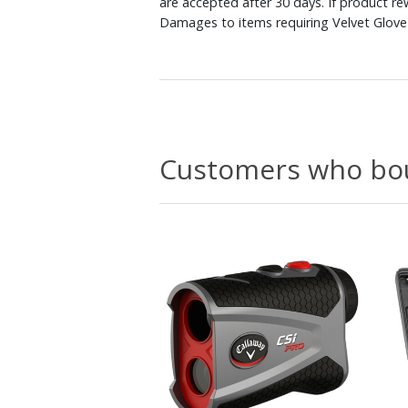
are accepted after 30 days. If product r
Damages to items requiring Velvet Glove 
Customers who bou