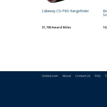
Callaway CSI PRO Rangefinder
Bl
Scr
31,700 Award Miles
10
United.com
About
Contact Us
FAQ
T