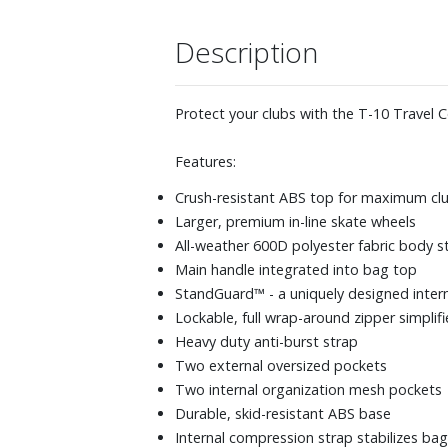
Description
Protect your clubs with the T-10 Travel C
Features:
Crush-resistant ABS top for maximum clu
Larger, premium in-line skate wheels
All-weather 600D polyester fabric body s
Main handle integrated into bag top
StandGuard™ - a uniquely designed inter
Lockable, full wrap-around zipper simplif
Heavy duty anti-burst strap
Two external oversized pockets
Two internal organization mesh pockets
Durable, skid-resistant ABS base
Internal compression strap stabilizes bag