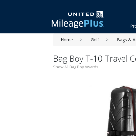
Pr
Home
Golf
Bags & A
Bag Boy T-10 Travel C
Show All Bag Boy Awards