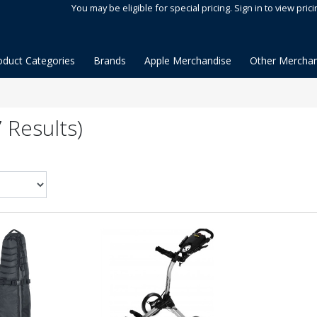
You may be eligible for special pricing. Sign in to view prici
oduct Categories
Brands
Apple Merchandise
Other Merchan
 Results)