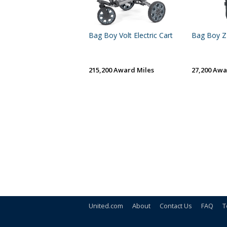
Bag Boy Volt Electric Cart
Bag Boy Z
215,200 Award Miles
27,200 Awa
United.com
About
Contact Us
FAQ
T