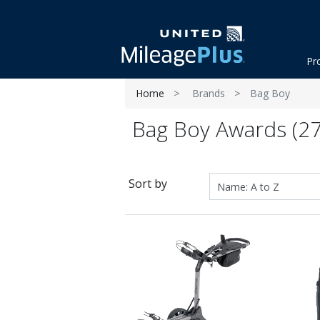
Pr
Home
Brands
Bag Boy
Bag Boy Awards (27
Sort by