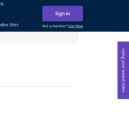
ng.
Sign in
dise Sites
Not a member?
Join Now
Using your award miles