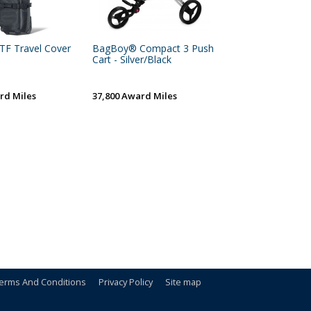
TF Travel Cover
BagBoy® Compact 3 Push
Cart - Silver/Black
rd Miles
37,800 Award Miles
erms And Conditions
Privacy Policy
Site map