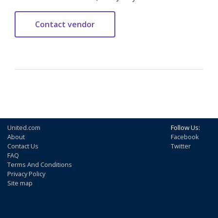
United.com
Follow Us:
About
Facebook
Contact Us
Twitter
FAQ
Terms And Conditions
Privacy Policy
Site map