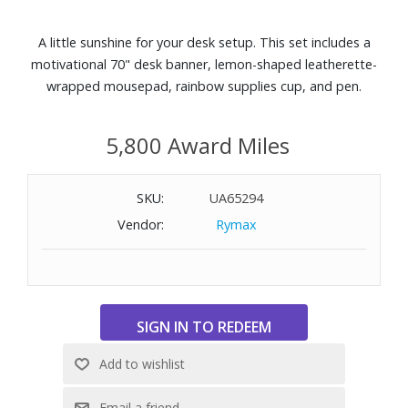
A little sunshine for your desk setup. This set includes a
motivational 70" desk banner, lemon-shaped leatherette-
wrapped mousepad, rainbow supplies cup, and pen.
5,800 Award Miles
SKU:
UA65294
Vendor:
Rymax