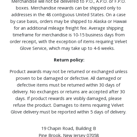
Merchandise will not be delivered to P.O., A.P.O. or F.P.O.
boxes. Merchandise rewards can be shipped only to
addresses in the 48 contiguous United States. On a case
by case basis, orders may be shipped to Alaska or Hawaii
for an additional mileage freight fee. Average shipping
timeframe for merchandise is 10-15 business days from
order receipt, with the exception of items requiring Velvet
Glove Service, which may take up to 4-6 weeks.
Return policy:
Product awards may not be returned or exchanged unless
proven to be damaged or defective. All damaged or
defective items must be returned within 30 days of
delivery. No exchanges or returns are accepted after 30
days. If product rewards are visibly damaged, please
refuse the product. Damages to items requiring Velvet
Glove delivery must be reported within 5 days of delivery.
19 Chapin Road, Building B
Pine Brook, New Jersey 07058