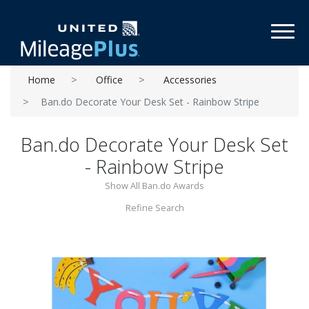
Toggl
Home
Office
Accessories
Ban.do Decorate Your Desk Set - Rainbow Stripe
Ban.do Decorate Your Desk Set
- Rainbow Stripe
Show All Ban.do Awards
Refine Search