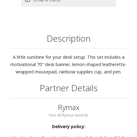
Description
A little sunshine for your desk setup. This set includes a
motivational 70" desk banner, lemon-shaped leatherette-
wrapped mousepad, rainbow supplies cup, and pen.
Partner Details
Rymax
See all Rymax Awards
Delivery policy: