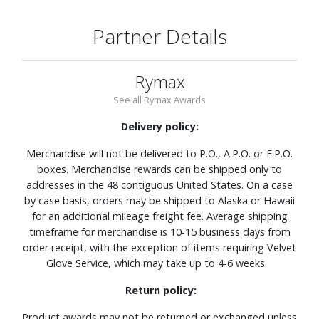
Partner Details
Rymax
See all Rymax Awards
Delivery policy:
Merchandise will not be delivered to P.O., A.P.O. or F.P.O.
boxes. Merchandise rewards can be shipped only to
addresses in the 48 contiguous United States. On a case
by case basis, orders may be shipped to Alaska or Hawaii
for an additional mileage freight fee. Average shipping
timeframe for merchandise is 10-15 business days from
order receipt, with the exception of items requiring Velvet
Glove Service, which may take up to 4-6 weeks.
Return policy:
Product awards may not be returned or exchanged unless