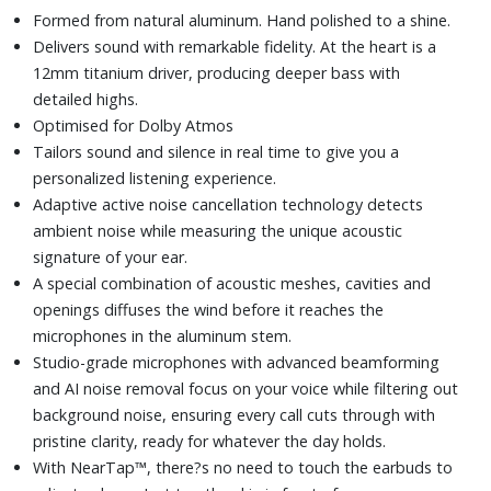
Formed from natural aluminum. Hand polished to a shine.
Dongle mode, four sizes of silicone tips, and quick start
Delivers sound with remarkable fidelity. At the heart is a
guide
12mm titanium driver, producing deeper bass with
detailed highs.
Optimised for Dolby Atmos
Tailors sound and silence in real time to give you a
personalized listening experience.
Adaptive active noise cancellation technology detects
ambient noise while measuring the unique acoustic
signature of your ear.
A special combination of acoustic meshes, cavities and
openings diffuses the wind before it reaches the
microphones in the aluminum stem.
Studio-grade microphones with advanced beamforming
and AI noise removal focus on your voice while filtering out
background noise, ensuring every call cuts through with
pristine clarity, ready for whatever the day holds.
With NearTap™, there?s no need to touch the earbuds to