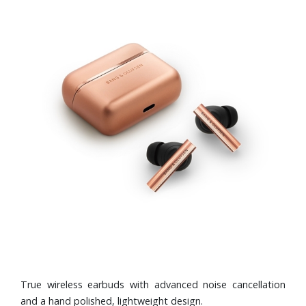
True wireless earbuds with advanced noise cancellation
and a hand polished, lightweight design.