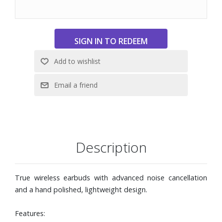
pristine clarity, ready for whatever the day holds.
With NearTap™, there?s no need to touch the earbuds to
adjust volume. Just tap the skin in front of your ear.
Enjoy precise, satisfying control with force sensors built
into the solid aluminium stem.
15% smaller design and new oval eartips in four sizes, for
a tailored fit
Built around a carefully designed battery management
system engineered to last up to 2000 cycles.
Turn your case into a wireless audio transmitter. Just plug
it into any device with USB-C or line-in, and it instantly
streams low-latency sound to your earbuds.
Description
Charging case is designed to work quietly in the
background, with an indicator light hidden behind 35
precision-drilled micro holes, visible only when it glows.
True wireless earbuds with advanced noise cancellation
Up to 4.5 hours of battery life (earphones) or 17 hours
and a hand polished, lightweight design.
(with charging case)
Includes charging case with wireless charging receiver,
Features:
USB-C/USB-C cable for charging, USB-C/3.5mm plug for