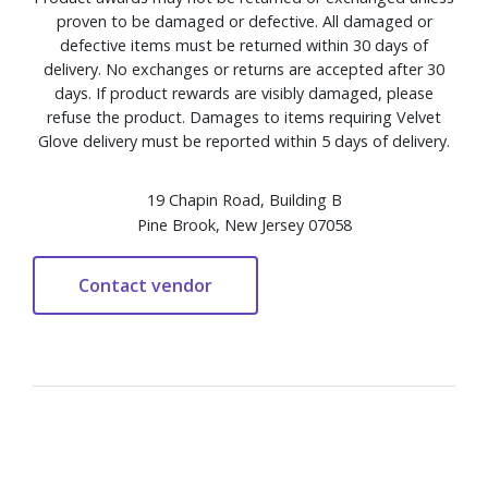
proven to be damaged or defective. All damaged or
defective items must be returned within 30 days of
delivery. No exchanges or returns are accepted after 30
days. If product rewards are visibly damaged, please
refuse the product. Damages to items requiring Velvet
Glove delivery must be reported within 5 days of delivery.
19 Chapin Road, Building B
Pine Brook, New Jersey 07058