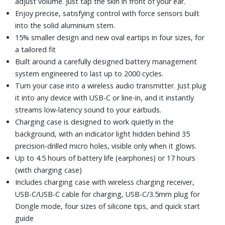
adjust volume. Just tap the skin in front of your ear.
Enjoy precise, satisfying control with force sensors built
into the solid aluminium stem.
15% smaller design and new oval eartips in four sizes, for
a tailored fit
Built around a carefully designed battery management
system engineered to last up to 2000 cycles.
Turn your case into a wireless audio transmitter. Just plug
it into any device with USB-C or line-in, and it instantly
streams low-latency sound to your earbuds.
Charging case is designed to work quietly in the
background, with an indicator light hidden behind 35
precision-drilled micro holes, visible only when it glows.
Up to 4.5 hours of battery life (earphones) or 17 hours
(with charging case)
Includes charging case with wireless charging receiver,
USB-C/USB-C cable for charging, USB-C/3.5mm plug for
Dongle mode, four sizes of silicone tips, and quick start
guide