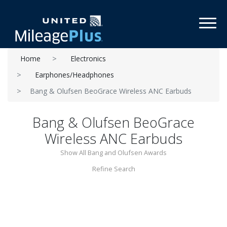
Toggl
Home
Electronics
Earphones/Headphones
Bang & Olufsen BeoGrace Wireless ANC Earbuds
Bang & Olufsen BeoGrace
Wireless ANC Earbuds
Show All Bang and Olufsen Awards
Refine Search