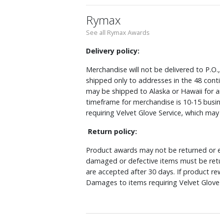
Rymax
See all Rymax Awards
Delivery policy:
Merchandise will not be delivered to P.O.
shipped only to addresses in the 48 cont
may be shipped to Alaska or Hawaii for a
timeframe for merchandise is 10-15 busin
requiring Velvet Glove Service, which ma
Return policy:
Product awards may not be returned or e
damaged or defective items must be retu
are accepted after 30 days. If product r
Damages to items requiring Velvet Glove 