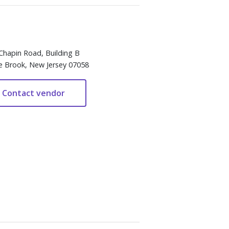
Chapin Road, Building B
e Brook, New Jersey 07058