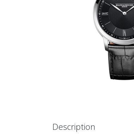
Description