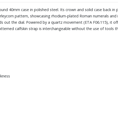
 round 40mm case in polished steel. Its crown and solid case back in
a barleycorn pattern, showcasing rhodium-plated Roman numerals and 
ds out the dial. Powered by a quartz movement (ETA F06.115), it of
tterned calfskin strap is interchangeable without the use of tools th
ckness