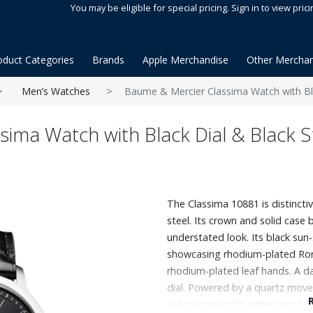
You may be eligible for special pricing. Sign in to view prici
oduct Categories
Brands
Apple Merchandise
Other Merchan
Men’s Watches
Baume & Mercier Classima Watch with Bla
ima Watch with Black Dial & Black S
The Classima 10881 is distincti
steel. Its crown and solid case 
understated look. Its black sun-
showcasing rhodium-plated Rom
rhodium-plated leaf hands. A d
dial. Powered by a quartz movem
autonomy and is water-resistant