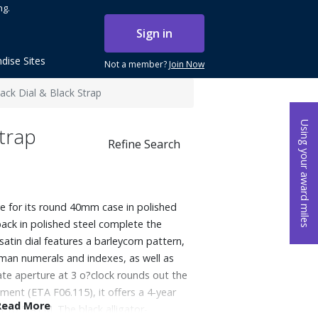
ng.
Sign in
dise Sites
Not a member?
Join Now
ck Dial & Black Strap
Using your award miles
trap
Refine Search
ve for its round 40mm case in polished
back in polished steel complete the
satin dial features a barleycorn pattern,
an numerals and indexes, as well as
ate aperture at 3 o?clock rounds out the
ent (ETA F06.115), it offers a 4-year
Read More
 to 5 ATM. The black alligator-