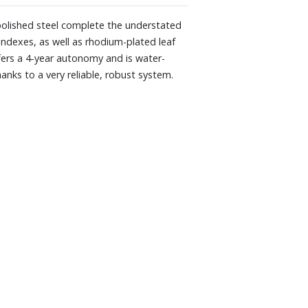
 polished steel complete the understated
indexes, as well as rhodium-plated leaf
fers a 4-year autonomy and is water-
anks to a very reliable, robust system.