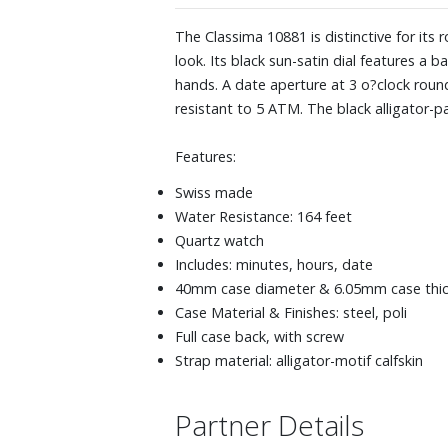
The Classima 10881 is distinctive for its
look. Its black sun-satin dial features 
hands. A date aperture at 3 o?clock roun
resistant to 5 ATM. The black alligator-pa
Features:
Swiss made
Water Resistance: 164 feet
Quartz watch
Includes: minutes, hours, date
40mm case diameter & 6.05mm case thi
Case Material & Finishes: steel, poli
Full case back, with screw
Strap material: alligator-motif calfskin
Partner Details