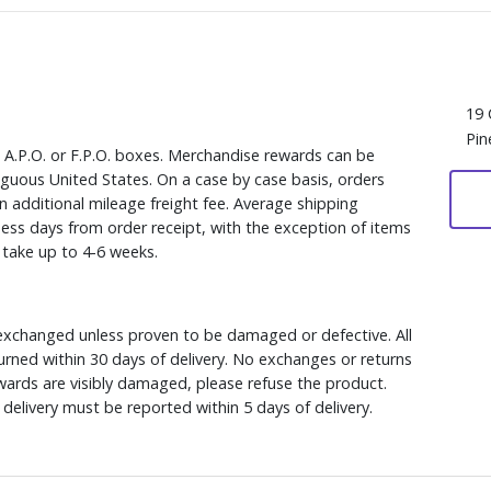
19 
Pin
, A.P.O. or F.P.O. boxes. Merchandise rewards can be
iguous United States. On a case by case basis, orders
n additional mileage freight fee. Average shipping
ess days from order receipt, with the exception of items
y take up to 4-6 weeks.
xchanged unless proven to be damaged or defective. All
rned within 30 days of delivery. No exchanges or returns
ewards are visibly damaged, please refuse the product.
delivery must be reported within 5 days of delivery.