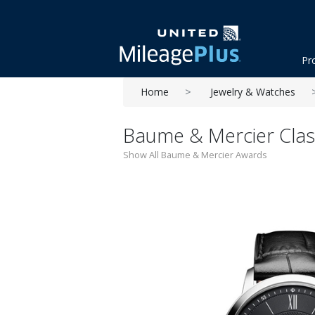
Pr
Home
Jewelry & Watches
Baume & Mercier Class
Show All Baume & Mercier Awards