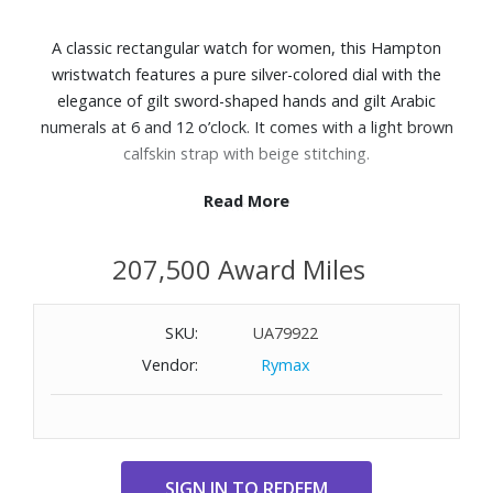
A classic rectangular watch for women, this Hampton
wristwatch features a pure silver-colored dial with the
elegance of gilt sword-shaped hands and gilt Arabic
numerals at 6 and 12 o’clock. It comes with a light brown
calfskin strap with beige stitching.
Read More
Features:
Light brown calfskin strap with beige stitching
207,500 Award Miles
Ardillon buckle
34.9mm x 22.2mm Rectangular stainless steel case
Silver-colored dial with gilt sword-shaped hands and gilt
SKU:
UA79922
Arabic numerals at 6 and 12 o’clock
Vendor:
Rymax
Scratch-resistant curved sapphire crystal
Quartz movement
Water resistant up to 165 feet