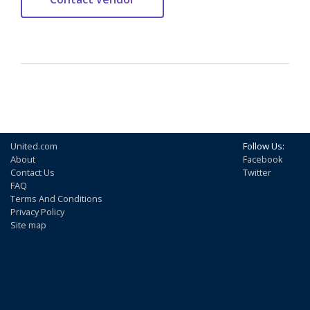
United.com
Follow Us:
About
Facebook
Contact Us
Twitter
FAQ
Terms And Conditions
Privacy Policy
Site map