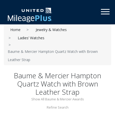
Toggl
Home
Jewelry & Watches
Ladies’ Watches
Baume & Mercier Hampton Quartz Watch with Brown
Leather Strap
Baume & Mercier Hampton
Quartz Watch with Brown
Leather Strap
Show All Baume & Mercier Awards
Refine Search