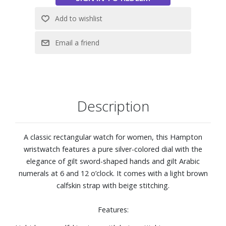
Description
A classic rectangular watch for women, this Hampton
wristwatch features a pure silver-colored dial with the
elegance of gilt sword-shaped hands and gilt Arabic
numerals at 6 and 12 o’clock. It comes with a light brown
calfskin strap with beige stitching.
Features: