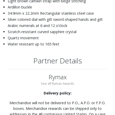
Light brown calfskin strap with beige stitching
Ardillon buckle
34.9mm x 22.2mm Rectangular stainless steel case
Silver-colored dial with gilt sword-shaped hands and gilt
Arabic numerals at 6 and 12 o’clock
Scratch-resistant curved sapphire crystal
Quartz movement
Water resistant up to 165 feet
Partner Details
Rymax
See all Rymax Awards
Delivery policy:
Merchandise will not be delivered to P.O., A.P.O. or F.P.O.
boxes. Merchandise rewards can be shipped only to
addresses in the 48 contiguous United States. On a case