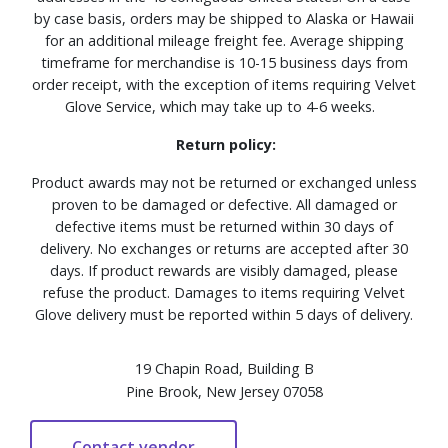
by case basis, orders may be shipped to Alaska or Hawaii
for an additional mileage freight fee. Average shipping
timeframe for merchandise is 10-15 business days from
order receipt, with the exception of items requiring Velvet
Glove Service, which may take up to 4-6 weeks.
Return policy:
Product awards may not be returned or exchanged unless
proven to be damaged or defective. All damaged or
defective items must be returned within 30 days of
delivery. No exchanges or returns are accepted after 30
days. If product rewards are visibly damaged, please
refuse the product. Damages to items requiring Velvet
Glove delivery must be reported within 5 days of delivery.
19 Chapin Road, Building B
Pine Brook, New Jersey 07058