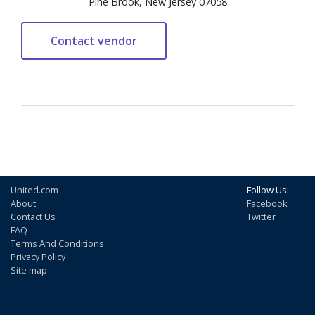
Pine Brook, New Jersey 07058
United.com
Follow Us:
About
Facebook
Contact Us
Twitter
FAQ
Terms And Conditions
Privacy Policy
Site map