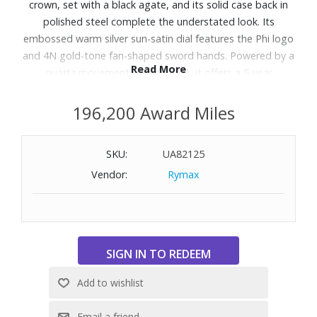
crown, set with a black agate, and its solid case back in
polished steel complete the understated look. Its
embossed warm silver sun-satin dial features the Phi logo
and 4N gold-tone fan-shaped sword hands. Powered by a
Read More
quartz movement (Ronda 751), it offers a 5-year
autonomy and is water-resistant to 5 ATM. The three-row
strap in satin-polished steel is interchangeable without the
196,200 Award Miles
use of tools thanks to a reliable system.
SKU:
UA82125
Features:
Vendor:
Rymax
Swiss made
Quartz Watch
Water Resistance: 164 feet
Includes: minutes, hours
Case size: Length: 28.0mm x Width: 17.7mm
Case Thickness: 6.27mm
Case Material & Finishes: steel, poli
Full case back, with screw