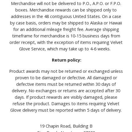
Merchandise will not be delivered to P.O., A.P.O. or F.P.O.
boxes. Merchandise rewards can be shipped only to
addresses in the 48 contiguous United States. On a case
by case basis, orders may be shipped to Alaska or Hawaii
for an additional mileage freight fee. Average shipping
timeframe for merchandise is 10-15 business days from
order receipt, with the exception of items requiring Velvet
Glove Service, which may take up to 4-6 weeks.
Return policy:
Product awards may not be returned or exchanged unless
proven to be damaged or defective. All damaged or
defective items must be returned within 30 days of
delivery. No exchanges or returns are accepted after 30
days. If product rewards are visibly damaged, please
refuse the product. Damages to items requiring Velvet
Glove delivery must be reported within 5 days of delivery.
19 Chapin Road, Building B