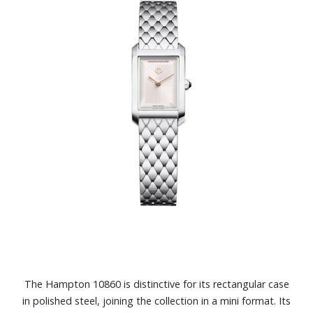
The Hampton 10860 is distinctive for its rectangular case
in polished steel, joining the collection in a mini format. Its