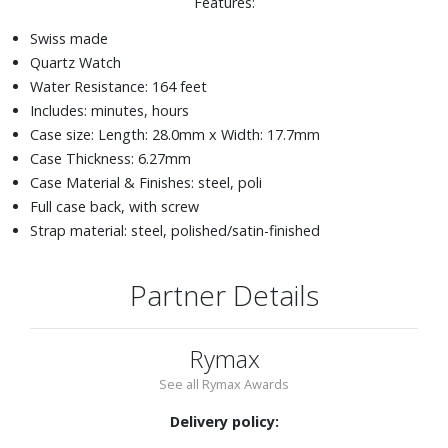
Features:
Swiss made
Quartz Watch
Water Resistance: 164 feet
Includes: minutes, hours
Case size: Length: 28.0mm x Width: 17.7mm
Case Thickness: 6.27mm
Case Material & Finishes: steel, poli
Full case back, with screw
Strap material: steel, polished/satin-finished
Partner Details
Rymax
See all Rymax Awards
Delivery policy: