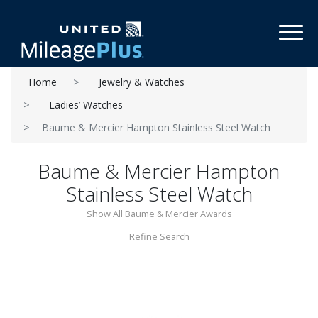
Toggl
Home
Jewelry & Watches
Ladies’ Watches
Baume & Mercier Hampton Stainless Steel Watch
Baume & Mercier Hampton
Stainless Steel Watch
Show All Baume & Mercier Awards
Refine Search