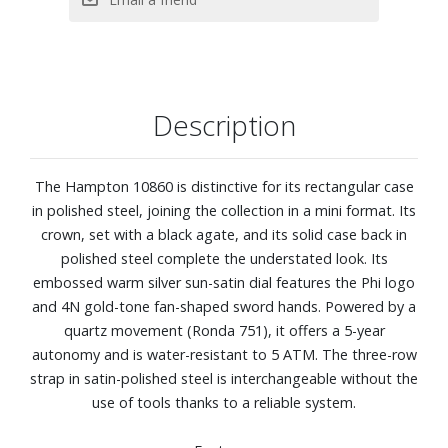
Strap material: steel, polished/satin-finished
Description
The Hampton 10860 is distinctive for its rectangular case
in polished steel, joining the collection in a mini format. Its
crown, set with a black agate, and its solid case back in
polished steel complete the understated look. Its
embossed warm silver sun-satin dial features the Phi logo
and 4N gold-tone fan-shaped sword hands. Powered by a
quartz movement (Ronda 751), it offers a 5-year
autonomy and is water-resistant to 5 ATM. The three-row
strap in satin-polished steel is interchangeable without the
use of tools thanks to a reliable system.