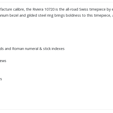
cture calibre, the Riviera 10720 is the all-road Swiss timepiece by 
tanium bezel and gilded steel ring brings boldness to this timepiece,
nds and Roman numeral & stick indexes
rews
rs