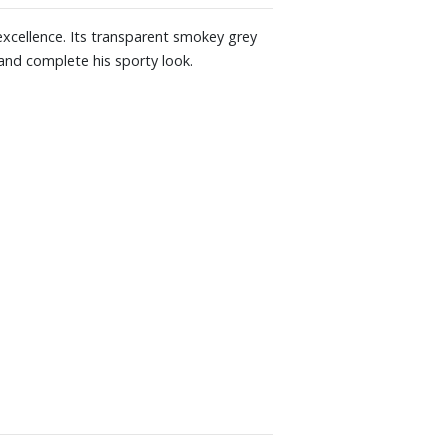
excellence. Its transparent smokey grey
 and complete his sporty look.