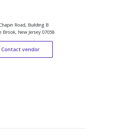
Chapin Road, Building B
e Brook, New Jersey 07058