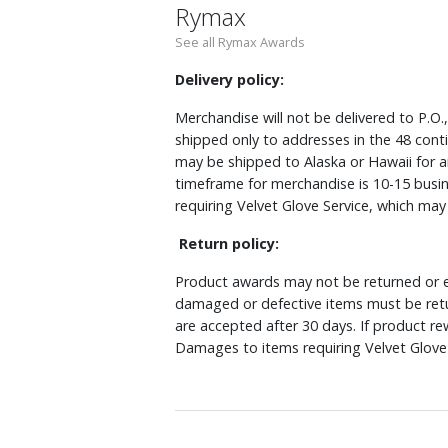
Rymax
See all Rymax Awards
Delivery policy:
Merchandise will not be delivered to P.O.
shipped only to addresses in the 48 cont
may be shipped to Alaska or Hawaii for a
timeframe for merchandise is 10-15 busin
requiring Velvet Glove Service, which ma
Return policy:
Product awards may not be returned or e
damaged or defective items must be retu
are accepted after 30 days. If product r
Damages to items requiring Velvet Glove 