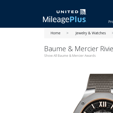
Pr
Home
Jewelry & Watches
Baume & Mercier Rivi
Show All Baume & Mercier Awards