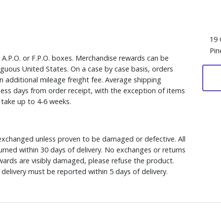
19 
Pin
, A.P.O. or F.P.O. boxes. Merchandise rewards can be
iguous United States. On a case by case basis, orders
n additional mileage freight fee. Average shipping
ess days from order receipt, with the exception of items
y take up to 4-6 weeks.
xchanged unless proven to be damaged or defective. All
rned within 30 days of delivery. No exchanges or returns
ewards are visibly damaged, please refuse the product.
delivery must be reported within 5 days of delivery.