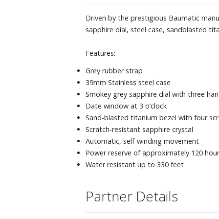
Driven by the prestigious Baumatic manufa
sapphire dial, steel case, sandblasted ti
Features:
Grey rubber strap
39mm Stainless steel case
Smokey grey sapphire dial with three ha
Date window at 3 o’clock
Sand-blasted titanium bezel with four sc
Scratch-resistant sapphire crystal
Automatic, self-winding movement
Power reserve of approximately 120 hou
Water resistant up to 330 feet
Partner Details