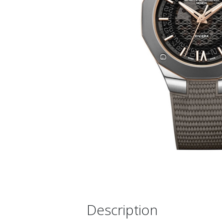
Description