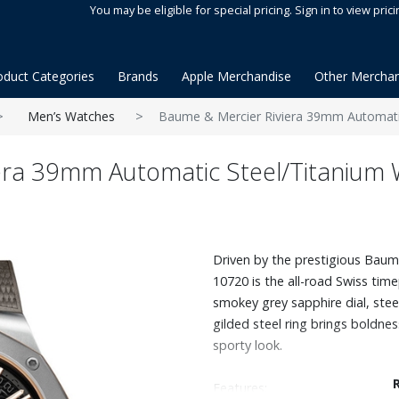
You may be eligible for special pricing. Sign in to view prici
oduct Categories
Brands
Apple Merchandise
Other Merchan
Men’s Watches
Baume & Mercier Riviera 39mm Automati
era 39mm Automatic Steel/Titanium
Driven by the prestigious Bauma
10720 is the all-road Swiss time
smokey grey sapphire dial, stee
gilded steel ring brings boldne
sporty look.
Features: