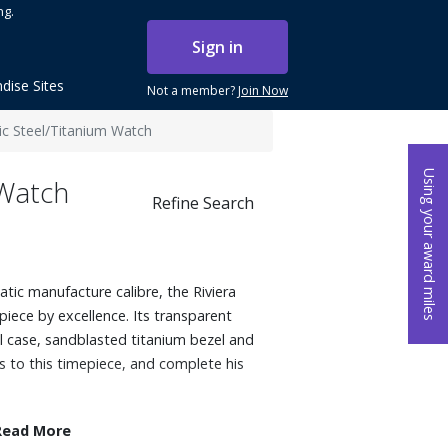
ng.
Sign in
dise Sites
Not a member?
Join Now
c Steel/Titanium Watch
Using your award miles
 Watch
Refine Search
tic manufacture calibre, the Riviera
piece by excellence. Its transparent
l case, sandblasted titanium bezel and
ss to this timepiece, and complete his
Read More