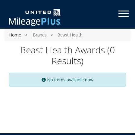
Toggl
Home
Brands
Beast Health
Beast Health Awards (0
Results)
No items available now