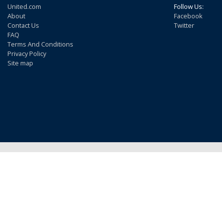
United.com
Follow Us:
About
Facebook
Contact Us
Twitter
FAQ
Terms And Conditions
Privacy Policy
Site map