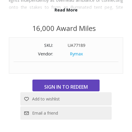
lights independently as overhead ambiance or connecting
onto the stakes to form an illuminated tent peg, Site
Read More
Lights are the perfect choice for making memories under
the night sky.
16,000 Award Miles
Features:
SKU:
UA77189
Light up areas up to 1,000 sq. ft.
Six hangable bulbs can be positioned anywhere along the
Vendor:
Rymax
string allowing you to hang bulbs wherever you need light
Six ultra durable ABS stakes with 3-sided design for extra
holding power
Connect bulbs to stakes and transform overhead lighting
to illuminated tent pegs
Dual direction on/off swivel for simple light mode changes
Each bulb runs up to 20 hours on LOW and 6 hours on
HIGH on a single charge
Charging case with 2,600 (9.62 Wh) Li-ion battery can be
recharged via USB-C or solar
Full battery can charge each bulb twice