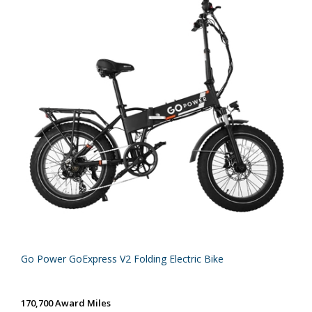
Go Power GoExpress V2 Folding Electric Bike
170,700 Award Miles