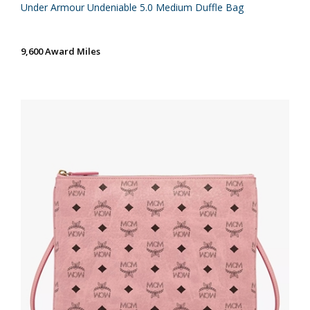
Under Armour Undeniable 5.0 Medium Duffle Bag
9,600 Award Miles