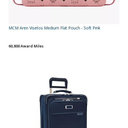
MCM Aren Visetos Medium Flat Pouch - Soft Pink
60,800 Award Miles