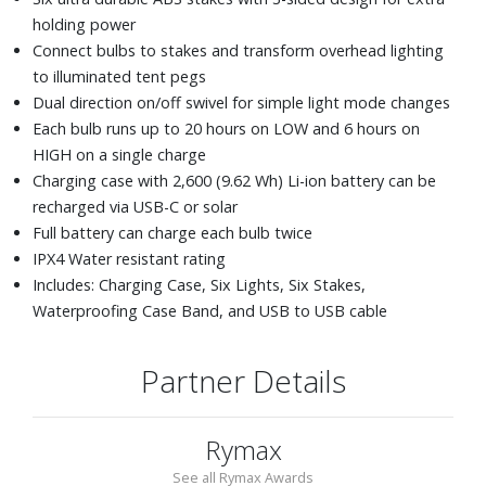
holding power
Connect bulbs to stakes and transform overhead lighting
to illuminated tent pegs
Dual direction on/off swivel for simple light mode changes
Each bulb runs up to 20 hours on LOW and 6 hours on
HIGH on a single charge
Charging case with 2,600 (9.62 Wh) Li-ion battery can be
recharged via USB-C or solar
Full battery can charge each bulb twice
IPX4 Water resistant rating
Includes: Charging Case, Six Lights, Six Stakes,
Waterproofing Case Band, and USB to USB cable
Partner Details
Rymax
See all Rymax Awards