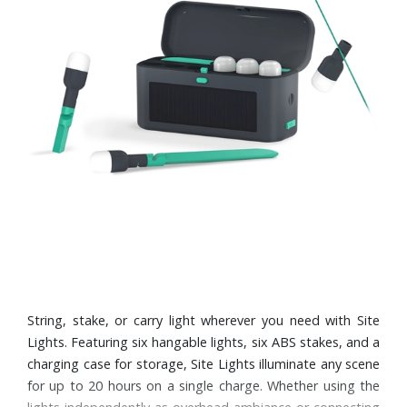
String, stake, or carry light wherever you need with Site
Lights. Featuring six hangable lights, six ABS stakes, and a
charging case for storage, Site Lights illuminate any scene
for up to 20 hours on a single charge. Whether using the