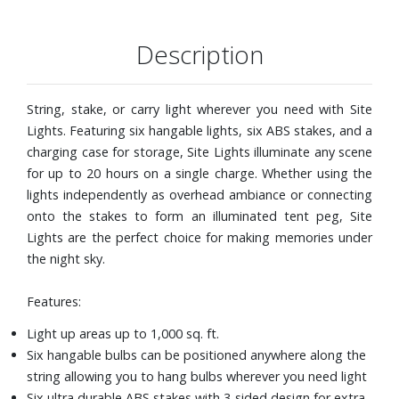
IPX4 Water resistant rating
Includes: Charging Case, Six Lights, Six Stakes,
Description
Waterproofing Case Band, and USB to USB cable
String, stake, or carry light wherever you need with Site
Lights. Featuring six hangable lights, six ABS stakes, and a
charging case for storage, Site Lights illuminate any scene
for up to 20 hours on a single charge. Whether using the
lights independently as overhead ambiance or connecting
onto the stakes to form an illuminated tent peg, Site
Lights are the perfect choice for making memories under
the night sky.
Features:
Light up areas up to 1,000 sq. ft.
Six hangable bulbs can be positioned anywhere along the
string allowing you to hang bulbs wherever you need light
Six ultra durable ABS stakes with 3-sided design for extra