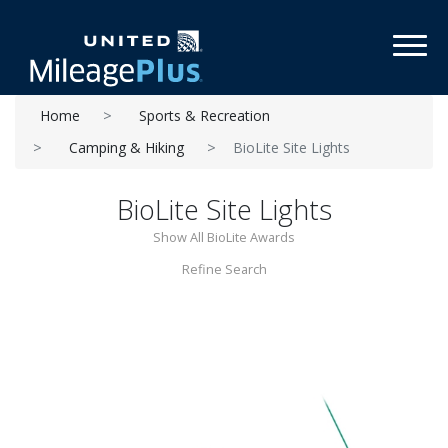
Toggl
Home
Sports & Recreation
Camping & Hiking
BioLite Site Lights
BioLite Site Lights
Show All BioLite Awards
Refine Search