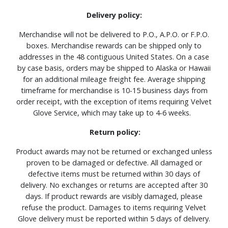
Delivery policy:
Merchandise will not be delivered to P.O., A.P.O. or F.P.O.
boxes. Merchandise rewards can be shipped only to
addresses in the 48 contiguous United States. On a case
by case basis, orders may be shipped to Alaska or Hawaii
for an additional mileage freight fee. Average shipping
timeframe for merchandise is 10-15 business days from
order receipt, with the exception of items requiring Velvet
Glove Service, which may take up to 4-6 weeks.
Return policy:
Product awards may not be returned or exchanged unless
proven to be damaged or defective. All damaged or
defective items must be returned within 30 days of
delivery. No exchanges or returns are accepted after 30
days. If product rewards are visibly damaged, please
refuse the product. Damages to items requiring Velvet
Glove delivery must be reported within 5 days of delivery.