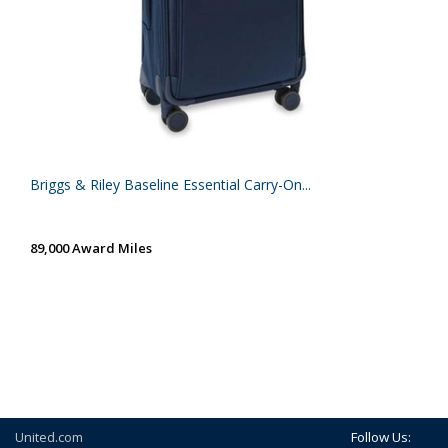
Briggs & Riley Baseline Essential Carry-On...
89,000 Award Miles
United.com
Follow Us: