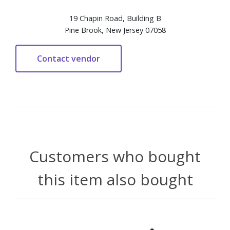
19 Chapin Road, Building B
Pine Brook, New Jersey 07058
Customers who bought
this item also bought