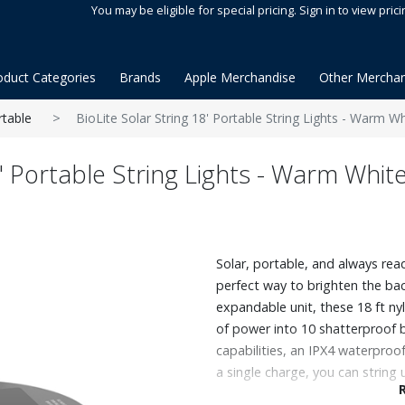
You may be eligible for special pricing. Sign in to view prici
oduct Categories
Brands
Apple Merchandise
Other Merchan
rtable
BioLite Solar String 18' Portable String Lights - Warm Wh
8' Portable String Lights - Warm Whit
Solar, portable, and always read
perfect way to brighten the ba
expandable unit, these 18 ft ny
of power into 10 shatterproof 
capabilities, an IPX4 waterproof
a single charge, you can string