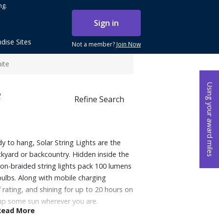
ng.
Sign in
dise Sites
Not a member?
Join Now
ite
Using your award miles
e
Refine Search
y to hang, Solar String Lights are the
ckyard or backcountry. Hidden inside the
lon-braided string lights pack 100 lumens
bulbs. Along with mobile charging
 rating, and shining for up to 20 hours on
 up some sun wherever you are.
Read More