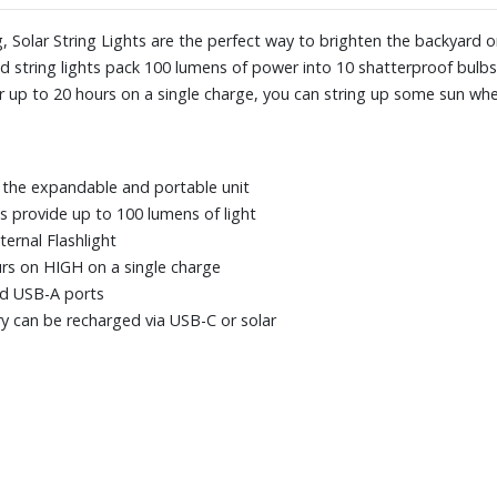
, Solar String Lights are the perfect way to brighten the backyard 
d string lights pack 100 lumens of power into 10 shatterproof bulbs.
r up to 20 hours on a single charge, you can string up some sun whe
 the expandable and portable unit
bs provide up to 100 lumens of light
ernal Flashlight
rs on HIGH on a single charge
nd USB-A ports
ry can be recharged via USB-C or solar