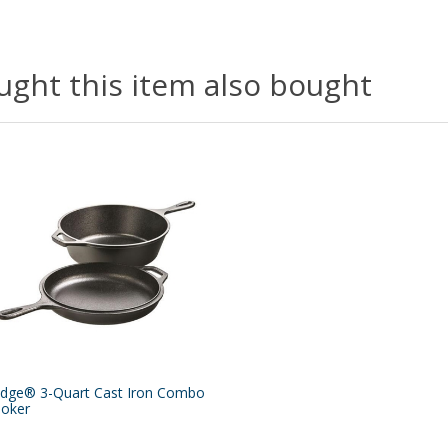
ght this item also bought
dge® 3-Quart Cast Iron Combo
oker