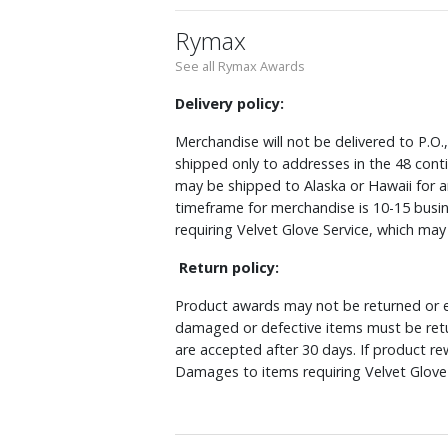
Rymax
See all Rymax Awards
Delivery policy:
Merchandise will not be delivered to P.O.
shipped only to addresses in the 48 cont
may be shipped to Alaska or Hawaii for a
timeframe for merchandise is 10-15 busin
requiring Velvet Glove Service, which ma
Return policy:
Product awards may not be returned or e
damaged or defective items must be retu
are accepted after 30 days. If product r
Damages to items requiring Velvet Glove 