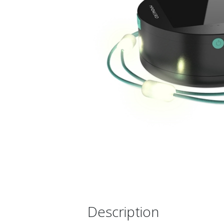
Description