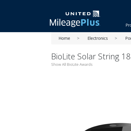
Pr
Home
Electronics
Po
BioLite Solar String 1
Show All BioLite Awards