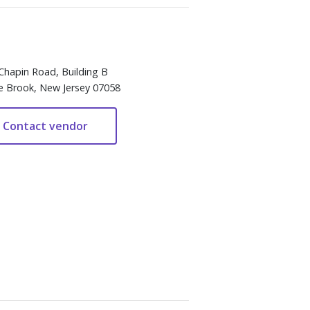
Chapin Road, Building B
e Brook, New Jersey 07058