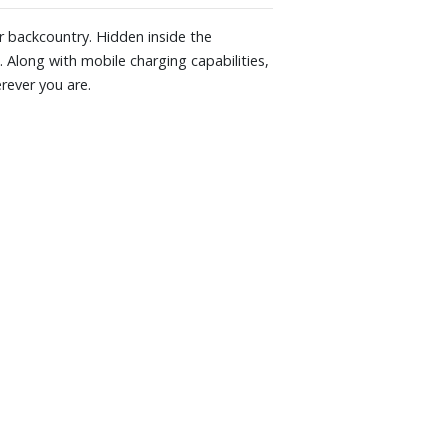
or backcountry. Hidden inside the
 Along with mobile charging capabilities,
rever you are.