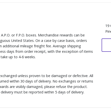
19 
Pin
, A.P.O. or F.P.O. boxes. Merchandise rewards can be
iguous United States. On a case by case basis, orders
n additional mileage freight fee. Average shipping
ess days from order receipt, with the exception of items
y take up to 4-6 weeks.
xchanged unless proven to be damaged or defective. All
rned within 30 days of delivery. No exchanges or returns
ewards are visibly damaged, please refuse the product.
delivery must be reported within 5 days of delivery.