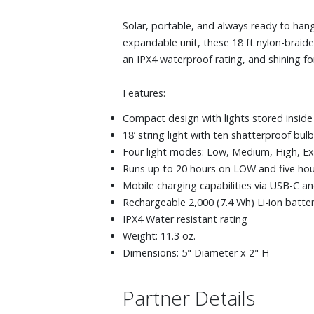
Solar, portable, and always ready to hang
expandable unit, these 18 ft nylon-braide
an IPX4 waterproof rating, and shining fo
Features:
Compact design with lights stored inside
18’ string light with ten shatterproof bul
Four light modes: Low, Medium, High, Ext
Runs up to 20 hours on LOW and five hou
Mobile charging capabilities via USB-C a
Rechargeable 2,000 (7.4 Wh) Li-ion batte
IPX4 Water resistant rating
Weight: 11.3 oz.
Dimensions: 5" Diameter x 2" H
Partner Details