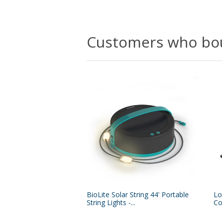
Customers who bou
BioLite Solar String 44' Portable
Lo
String Lights -...
Co