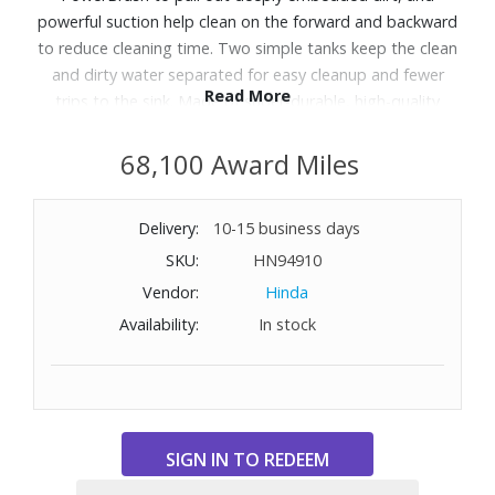
powerful suction help clean on the forward and backward
to reduce cleaning time. Two simple tanks keep the clean
and dirty water separated for easy cleanup and fewer
Read More
trips to the sink. Made of super-durable, high-quality
materials for a sturdy, anti-tip design, this machine
provides a powerful, professional carpet cleaning for the
68,100 Award Miles
home. Includes Tough Stain Tool and a 9-foot hose.
Delivery:
10-15 business days
SKU:
HN94910
Vendor:
Hinda
Availability:
In stock