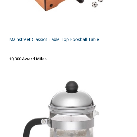
Mainstreet Classics Table Top Foosball Table
10,300 Award Miles