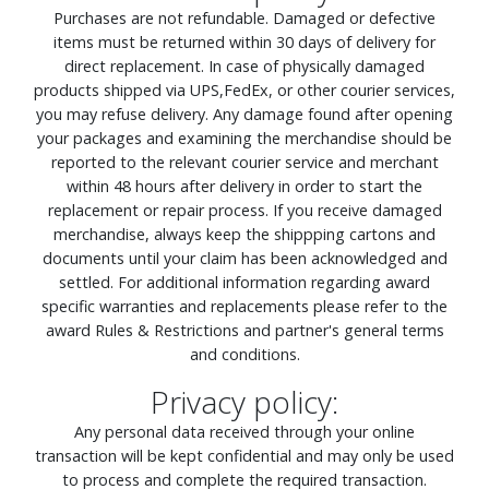
Purchases are not refundable. Damaged or defective
items must be returned within 30 days of delivery for
direct replacement. In case of physically damaged
products shipped via UPS,FedEx, or other courier services,
you may refuse delivery. Any damage found after opening
your packages and examining the merchandise should be
reported to the relevant courier service and merchant
within 48 hours after delivery in order to start the
replacement or repair process. If you receive damaged
merchandise, always keep the shippping cartons and
documents until your claim has been acknowledged and
settled. For additional information regarding award
specific warranties and replacements please refer to the
award Rules & Restrictions and partner's general terms
and conditions.
Privacy policy:
Any personal data received through your online
transaction will be kept confidential and may only be used
to process and complete the required transaction.