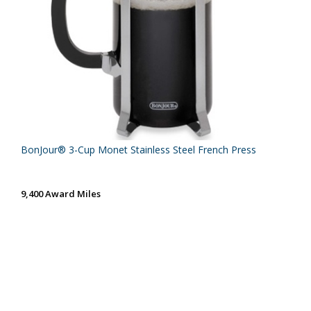
BonJour® 3-Cup Monet Stainless Steel French Press
9,400 Award Miles