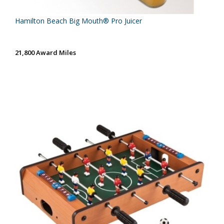
Hamilton Beach Big Mouth® Pro Juicer
21,800 Award Miles