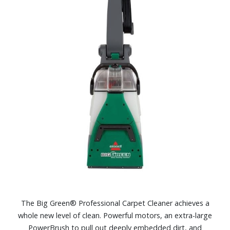
The Big Green® Professional Carpet Cleaner achieves a
whole new level of clean. Powerful motors, an extra-large
PowerBrush to pull out deeply embedded dirt, and