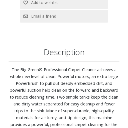
Description
The Big Green® Professional Carpet Cleaner achieves a
whole new level of clean. Powerful motors, an extra-large
PowerBrush to pull out deeply embedded dirt, and
powerful suction help clean on the forward and backward
to reduce cleaning time. Two simple tanks keep the clean
and dirty water separated for easy cleanup and fewer
trips to the sink. Made of super-durable, high-quality
materials for a sturdy, anti-tip design, this machine
provides a powerful, professional carpet cleaning for the