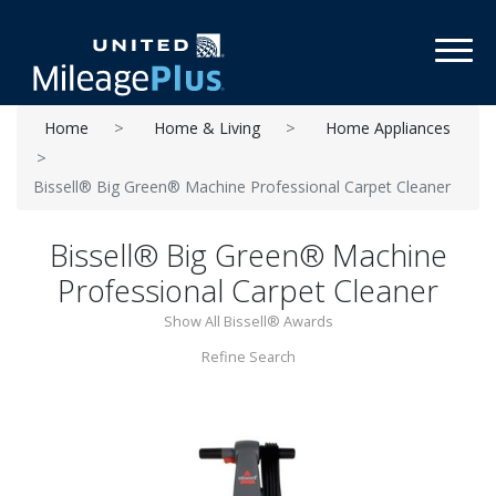
Toggl
Home
Home & Living
Home Appliances
Bissell® Big Green® Machine Professional Carpet Cleaner
Bissell® Big Green® Machine
Professional Carpet Cleaner
Show All Bissell® Awards
Refine Search