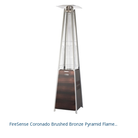
FireSense Coronado Brushed Bronze Pyramid Flame...