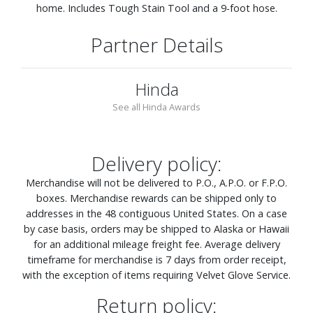
home. Includes Tough Stain Tool and a 9-foot hose.
Partner Details
Hinda
See all Hinda Awards
Delivery policy:
Merchandise will not be delivered to P.O., A.P.O. or F.P.O.
boxes. Merchandise rewards can be shipped only to
addresses in the 48 contiguous United States. On a case
by case basis, orders may be shipped to Alaska or Hawaii
for an additional mileage freight fee. Average delivery
timeframe for merchandise is 7 days from order receipt,
with the exception of items requiring Velvet Glove Service.
Return policy: