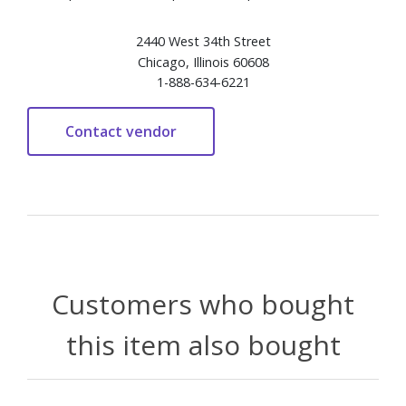
2440 West 34th Street
Chicago, Illinois 60608
1-888-634-6221
Customers who bought
this item also bought