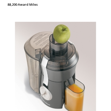
88,200 Award Miles