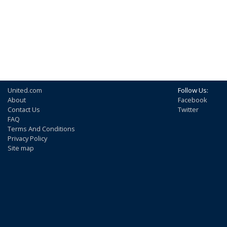
United.com
Follow Us:
About
Facebook
Contact Us
Twitter
FAQ
Terms And Conditions
Privacy Policy
Site map