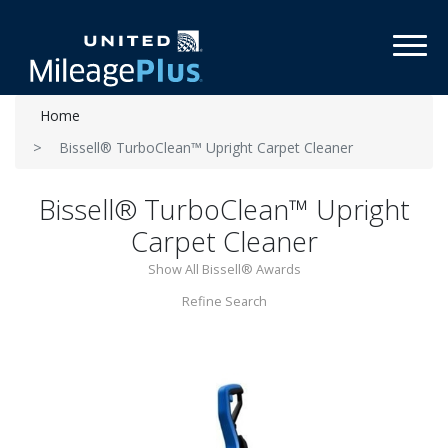
Toggl
Home
Bissell® TurboClean™ Upright Carpet Cleaner
Bissell® TurboClean™ Upright
Carpet Cleaner
Show All Bissell® Awards
Refine Search