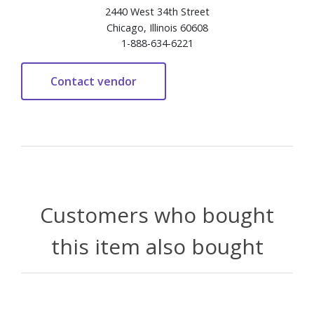
2440 West 34th Street
Chicago, Illinois 60608
1-888-634-6221
Customers who bought
this item also bought