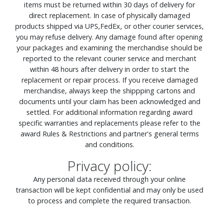
items must be returned within 30 days of delivery for
direct replacement. In case of physically damaged
products shipped via UPS,FedEx, or other courier services,
you may refuse delivery. Any damage found after opening
your packages and examining the merchandise should be
reported to the relevant courier service and merchant
within 48 hours after delivery in order to start the
replacement or repair process. If you receive damaged
merchandise, always keep the shippping cartons and
documents until your claim has been acknowledged and
settled. For additional information regarding award
specific warranties and replacements please refer to the
award Rules & Restrictions and partner's general terms
and conditions.
Privacy policy:
Any personal data received through your online
transaction will be kept confidential and may only be used
to process and complete the required transaction.