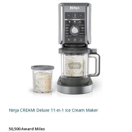
Ninja CREAMi Deluxe 11-in-1 Ice Cream Maker
50,500 Award Miles