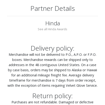
Partner Details
Hinda
See all Hinda Awards
Delivery policy:
Merchandise will not be delivered to P.O., A.P.O. or F.P.O.
boxes. Merchandise rewards can be shipped only to
addresses in the 48 contiguous United States. On a case
by case basis, orders may be shipped to Alaska or Hawaii
for an additional mileage freight fee. Average delivery
timeframe for merchandise is 7 days from order receipt,
with the exception of items requiring Velvet Glove Service.
Return policy:
Purchases are not refundable. Damaged or defective