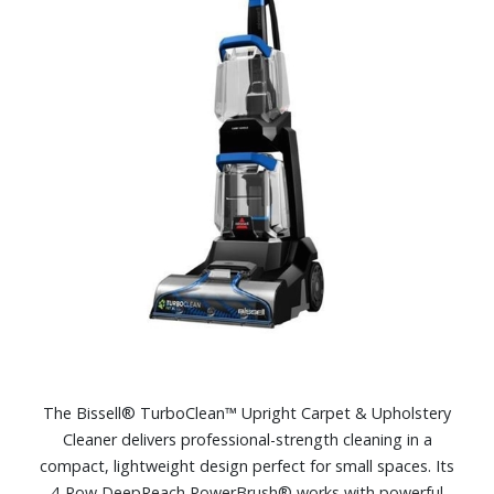
The Bissell® TurboClean™ Upright Carpet & Upholstery
Cleaner delivers professional-strength cleaning in a
compact, lightweight design perfect for small spaces. Its
4-Row DeepReach PowerBrush® works with powerful