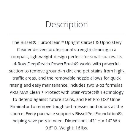
Description
The Bissell® TurboClean™ Upright Carpet & Upholstery
Cleaner delivers professional-strength cleaning in a
compact, lightweight design perfect for small spaces. Its
4-Row DeepReach PowerBrush® works with powerful
suction to remove ground-in dirt and pet stains from high-
traffic areas, and the removable nozzle allows for quick
rinsing and easy maintenance. Includes two 8-oz formulas:
PRO MAX Clean + Protect with StainProtect® Technology
to defend against future stains, and Pet Pro OXY Urine
Eliminator to remove tough pet messes and odors at the
source. Every purchase supports BissellPet Foundation®,
helping save pets in need. Dimensions: 42" H x 14" W x
9.6" D. Weight: 16 lbs.