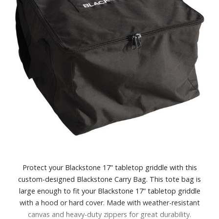
Protect your Blackstone 17” tabletop griddle with this
custom-designed Blackstone Carry Bag. This tote bag is
large enough to fit your Blackstone 17” tabletop griddle
with a hood or hard cover. Made with weather-resistant
canvas and heavy-duty zippers for great durability.