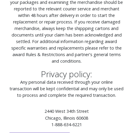
your packages and examining the merchandise should be
reported to the relevant courier service and merchant
within 48 hours after delivery in order to start the
replacement or repair process. If you receive damaged
merchandise, always keep the shippping cartons and
documents until your claim has been acknowledged and
settled. For additional information regarding award
specific warranties and replacements please refer to the
award Rules & Restrictions and partner's general terms
and conditions.
Privacy policy:
Any personal data received through your online
transaction will be kept confidential and may only be used
to process and complete the required transaction.
2440 West 34th Street
Chicago, Illinois 60608
1-888-634-6221