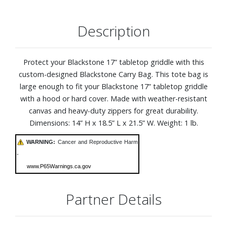
Description
Protect your Blackstone 17” tabletop griddle with this
custom-designed Blackstone Carry Bag. This tote bag is
large enough to fit your Blackstone 17” tabletop griddle
with a hood or hard cover. Made with weather-resistant
canvas and heavy-duty zippers for great durability.
Dimensions: 14” H x 18.5” L x 21.5” W. Weight: 1 lb.
WARNING:
Cancer and Reproductive Harm
-
www.P65Warnings.ca.gov
Partner Details