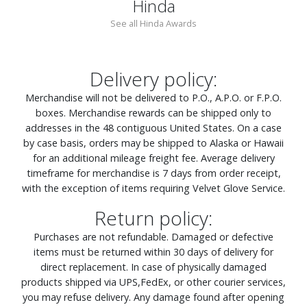
Hinda
See all Hinda Awards
Delivery policy:
Merchandise will not be delivered to P.O., A.P.O. or F.P.O.
boxes. Merchandise rewards can be shipped only to
addresses in the 48 contiguous United States. On a case
by case basis, orders may be shipped to Alaska or Hawaii
for an additional mileage freight fee. Average delivery
timeframe for merchandise is 7 days from order receipt,
with the exception of items requiring Velvet Glove Service.
Return policy:
Purchases are not refundable. Damaged or defective
items must be returned within 30 days of delivery for
direct replacement. In case of physically damaged
products shipped via UPS,FedEx, or other courier services,
you may refuse delivery. Any damage found after opening