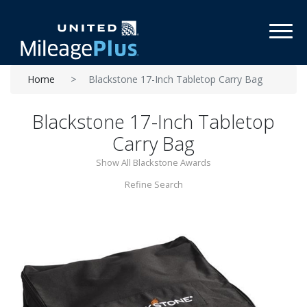
Toggl
Home
Blackstone 17-Inch Tabletop Carry Bag
Blackstone 17-Inch Tabletop
Carry Bag
Show All Blackstone Awards
Refine Search