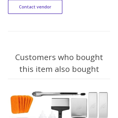
Customers who bought
this item also bought