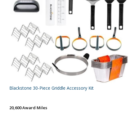
Blackstone 30-Piece Griddle Accessory Kit
20,600 Award Miles