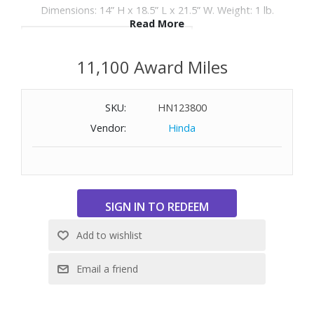
Dimensions: 14” H x 18.5” L x 21.5” W. Weight: 1 lb.
Read More
WARNING:
Cancer and Reproductive Harm
-
11,100 Award Miles
www.P65Warnings.ca.gov
SKU:
HN123800
Vendor:
Hinda