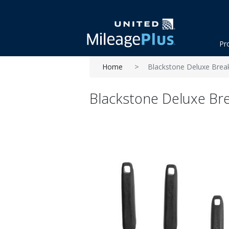
Pr
Home
Blackstone Deluxe Breakf
Blackstone Deluxe Brea