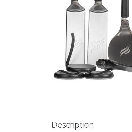
Description