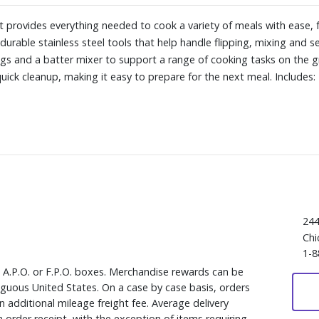
it provides everything needed to cook a variety of meals with ease
s durable stainless steel tools that help handle flipping, mixing and s
ngs and a batter mixer to support a range of cooking tasks on the gr
ick cleanup, making it easy to prepare for the next meal. Includes: 
244
Chi
1-8
, A.P.O. or F.P.O. boxes. Merchandise rewards can be
iguous United States. On a case by case basis, orders
 additional mileage freight fee. Average delivery
 order receipt, with the exception of items requiring