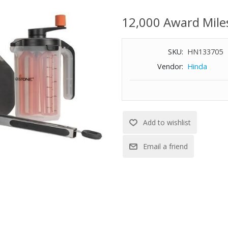
cleanup, making it easy to prep
mixer, 2 stainless steel spatula
12,000 Award Mile
SKU:
HN133705
Vendor:
Hinda