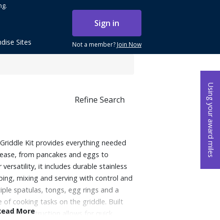
ng.
Sign in
dise Sites
Not a member?
Join Now
Using your award miles
Refine Search
Griddle Kit provides everything needed
h ease, from pancakes and eggs to
ersatility, it includes durable stainless
pping, mixing and serving with control and
tiple spatulas, tongs, egg rings and a
 of cooking tasks on the griddle. Built
Read More
-safe construction allows for quick