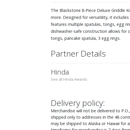
The Blackstone 8-Piece Deluxe Griddle K
more. Designed for versatility, it include
features multiple spatulas, tongs, egg ri
dishwasher-safe construction allows for qu
tongs, pancake spatula, 3 egg rings.
Partner Details
Hinda
See all Hinda Awards
Delivery policy:
Merchandise will not be delivered to P.O.
shipped only to addresses in the 48 cont
may be shipped to Alaska or Hawaii for an
timeframe for merchandise is 7 days from