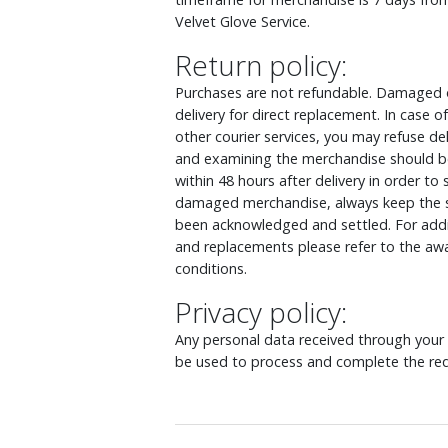
Velvet Glove Service.
Return policy:
Purchases are not refundable. Damaged o
delivery for direct replacement. In case
other courier services, you may refuse d
and examining the merchandise should be
within 48 hours after delivery in order to
damaged merchandise, always keep the s
been acknowledged and settled. For addit
and replacements please refer to the awa
conditions.
Privacy policy:
Any personal data received through your o
be used to process and complete the req