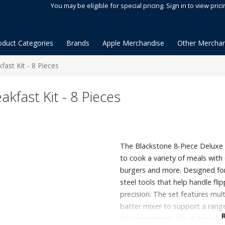
You may be eligible for special pricing. Sign in to view prici
oduct Categories
Brands
Apple Merchandise
Other Merchan
ast Kit - 8 Pieces
kfast Kit - 8 Pieces
The Blackstone 8-Piece Deluxe 
to cook a variety of meals wit
burgers and more. Designed for v
steel tools that help handle fli
precision. The set features mul
batter mixer to support a range
for convenience, the dishwasher