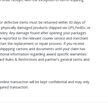
r defective items must be returned within 30 days of
 of physically damaged products shipped via UPS,FedEx, or
elivery. Any damage found after opening your packages
 reported to the relevant courier service and merchant
 start the replacement or repair process. If you receive
hippping cartons and documents until your claim has
ional information regarding award specific warranties
rd Rules & Restrictions and partner's general terms and
nline transaction will be kept confidential and may only
uired transaction.