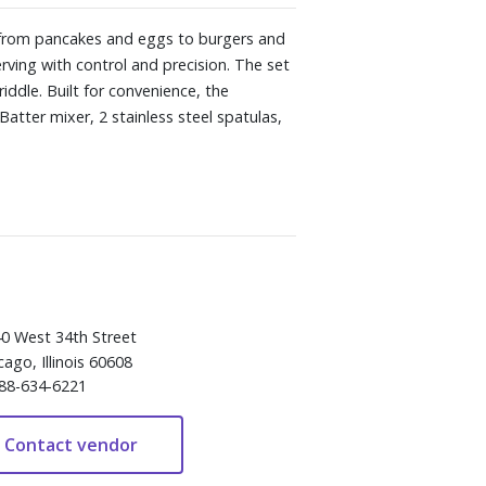
, from pancakes and eggs to burgers and
erving with control and precision. The set
iddle. Built for convenience, the
Batter mixer, 2 stainless steel spatulas,
0 West 34th Street
cago, Illinois 60608
88-634-6221