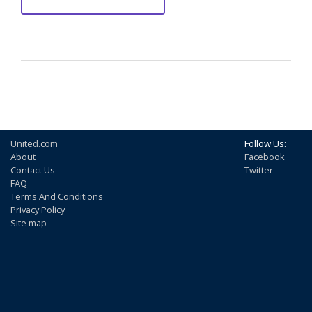
United.com
Follow Us:
About
Facebook
Contact Us
Twitter
FAQ
Terms And Conditions
Privacy Policy
Site map