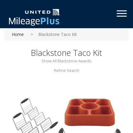
Toggl
Home
Blackstone Taco Kit
Blackstone Taco Kit
Show All Blackstone Awards
Refine Search