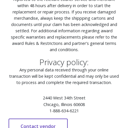
within 48 hours after delivery in order to start the
replacement or repair process. If you receive damaged
merchandise, always keep the shippping cartons and
documents until your claim has been acknowledged and
settled. For additional information regarding award
specific warranties and replacements please refer to the
award Rules & Restrictions and partner's general terms
and conditions.
Privacy policy:
Any personal data received through your online
transaction will be kept confidential and may only be used
to process and complete the required transaction.
2440 West 34th Street
Chicago, Illinois 60608
1-888-634-6221