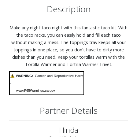
Description
Make any night taco night with this fantastic taco kit. With
the taco racks, you can easily hold and fill each taco
without making a mess. The toppings tray keeps all your
toppings in one place, so you don't have to dirty more
dishes than you need. Keep your tortillas warm with the
Tortilla Warmer and Tortilla Warmer Trivet.
WARNING:
Cancer and Reproductive Harm
-
www.P65Warnings.ca.gov
Partner Details
Hinda