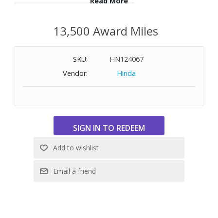
Read More
WARNING:
Cancer and Reproductive Harm
-
13,500 Award Miles
www.P65Warnings.ca.gov
SKU:
HN124067
Vendor:
Hinda