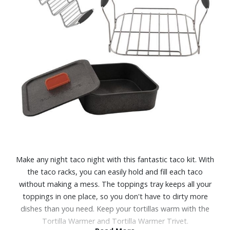
Make any night taco night with this fantastic taco kit. With
the taco racks, you can easily hold and fill each taco
without making a mess. The toppings tray keeps all your
toppings in one place, so you don't have to dirty more
dishes than you need. Keep your tortillas warm with the
Tortilla Warmer and Tortilla Warmer Trivet.