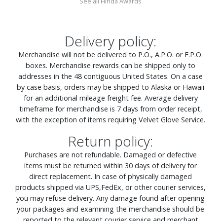
See all Hinda Awards
Delivery policy:
Merchandise will not be delivered to P.O., A.P.O. or F.P.O.
boxes. Merchandise rewards can be shipped only to
addresses in the 48 contiguous United States. On a case
by case basis, orders may be shipped to Alaska or Hawaii
for an additional mileage freight fee. Average delivery
timeframe for merchandise is 7 days from order receipt,
with the exception of items requiring Velvet Glove Service.
Return policy:
Purchases are not refundable. Damaged or defective
items must be returned within 30 days of delivery for
direct replacement. In case of physically damaged
products shipped via UPS,FedEx, or other courier services,
you may refuse delivery. Any damage found after opening
your packages and examining the merchandise should be
reported to the relevant courier service and merchant