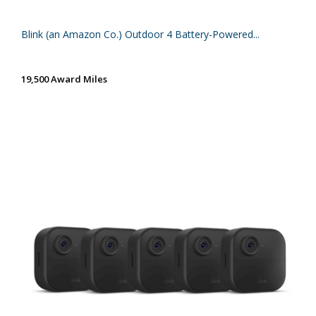
Blink (an Amazon Co.) Outdoor 4 Battery-Powered...
19,500 Award Miles