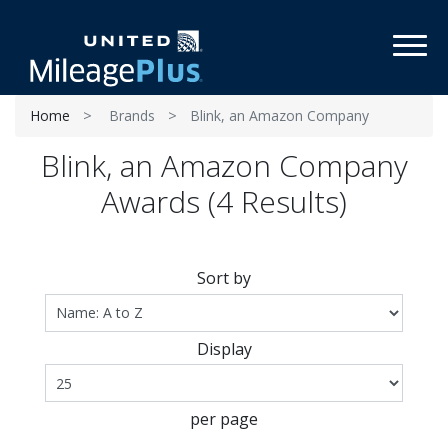
Toggl
Home
Brands
Blink, an Amazon Company
Blink, an Amazon Company
Awards (4 Results)
Sort by
Display
per page