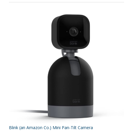
Blink (an Amazon Co.) Mini Pan-Tilt Camera