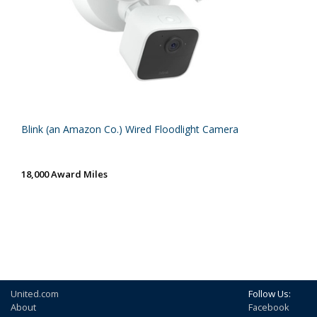
Blink (an Amazon Co.) Wired Floodlight Camera
18,000 Award Miles
United.com
Follow Us:
About
Facebook