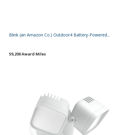
Blink (an Amazon Co.) Outdoor4 Battery-Powered...
59,200 Award Miles