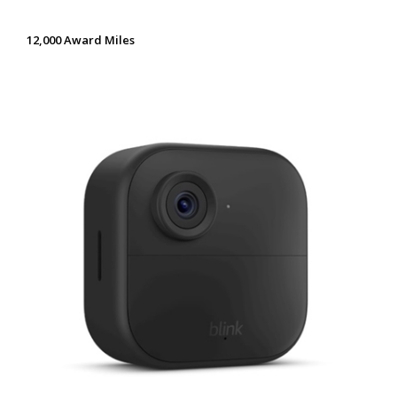
12,000 Award Miles