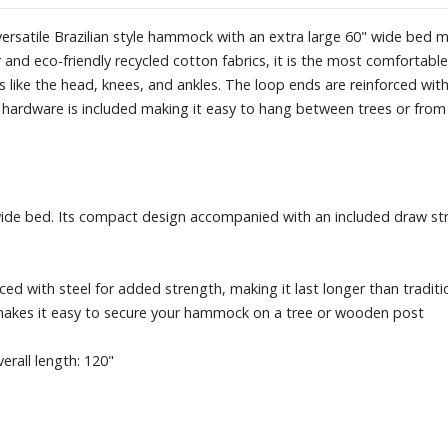
rsatile Brazilian style hammock with an extra large 60" wide bed 
 and eco-friendly recycled cotton fabrics, it is the most comforta
like the head, knees, and ankles. The loop ends are reinforced wit
g hardware is included making it easy to hang between trees or from
ide bed. Its compact design accompanied with an included draw str
ed with steel for added strength, making it last longer than traditi
makes it easy to secure your hammock on a tree or wooden post
erall length: 120"