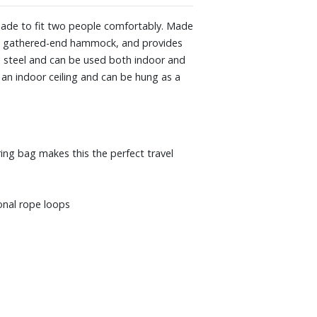
made to fit two people comfortably. Made
ble gathered-end hammock, and provides
h steel and can be used both indoor and
 an indoor ceiling and can be hung as a
ing bag makes this the perfect travel
onal rope loops