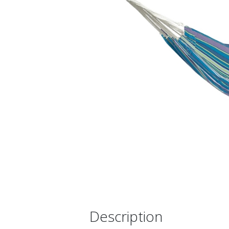
Description