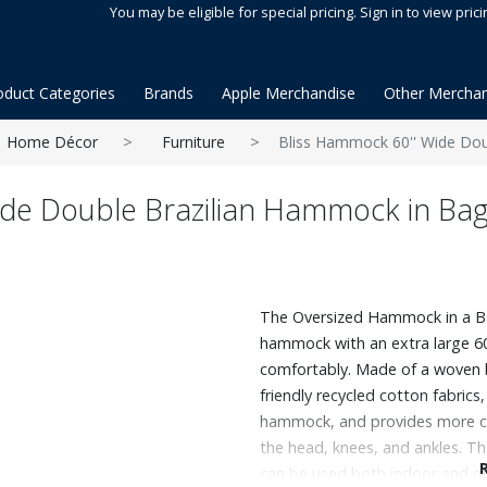
You may be eligible for special pricing. Sign in to view prici
oduct Categories
Brands
Apple Merchandise
Other Merchan
Home Décor
Furniture
Bliss Hammock 60'' Wide Dou
ide Double Brazilian Hammock in Ba
The Oversized Hammock in a Bag®
hammock with an extra large 6
comfortably. Made of a woven b
friendly recycled cotton fabric
hammock, and provides more co
the head, knees, and ankles. Th
can be used both indoor and out