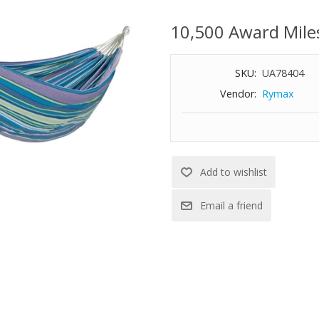
hardware is included making it
indoor ceiling and can be hung
10,500 Award Mile
Features:
SKU:
UA78404
Brazilian Style Hammock with a
Vendor:
Rymax
accompanied with an included d
travel hammock
Recycled polyester and cotton 
Thick, hand-woven rope loops a
strength, making it last longer 
Included zinc-coated hanging h
hammock on a tree or wooden
Weight capacity: 265 lbs.
Dimensions: 77" L x 60" Wide be