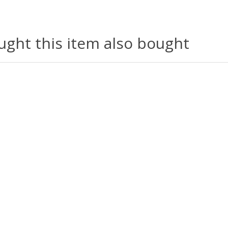
ght this item also bought