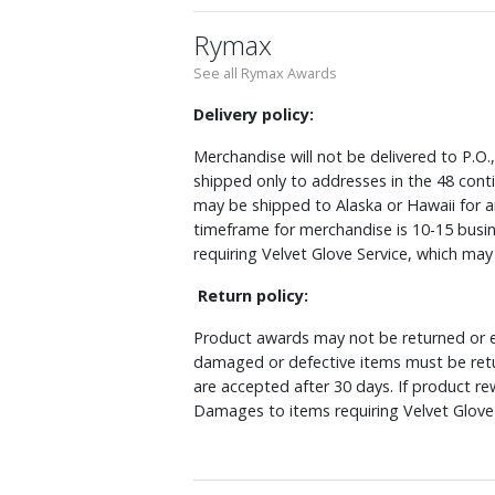
Rymax
See all Rymax Awards
Delivery policy:
Merchandise will not be delivered to P.O.
shipped only to addresses in the 48 cont
may be shipped to Alaska or Hawaii for a
timeframe for merchandise is 10-15 busin
requiring Velvet Glove Service, which ma
Return policy:
Product awards may not be returned or e
damaged or defective items must be retu
are accepted after 30 days. If product r
Damages to items requiring Velvet Glove 