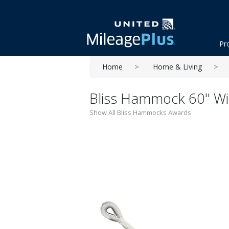
Pr
Home
Home & Living
Bliss Hammock 60'' W
Show All Bliss Hammocks Awards