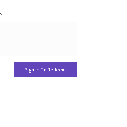
 easy to hang between trees or from an
 as a bed or a hammock chair.
s
 60-inch-wide bed. Its compact design
raw string bag makes this the perfect
fabric
re reinforced with steel for added
than traditional rope loops
ardware makes it easy to secure your
 post
d size; Overall length: 120"