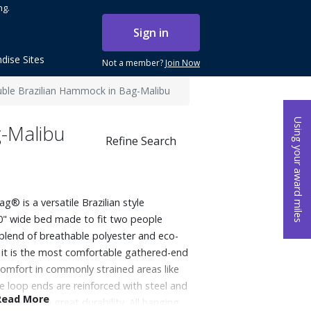
ng.
Sign in
dise Sites
Not a member?
Join Now
ble Brazilian Hammock in Bag-Malibu
Using your award miles
g-Malibu
Refine Search
 is a versatile Brazilian style
0" wide bed made to fit two people
lend of breathable polyester and eco-
s, it is the most comfortable gathered-end
mfort in commonly strained areas like
e loop ends are reinforced with steel and
Read More
door with great durability. All hanging