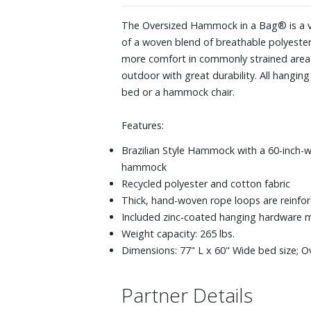
The Oversized Hammock in a Bag® is a ve
of a woven blend of breathable polyester
more comfort in commonly strained areas 
outdoor with great durability. All hangin
bed or a hammock chair.
Features:
Brazilian Style Hammock with a 60-inch-w
hammock
Recycled polyester and cotton fabric
Thick, hand-woven rope loops are reinforc
Included zinc-coated hanging hardware 
Weight capacity: 265 lbs.
Dimensions: 77" L x 60" Wide bed size; Ov
Partner Details