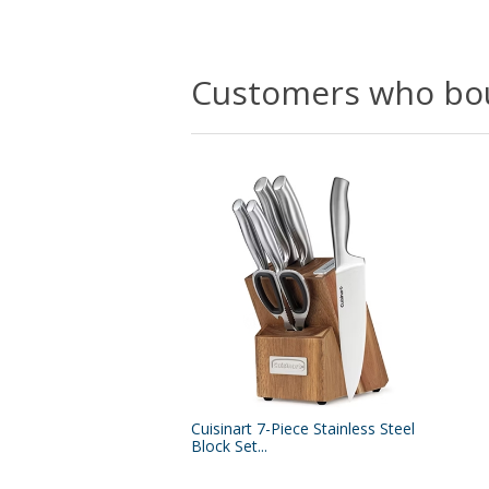
Customers who bou
Cuisinart 7-Piece Stainless Steel
Block Set...