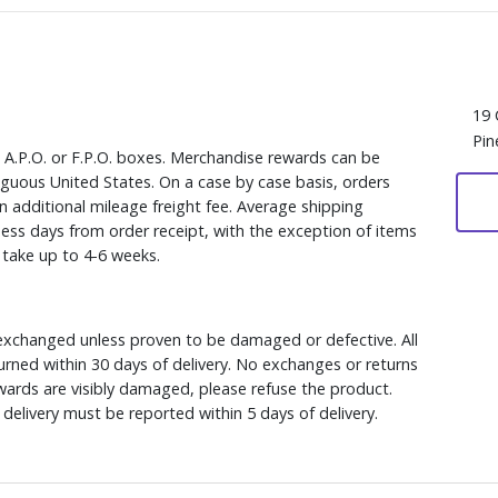
19 
Pin
, A.P.O. or F.P.O. boxes. Merchandise rewards can be
iguous United States. On a case by case basis, orders
n additional mileage freight fee. Average shipping
ess days from order receipt, with the exception of items
y take up to 4-6 weeks.
xchanged unless proven to be damaged or defective. All
rned within 30 days of delivery. No exchanges or returns
ewards are visibly damaged, please refuse the product.
delivery must be reported within 5 days of delivery.