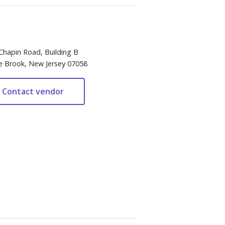
Chapin Road, Building B
e Brook, New Jersey 07058