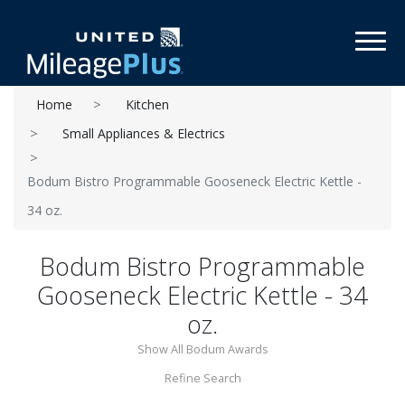
Toggl
Home
Kitchen
Small Appliances & Electrics
Bodum Bistro Programmable Gooseneck Electric Kettle -
34 oz.
Bodum Bistro Programmable
Gooseneck Electric Kettle - 34
oz.
Show All Bodum Awards
Refine Search