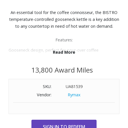
An essential tool for the coffee connoisseur, the BISTRO
temperature-controlled gooseneck kettle is a key addition
to any countertop in need of hot water on demand.
Features:
Gooseneck design, perfect for pour-over coffee
Read More
Temperature control between 140-212° F
Ergonomic, non-slip handle
13,800 Award Miles
Seven steam vents for stable internal pressure
Capacity: 34oz.
Includes base, kettle and lid
SKU:
UA81539
Vendor:
Rymax