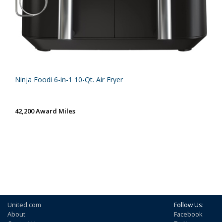
Ninja Foodi 6-in-1 10-Qt. Air Fryer
42,200 Award Miles
United.com
Follow Us:
About
Facebook