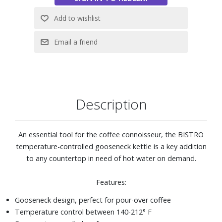
Description
An essential tool for the coffee connoisseur, the BISTRO
temperature-controlled gooseneck kettle is a key addition
to any countertop in need of hot water on demand.
Features:
Gooseneck design, perfect for pour-over coffee
Temperature control between 140-212° F