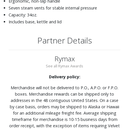
Ergonomic, non-slip handle
Seven steam vents for stable internal pressure
Capacity: 34oz.
Includes base, kettle and lid
Partner Details
Rymax
See all Rymax Awards
Delivery policy:
Merchandise will not be delivered to P.O., A.P.O. or F.P.O.
boxes. Merchandise rewards can be shipped only to
addresses in the 48 contiguous United States. On a case
by case basis, orders may be shipped to Alaska or Hawaii
for an additional mileage freight fee. Average shipping
timeframe for merchandise is 10-15 business days from
order receipt, with the exception of items requiring Velvet