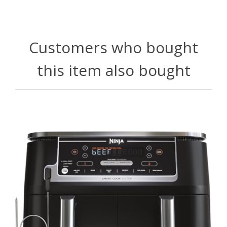
Customers who bought
this item also bought