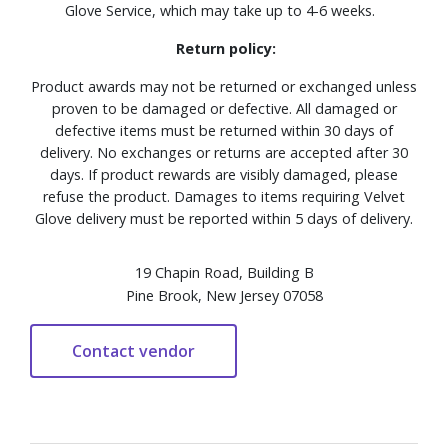
Glove Service, which may take up to 4-6 weeks.
Return policy:
Product awards may not be returned or exchanged unless
proven to be damaged or defective. All damaged or
defective items must be returned within 30 days of
delivery. No exchanges or returns are accepted after 30
days. If product rewards are visibly damaged, please
refuse the product. Damages to items requiring Velvet
Glove delivery must be reported within 5 days of delivery.
19 Chapin Road, Building B
Pine Brook, New Jersey 07058