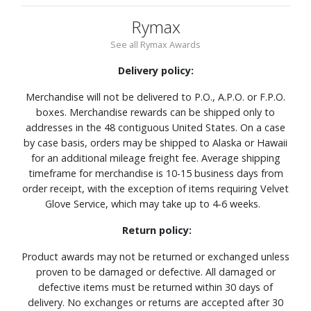
Rymax
See all Rymax Awards
Delivery policy:
Merchandise will not be delivered to P.O., A.P.O. or F.P.O.
boxes. Merchandise rewards can be shipped only to
addresses in the 48 contiguous United States. On a case
by case basis, orders may be shipped to Alaska or Hawaii
for an additional mileage freight fee. Average shipping
timeframe for merchandise is 10-15 business days from
order receipt, with the exception of items requiring Velvet
Glove Service, which may take up to 4-6 weeks.
Return policy:
Product awards may not be returned or exchanged unless
proven to be damaged or defective. All damaged or
defective items must be returned within 30 days of
delivery. No exchanges or returns are accepted after 30