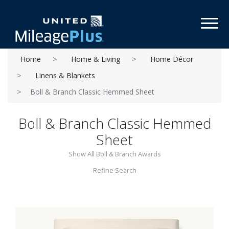
Toggl
Home
Home & Living
Home Décor
Linens & Blankets
Boll & Branch Classic Hemmed Sheet
Boll & Branch Classic Hemmed
Sheet
Show All Boll & Branch Awards
Refine Search