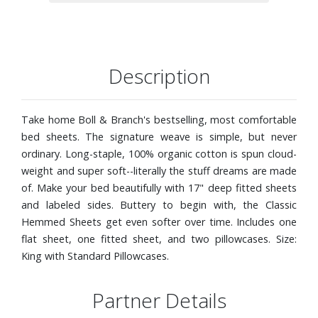
Description
Take home Boll & Branch's bestselling, most comfortable
bed sheets. The signature weave is simple, but never
ordinary. Long-staple, 100% organic cotton is spun cloud-
weight and super soft--literally the stuff dreams are made
of. Make your bed beautifully with 17" deep fitted sheets
and labeled sides. Buttery to begin with, the Classic
Hemmed Sheets get even softer over time. Includes one
flat sheet, one fitted sheet, and two pillowcases. Size:
King with Standard Pillowcases.
Partner Details