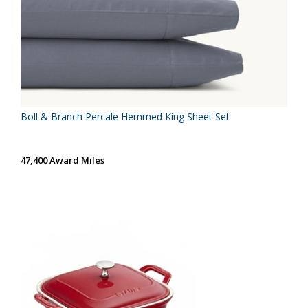
Boll & Branch Percale Hemmed King Sheet Set
47,400 Award Miles