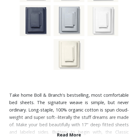
Take home Boll & Branch's bestselling, most comfortable
bed sheets. The signature weave is simple, but never
ordinary. Long-staple, 100% organic cotton is spun cloud-
weight and super soft--literally the stuff dreams are made
of. Make your bed beautifully with 17" deep fitted sheets
and labeled sides. Buttery to begin with, the Classic
Read More