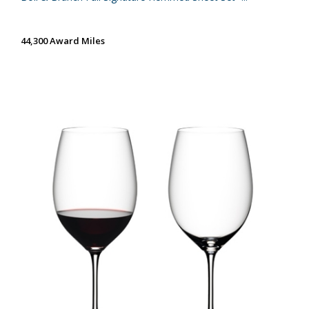
44,300 Award Miles