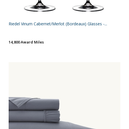
Riedel Vinum Cabernet/Merlot (Bordeaux) Glasses -...
14,800 Award Miles