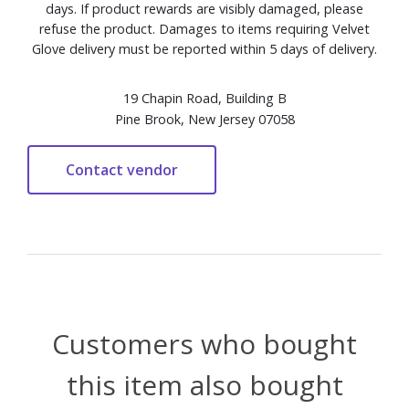
days. If product rewards are visibly damaged, please
refuse the product. Damages to items requiring Velvet
Glove delivery must be reported within 5 days of delivery.
19 Chapin Road, Building B
Pine Brook, New Jersey 07058
Customers who bought
this item also bought