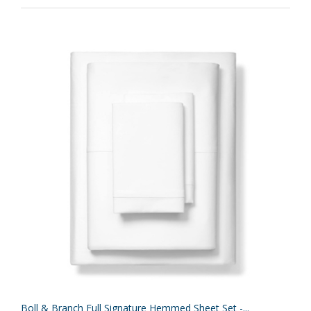
Boll & Branch Full Signature Hemmed Sheet Set -...