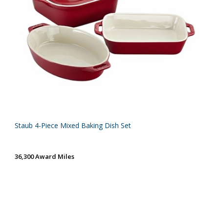
Staub 4-Piece Mixed Baking Dish Set
36,300 Award Miles