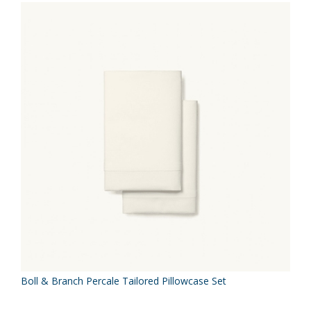
Boll & Branch Percale Tailored Pillowcase Set