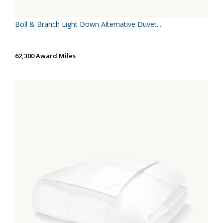
Boll & Branch Light Down Alternative Duvet...
62,300 Award Miles