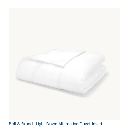
Boll & Branch Light Down Alternative Duvet Insert...