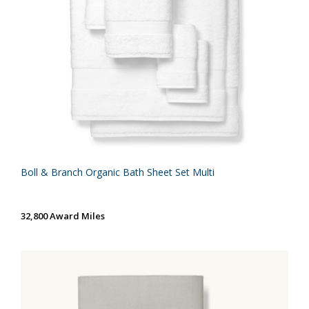
Boll & Branch Organic Bath Sheet Set Multi
32,800 Award Miles