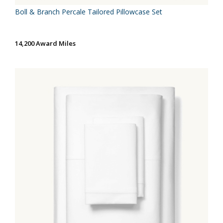
Boll & Branch Percale Tailored Pillowcase Set
14,200 Award Miles