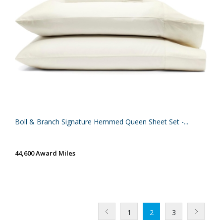
Boll & Branch Signature Hemmed Queen Sheet Set -...
44,600 Award Miles
1
2
3