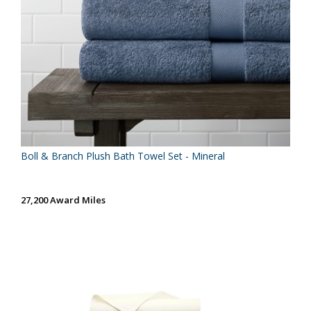
Boll & Branch Plush Bath Towel Set - Mineral
27,200 Award Miles