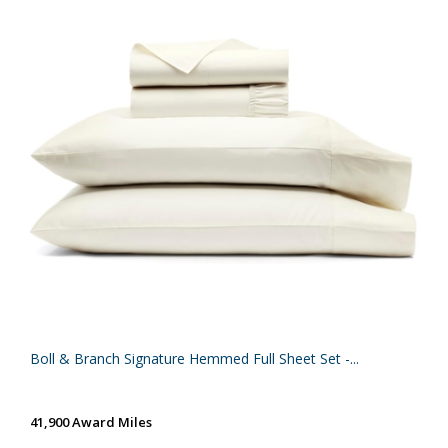
Boll & Branch Signature Hemmed Full Sheet Set -...
41,900 Award Miles