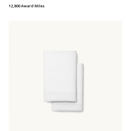
12,800 Award Miles