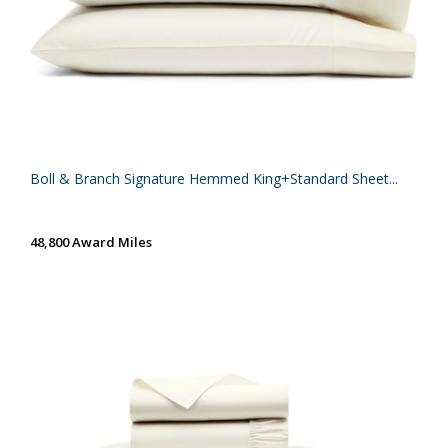
Boll & Branch Signature Hemmed King+Standard Sheet...
48,800 Award Miles