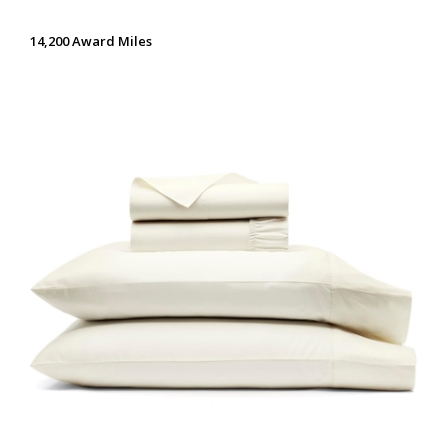
14,200 Award Miles