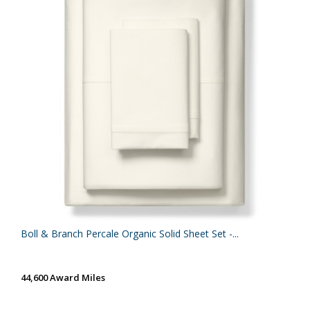
Boll & Branch Percale Organic Solid Sheet Set -...
44,600 Award Miles