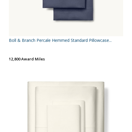
Boll & Branch Percale Hemmed Standard Pillowcase...
12,800 Award Miles