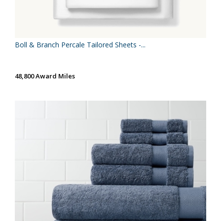
Boll & Branch Percale Tailored Sheets -...
48,800 Award Miles