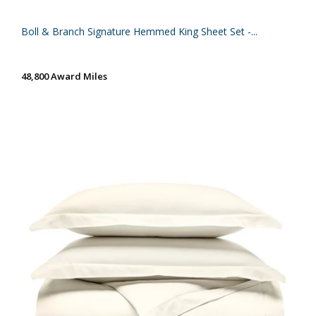
Boll & Branch Signature Hemmed King Sheet Set -...
48,800 Award Miles