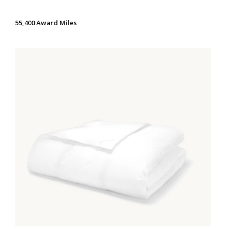
55,400 Award Miles