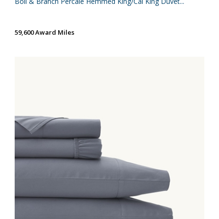
Boll & Branch Percale Hemmed King/Cal King Duvet...
59,600 Award Miles