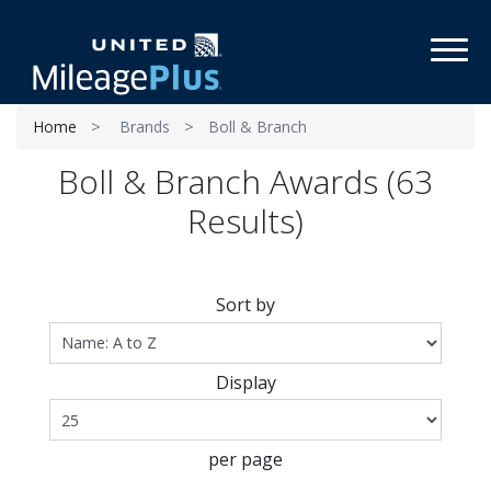
Toggl
Home
Brands
Boll & Branch
Boll & Branch Awards (63
Results)
Sort by
Display
per page