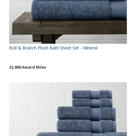
Boll & Branch Plush Bath Sheet Set - Mineral
32,800 Award Miles