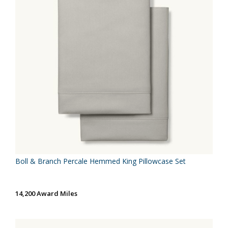
Boll & Branch Percale Hemmed King Pillowcase Set
14,200 Award Miles