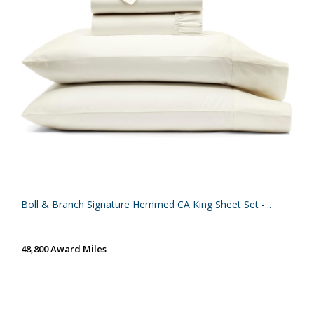
Boll & Branch Signature Hemmed CA King Sheet Set -...
48,800 Award Miles