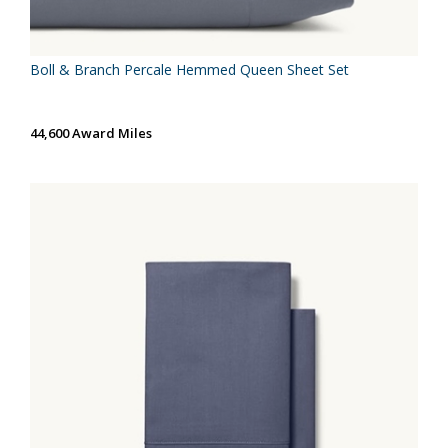
Boll & Branch Percale Hemmed Queen Sheet Set
44,600 Award Miles