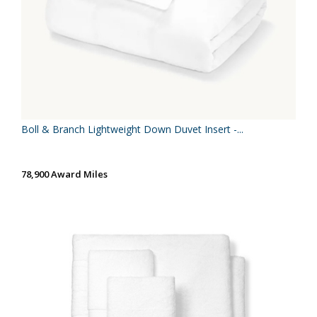
Boll & Branch Lightweight Down Duvet Insert -...
78,900 Award Miles