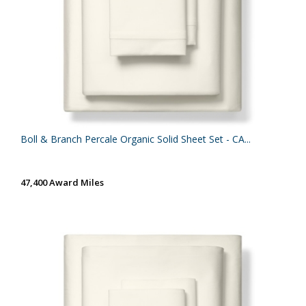
Boll & Branch Percale Organic Solid Sheet Set - CA...
47,400 Award Miles