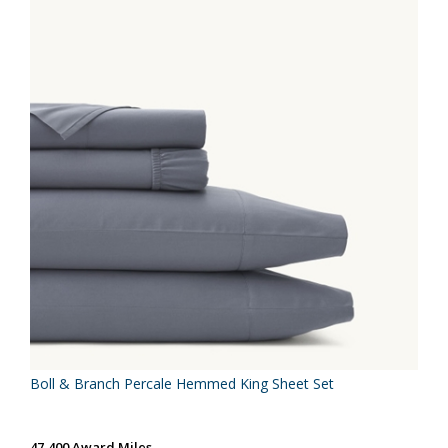
Boll & Branch Percale Hemmed King Sheet Set
47,400 Award Miles