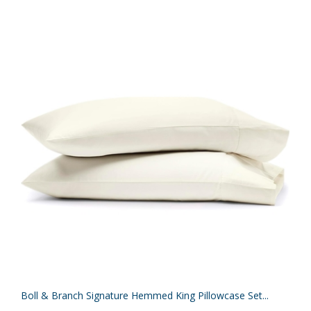
Boll & Branch Signature Hemmed King Pillowcase Set...