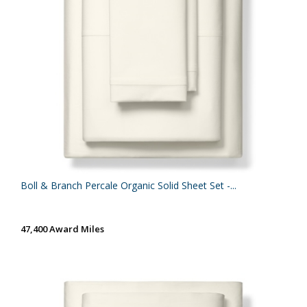
Boll & Branch Percale Organic Solid Sheet Set -...
47,400 Award Miles