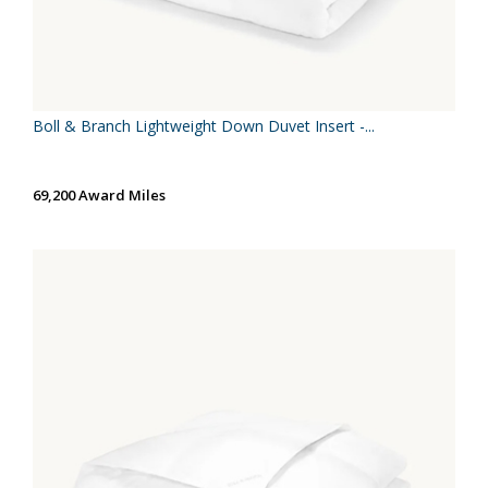
Boll & Branch Lightweight Down Duvet Insert -...
69,200 Award Miles