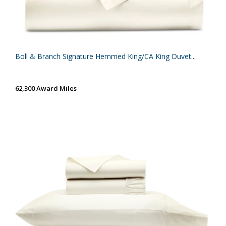
Boll & Branch Signature Hemmed King/CA King Duvet...
62,300 Award Miles