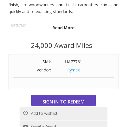
finish, so woodworkers and finish carpenters can sand
quickly and to exacting standards.
Features:
Read More
Integral pad dampening brake system helps prevent swirl
marks
24,000 Award Miles
Bosch’s hook-and-loop disc attachment delivers secure fit
Microcellular backing pad for smooth, fine finishes
SKU:
UA77761
Variable-speed control to match speed to workpiece and
task
Vendor:
Rymax
Adjustable from between 7,500 and 12,000 OPM
Optimal on-board system for filtering fine dust
Soft-grip top and body
Low-vibration operation
Hook-Tight™ hook-and-loop disc attachment includes
over 35,000 long-life hooks ensure firm grip of disc, up to
twice the standard number of hooks
Includes: ROS20VSC 5 In. Palm Random Orbit