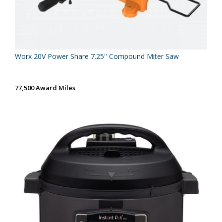
Worx 20V Power Share 7.25'' Compound Miter Saw
77,500 Award Miles