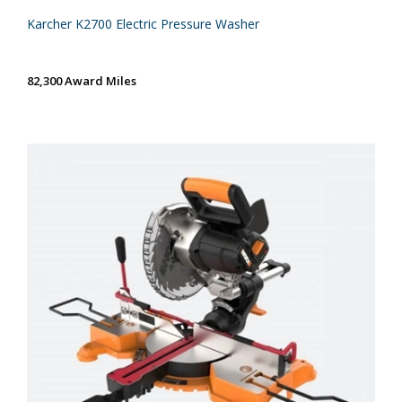
Karcher K2700 Electric Pressure Washer
82,300 Award Miles