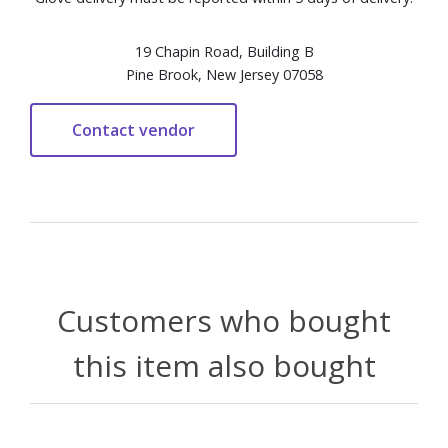
19 Chapin Road, Building B
Pine Brook, New Jersey 07058
Customers who bought
this item also bought