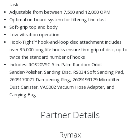
task
Adjustable from between 7,500 and 12,000 OPM
Optimal on-board system for filtering fine dust
Soft-grip top and body
Low-vibration operation
Hook-Tight™ hook-and-loop disc attachment includes
over 35,000 long-life hooks ensure firm grip of disc, up to
twice the standard number of hooks
Includes: ROS20VSC 5 In. Palm Random Orbit
Sander/Polisher, Sanding Disc, RS034 Soft Sanding Pad,
2609170071 Dampening Ring, 2609199179 Microfilter
Dust Canister, VAC002 Vacuum Hose Adapter, and
Carrying Bag
Partner Details
Rymax