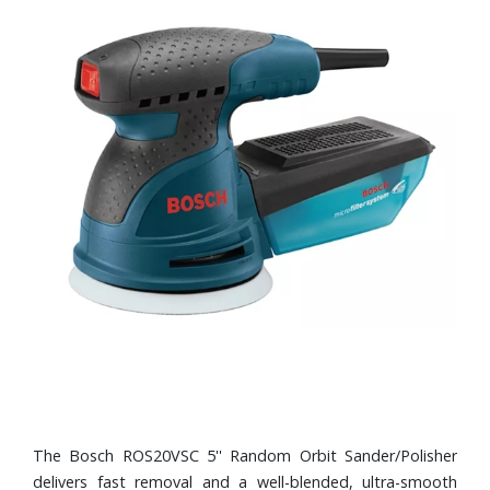
The Bosch ROS20VSC 5'' Random Orbit Sander/Polisher
delivers fast removal and a well-blended, ultra-smooth