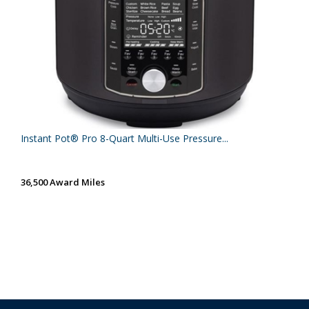
Instant Pot® Pro 8-Quart Multi-Use Pressure...
36,500 Award Miles