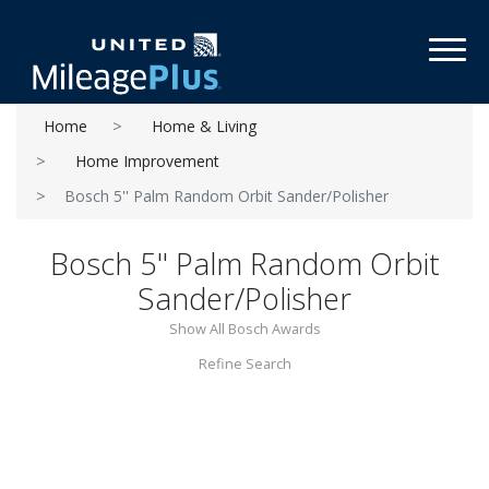
Toggl
Home
Home & Living
Home Improvement
Bosch 5'' Palm Random Orbit Sander/Polisher
Bosch 5'' Palm Random Orbit
Sander/Polisher
Show All Bosch Awards
Refine Search