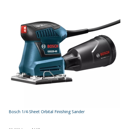
Bosch 1/4-Sheet Orbital Finishing Sander