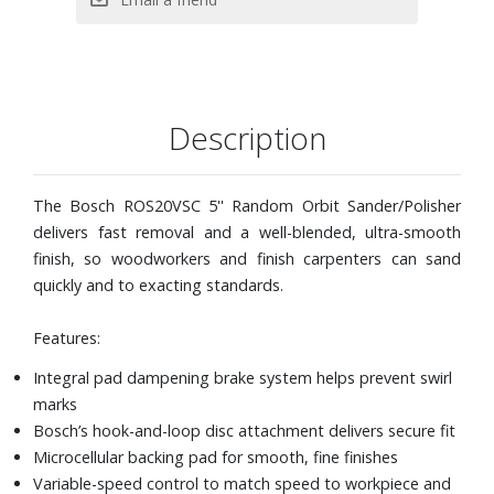
Sander/Polisher, Sanding Disc, RS034 Soft Sanding Pad,
2609170071 Dampening Ring, 2609199179 Microfilter
Dust Canister, VAC002 Vacuum Hose Adapter, and
Carrying Bag
Description
The Bosch ROS20VSC 5'' Random Orbit Sander/Polisher
delivers fast removal and a well-blended, ultra-smooth
finish, so woodworkers and finish carpenters can sand
quickly and to exacting standards.
Features:
Integral pad dampening brake system helps prevent swirl
marks
Bosch’s hook-and-loop disc attachment delivers secure fit
Microcellular backing pad for smooth, fine finishes
Variable-speed control to match speed to workpiece and