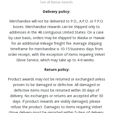
See all Rymax Awards
Delivery policy:
Merchandise will not be delivered to P.O., A.P.O. or F.P.O.
boxes. Merchandise rewards can be shipped only to
addresses in the 48 contiguous United States. On a case
by case basis, orders may be shipped to Alaska or Hawaii
for an additional mileage freight fee. Average shipping
timeframe for merchandise is 10-15 business days from
order receipt, with the exception of items requiring Velvet
Glove Service, which may take up to 4-6 weeks.
Return policy:
Product awards may not be returned or exchanged unless
proven to be damaged or defective. All damaged or
defective items must be returned within 30 days of
delivery. No exchanges or returns are accepted after 30
days. If product rewards are visibly damaged, please
refuse the product. Damages to items requiring Velvet
Glove delivery must be reported within 5 days of delivery.