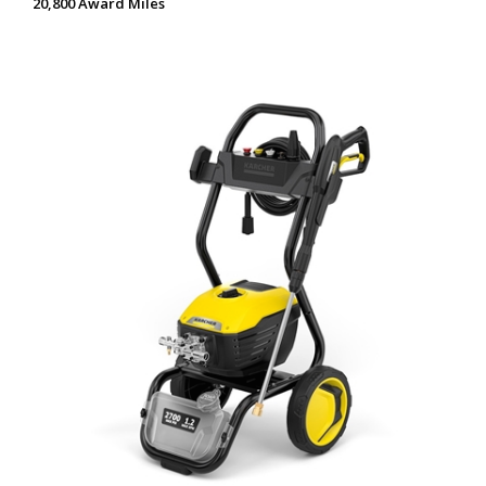
20,800 Award Miles