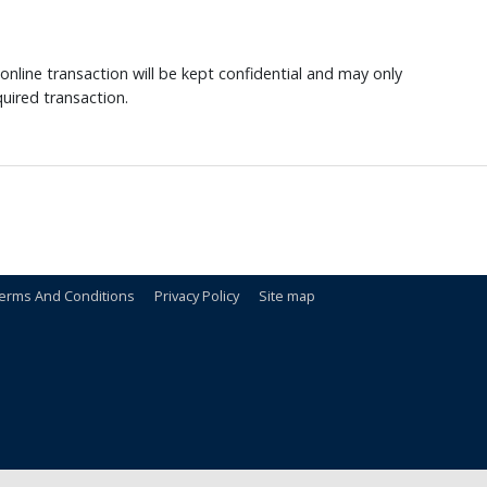
nline transaction will be kept confidential and may only
uired transaction.
erms And Conditions
Privacy Policy
Site map