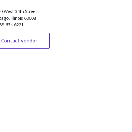
0 West 34th Street
cago, Illinois 60608
88-634-6221