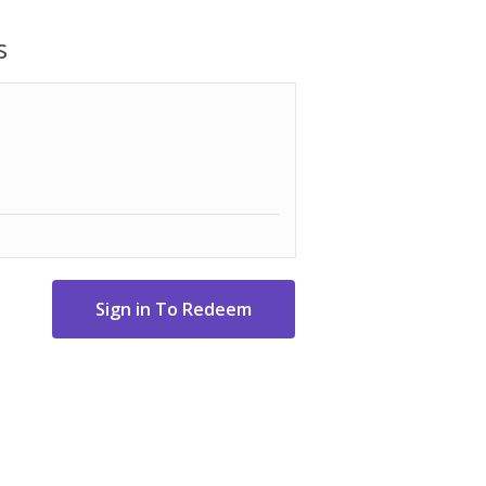
ion effortless, allowing you to focus on
the processor handles the hard work.
s
base, knife blade, reversible 4 mm slicing
e Harm