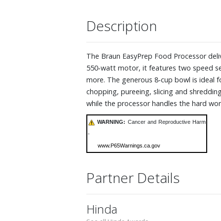
Description
The Braun EasyPrep Food Processor delive
550‑watt motor, it features two speed se
more. The generous 8‑cup bowl is ideal fo
chopping, pureeing, slicing and shredding
while the processor handles the hard work
WARNING:
Cancer and Reproductive Harm
-
www.P65Warnings.ca.gov
Partner Details
Hinda