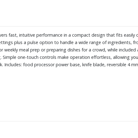
rs fast, intuitive performance in a compact design that fits easily
ttings plus a pulse option to handle a wide range of ingredients, f
r weekly meal prep or preparing dishes for a crowd, while included a
. Simple one‑touch controls make operation effortless, allowing you 
. Includes: food processor power base, knife blade, reversible 4 mm 