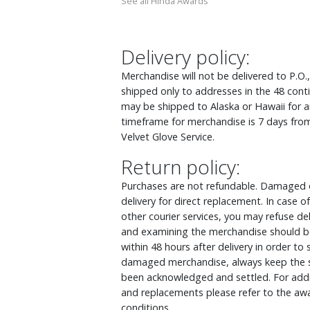
See all Hinda Awards
Delivery policy:
Merchandise will not be delivered to P.O.
shipped only to addresses in the 48 cont
may be shipped to Alaska or Hawaii for an
timeframe for merchandise is 7 days from
Velvet Glove Service.
Return policy:
Purchases are not refundable. Damaged o
delivery for direct replacement. In case
other courier services, you may refuse d
and examining the merchandise should be
within 48 hours after delivery in order to
damaged merchandise, always keep the s
been acknowledged and settled. For addit
and replacements please refer to the awa
conditions.