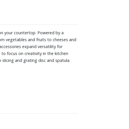
 on your countertop. Powered by a
rom vegetables and fruits to cheeses and
ccessories expand versatility for
to focus on creativity in the kitchen
slicing and grating disc and spatula.