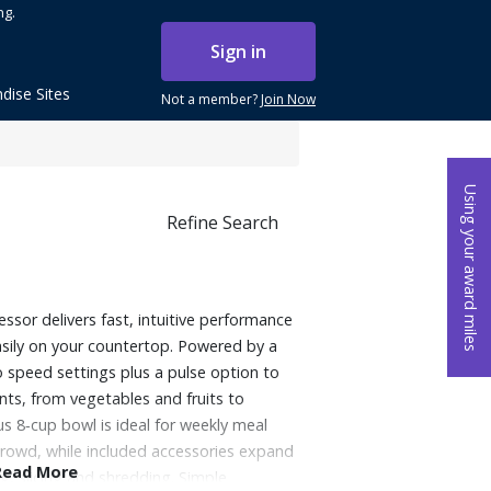
ng.
Sign in
dise Sites
Not a member?
Join Now
Using your award miles
Refine Search
sor delivers fast, intuitive performance
asily on your countertop. Powered by a
 speed settings plus a pulse option to
nts, from vegetables and fruits to
 8‑cup bowl is ideal for weekly meal
crowd, while included accessories expand
Read More
ng, slicing and shredding. Simple