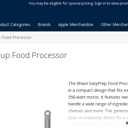
You may be eligible for special pricing. Sign in to view prici
oduct Categories
Brands
Apple Merchandise
Other Merchan
p Food Processor
Cup Food Processor
The Braun EasyPrep Food Proces
in a compact design that fits e
550‑watt motor, it features two
handle a wide range of ingredie
cheeses and more. The generous
prep or preparing dishes for a 
versatility for chopping, pureei