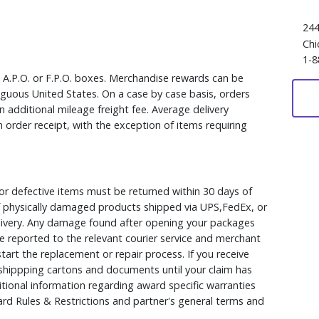
244
Chi
1-8
, A.P.O. or F.P.O. boxes. Merchandise rewards can be
iguous United States. On a case by case basis, orders
 additional mileage freight fee. Average delivery
 order receipt, with the exception of items requiring
r defective items must be returned within 30 days of
 of physically damaged products shipped via UPS,FedEx, or
elivery. Any damage found after opening your packages
 reported to the relevant courier service and merchant
 start the replacement or repair process. If you receive
hippping cartons and documents until your claim has
ional information regarding award specific warranties
rd Rules & Restrictions and partner's general terms and