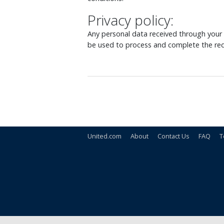
Privacy policy:
Any personal data received through your o
be used to process and complete the req
United.com
About
Contact Us
FAQ
T