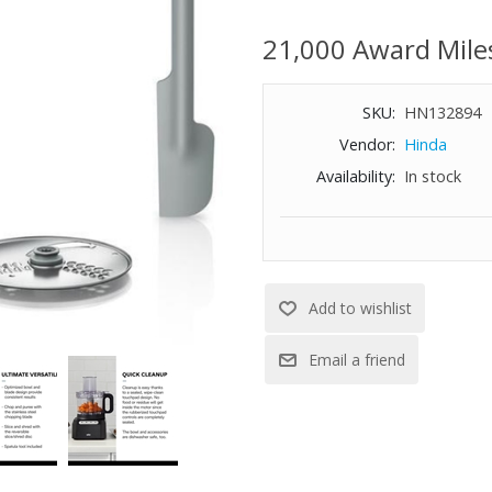
one‑touch controls make operat
creativity in the kitchen while 
21,000 Award Mile
Includes: food processor power 
and grating disc and spatula.
SKU:
HN132894
WARNING:
Cancer and Reproductiv
Vendor:
Hinda
-
Availability:
In stock
www.P65Warnings.ca.gov