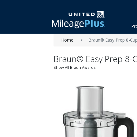
Pr
Home
Braun® Easy Prep 8-Cu
Braun® Easy Prep 8-
Show All Braun Awards