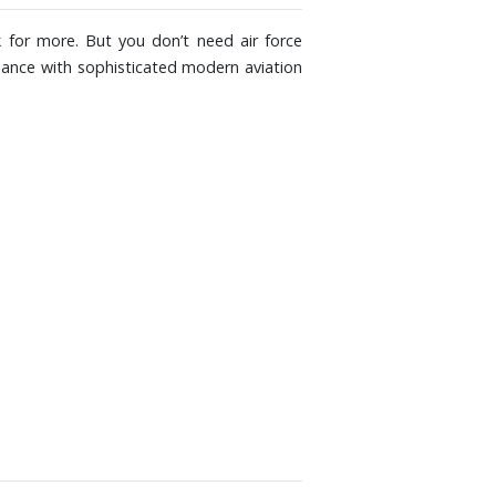
 for more. But you don’t need air force
ormance with sophisticated modern aviation