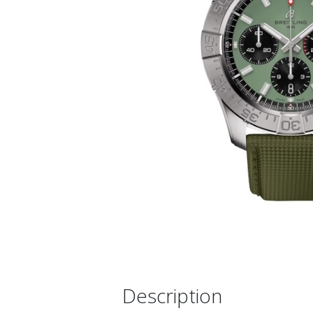
Description