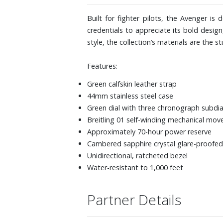
Built for fighter pilots, the Avenger i
credentials to appreciate its bold design
style, the collection’s materials are the st
Features:
Green calfskin leather strap
44mm stainless steel case
Green dial with three chronograph subdia
Breitling 01 self-winding mechanical mo
Approximately 70-hour power reserve
Cambered sapphire crystal glare-proofed
Unidirectional, ratcheted bezel
Water-resistant to 1,000 feet
Partner Details