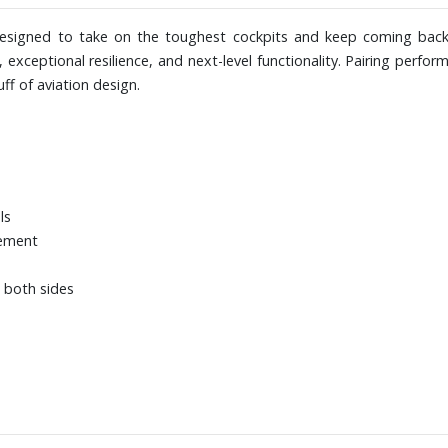
s designed to take on the toughest cockpits and keep coming back
, exceptional resilience, and next-level functionality. Pairing perf
uff of aviation design.
ls
vement
 both sides