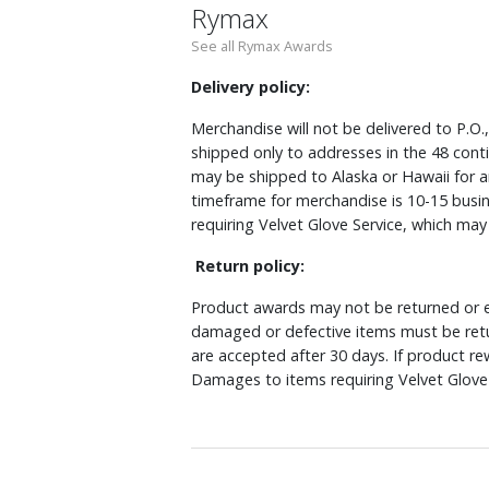
Rymax
See all Rymax Awards
Delivery policy:
Merchandise will not be delivered to P.O.
shipped only to addresses in the 48 cont
may be shipped to Alaska or Hawaii for a
timeframe for merchandise is 10-15 busin
requiring Velvet Glove Service, which ma
Return policy:
Product awards may not be returned or e
damaged or defective items must be retu
are accepted after 30 days. If product r
Damages to items requiring Velvet Glove 