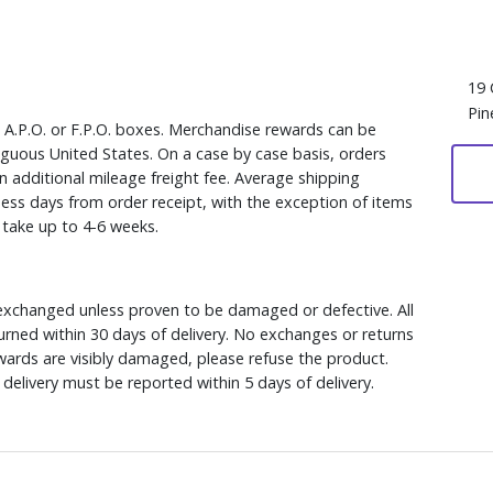
19 
Pin
, A.P.O. or F.P.O. boxes. Merchandise rewards can be
iguous United States. On a case by case basis, orders
n additional mileage freight fee. Average shipping
ess days from order receipt, with the exception of items
y take up to 4-6 weeks.
xchanged unless proven to be damaged or defective. All
rned within 30 days of delivery. No exchanges or returns
ewards are visibly damaged, please refuse the product.
delivery must be reported within 5 days of delivery.