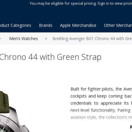
You may be eligible for special pricing. Sign in to view prici
oduct Categories
Brands
Apple Merchandise
Other Merchan
Men’s Watches
Breitling Avenger B01 Chrono 44 with Gre
 Chrono 44 with Green Strap
Built for fighter pilots, the A
cockpits and keep coming back
credentials to appreciate its 
next-level functionality. Pair
aviation style, the collection’s 
Features: