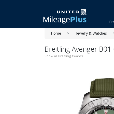
Pr
Home
Jewelry & Watches
Breitling Avenger B01
Show All Breitling Awards