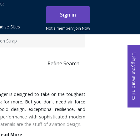
ng.
Sign in
dise Sites
Not a member?
Join Now
en Strap
Using your award miles
Refine Search
venger is designed to take on the toughest
 for more. But you don’t need air force
bold design, exceptional resilience, and
ing performance with sophisticated modern
materials are the stuff of aviation design.
Read More