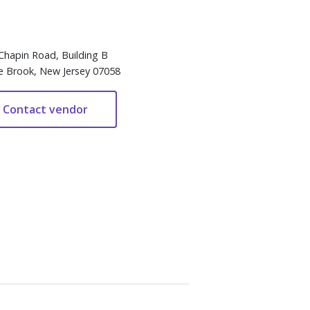
Chapin Road, Building B
e Brook, New Jersey 07058