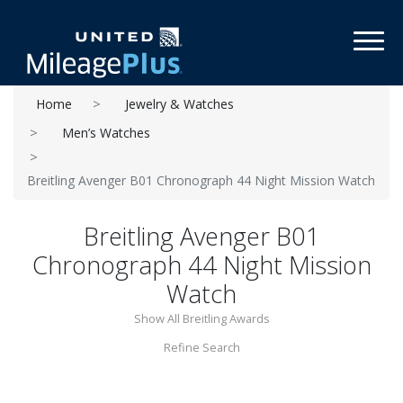
Toggl
Home
Jewelry & Watches
Men’s Watches
Breitling Avenger B01 Chronograph 44 Night Mission Watch
Breitling Avenger B01
Chronograph 44 Night Mission
Watch
Show All Breitling Awards
Refine Search