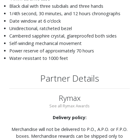
Black dial with three subdials and three hands
1/4th second, 30 minutes, and 12 hours chronographs
Date window at 6 o’clock
Unidirectional, ratcheted bezel
Cambered sapphire crystal, glareproofed both sides
Self-winding mechanical movement
Power reserve of approximately 70 hours
Water-resistant to 1000 feet
Partner Details
Rymax
See all Rymax Awards
Delivery policy:
Merchandise will not be delivered to P.O., A.P.O. or F.P.O.
boxes. Merchandise rewards can be shipped only to