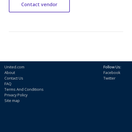
United.com
Follow Us:
About
Facebook
Contact Us
Twitter
FAQ
Terms And Conditions
Privacy Policy
Site map