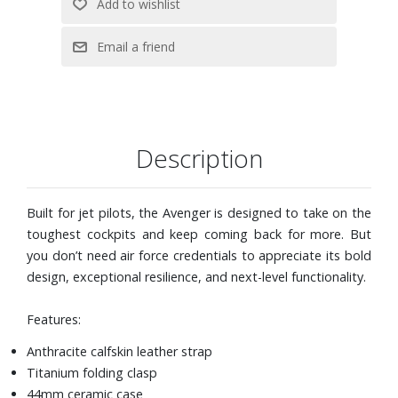
Description
Built for jet pilots, the Avenger is designed to take on the
toughest cockpits and keep coming back for more. But
you don’t need air force credentials to appreciate its bold
design, exceptional resilience, and next-level functionality.
Features:
Anthracite calfskin leather strap
Titanium folding clasp
44mm ceramic case