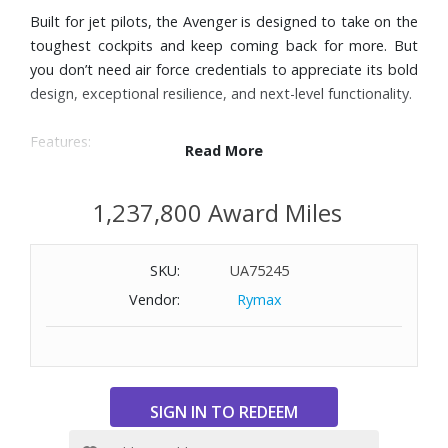
Built for jet pilots, the Avenger is designed to take on the
toughest cockpits and keep coming back for more. But
you don’t need air force credentials to appreciate its bold
design, exceptional resilience, and next-level functionality.
Features:
Read More
Anthracite calfskin leather strap
Titanium folding clasp
1,237,800 Award Miles
44mm ceramic case
Black dial with three subdials and three hands
SKU:
UA75245
1/4th second, 30 minutes, and 12 hours chronographs
Date window at 6 o’clock
Vendor:
Rymax
Unidirectional, ratcheted bezel
Cambered sapphire crystal, glareproofed both sides
Self-winding mechanical movement
Power reserve of approximately 70 hours
Water-resistant to 1000 feet