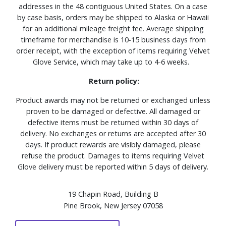
addresses in the 48 contiguous United States. On a case
by case basis, orders may be shipped to Alaska or Hawaii
for an additional mileage freight fee. Average shipping
timeframe for merchandise is 10-15 business days from
order receipt, with the exception of items requiring Velvet
Glove Service, which may take up to 4-6 weeks.
Return policy:
Product awards may not be returned or exchanged unless
proven to be damaged or defective. All damaged or
defective items must be returned within 30 days of
delivery. No exchanges or returns are accepted after 30
days. If product rewards are visibly damaged, please
refuse the product. Damages to items requiring Velvet
Glove delivery must be reported within 5 days of delivery.
19 Chapin Road, Building B
Pine Brook, New Jersey 07058