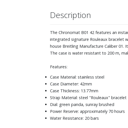
Description
The Chronomat B01 42 features an instant
integrated signature Rouleaux bracelet w
house Breitling Manufacture Caliber 01. I
The case is water resistant to 200 m, mak
Features:
Case Material: stainless steel
Case Diameter: 42mm
Case Thickness: 13.77mm
Strap Material: steel "Rouleaux" bracelet
Dial: green panda, sunray brushed
Power Reserve: approximately 70 hours
Water Resistance: 20 bars