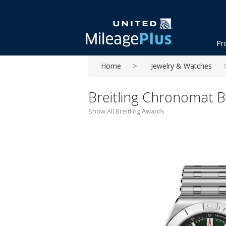
Pr
Home
Jewelry & Watches
Breitling Chronomat 
Show All Breitling Awards