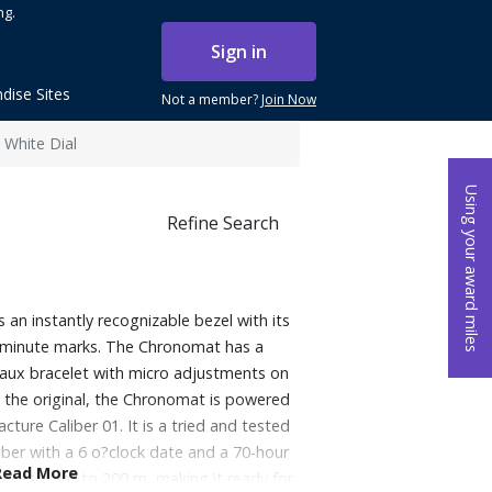
ng.
Sign in
dise Sites
Not a member?
Join Now
 White Dial
Using your award miles
Refine Search
an instantly recognizable bezel with its
15-minute marks. The Chronomat has a
leaux bracelet with micro adjustments on
o the original, the Chronomat is powered
cture Caliber 01. It is a tried and tested
iber with a 6 o?clock date and a 70-hour
Read More
r resistant to 200 m, making it ready for