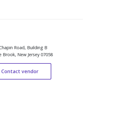
Chapin Road, Building B
e Brook, New Jersey 07058