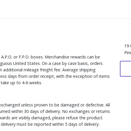
19 
Pin
, A.P.O. or F.P.O. boxes. Merchandise rewards can be
iguous United States. On a case by case basis, orders
n additional mileage freight fee. Average shipping
ess days from order receipt, with the exception of items
y take up to 4-6 weeks.
xchanged unless proven to be damaged or defective. All
rned within 30 days of delivery. No exchanges or returns
ewards are visibly damaged, please refuse the product.
delivery must be reported within 5 days of delivery.