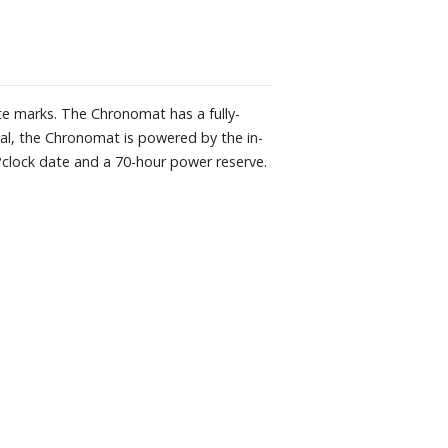
te marks. The Chronomat has a fully-
nal, the Chronomat is powered by the in-
o?clock date and a 70-hour power reserve.