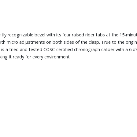
ly recognizable bezel with its four raised rider tabs at the 15-minu
ith micro adjustments on both sides of the clasp. True to the origi
t is a tried and tested COSC-certified chronograph caliber with a 6 
ing it ready for every environment.