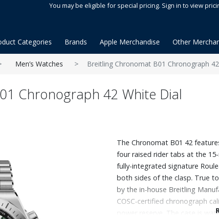
You may be eligible for special pricing. Sign in to view prici
oduct Categories
Brands
Apple Merchandise
Other Merchan
Men’s Watches
Breitling Chronomat B01 Chronograph 42
B01 Chronograph 42 White Dial
The Chronomat B01 42 features 
four raised rider tabs at the 
fully-integrated signature Rou
both sides of the clasp. True t
by the in-house Breitling Manufa
COSC-certified chronograph cal
power reserve. The case is wate