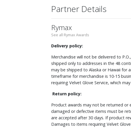
Partner Details
Rymax
See all Rymax Awards
Delivery policy:
Merchandise will not be delivered to P.O.
shipped only to addresses in the 48 cont
may be shipped to Alaska or Hawaii for a
timeframe for merchandise is 10-15 busin
requiring Velvet Glove Service, which ma
Return policy:
Product awards may not be returned or e
damaged or defective items must be retu
are accepted after 30 days. If product r
Damages to items requiring Velvet Glove 