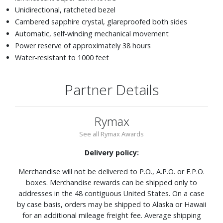
Unidirectional, ratcheted bezel
Cambered sapphire crystal, glareproofed both sides
Automatic, self-winding mechanical movement
Power reserve of approximately 38 hours
Water-resistant to 1000 feet
Partner Details
Rymax
See all Rymax Awards
Delivery policy:
Merchandise will not be delivered to P.O., A.P.O. or F.P.O.
boxes. Merchandise rewards can be shipped only to
addresses in the 48 contiguous United States. On a case
by case basis, orders may be shipped to Alaska or Hawaii
for an additional mileage freight fee. Average shipping