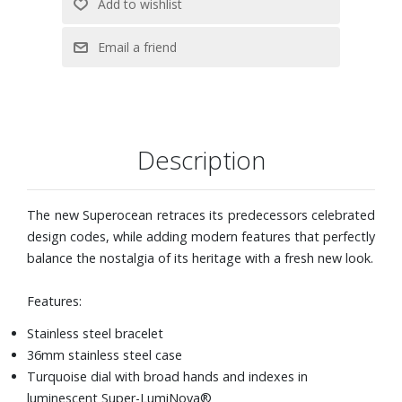
Description
The new Superocean retraces its predecessors celebrated
design codes, while adding modern features that perfectly
balance the nostalgia of its heritage with a fresh new look.
Features:
Stainless steel bracelet
36mm stainless steel case
Turquoise dial with broad hands and indexes in
luminescent Super-LumiNova®