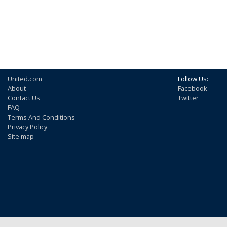
United.com
Follow Us:
About
Facebook
Contact Us
Twitter
FAQ
Terms And Conditions
Privacy Policy
Site map