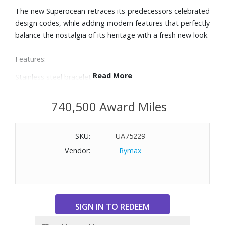
The new Superocean retraces its predecessors celebrated
design codes, while adding modern features that perfectly
balance the nostalgia of its heritage with a fresh new look.
Features:
Read More
Stainless steel bracelet
36mm stainless steel case
Turquoise dial with broad hands and indexes in
740,500 Award Miles
luminescent Super-LumiNova®
Unidirectional, ratcheted bezel
SKU:
UA75229
Cambered sapphire crystal, glareproofed both sides
Automatic, self-winding mechanical movement
Vendor:
Rymax
Power reserve of approximately 38 hours
Water-resistant to 1000 feet