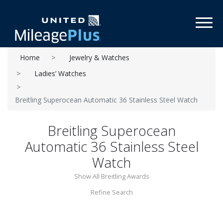
Toggl
Home
Jewelry & Watches
Ladies’ Watches
Breitling Superocean Automatic 36 Stainless Steel Watch
Breitling Superocean
Automatic 36 Stainless Steel
Watch
Show All Breitling Awards
Refine Search