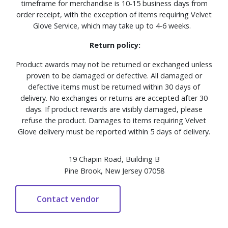
timeframe for merchandise is 10-15 business days from
order receipt, with the exception of items requiring Velvet
Glove Service, which may take up to 4-6 weeks.
Return policy:
Product awards may not be returned or exchanged unless
proven to be damaged or defective. All damaged or
defective items must be returned within 30 days of
delivery. No exchanges or returns are accepted after 30
days. If product rewards are visibly damaged, please
refuse the product. Damages to items requiring Velvet
Glove delivery must be reported within 5 days of delivery.
19 Chapin Road, Building B
Pine Brook, New Jersey 07058