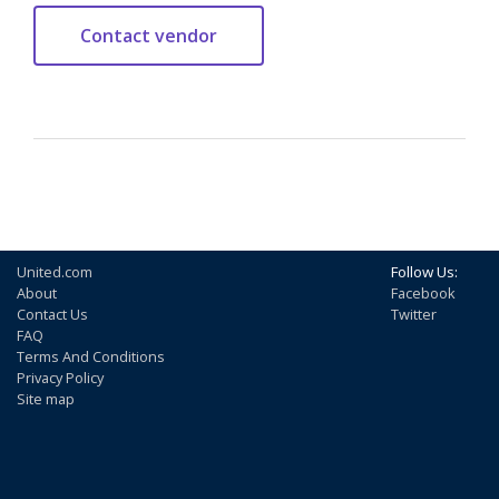
United.com
Follow Us:
About
Facebook
Contact Us
Twitter
FAQ
Terms And Conditions
Privacy Policy
Site map