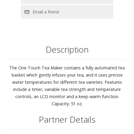
Description
The One-Touch Tea Maker contains a fully automated tea
basket which gently infuses your tea, and it uses precise
water temperatures for different tea varieties. Features
include a timer, variable tea strength and temperature
controls, an LCD monitor and a keep-warm function.
Capacity: 51 oz.
Partner Details