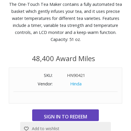
The One-Touch Tea Maker contains a fully automated tea
basket which gently infuses your tea, and it uses precise
water temperatures for different tea varieties. Features
include a timer, variable tea strength and temperature
controls, an LCD monitor and a keep-warm function.
Capacity: 51 oz.
48,400 Award Miles
SKU:
HN90421
Vendor:
Hinda