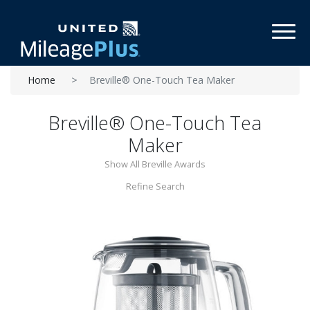
Toggl
Home
Breville® One-Touch Tea Maker
Breville® One-Touch Tea
Maker
Show All Breville Awards
Refine Search