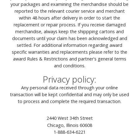
your packages and examining the merchandise should be
reported to the relevant courier service and merchant
within 48 hours after delivery in order to start the
replacement or repair process. If you receive damaged
merchandise, always keep the shippping cartons and
documents until your claim has been acknowledged and
settled. For additional information regarding award
specific warranties and replacements please refer to the
award Rules & Restrictions and partner's general terms
and conditions.
Privacy policy:
Any personal data received through your online
transaction will be kept confidential and may only be used
to process and complete the required transaction.
2440 West 34th Street
Chicago, Illinois 60608
1-888-634-6221