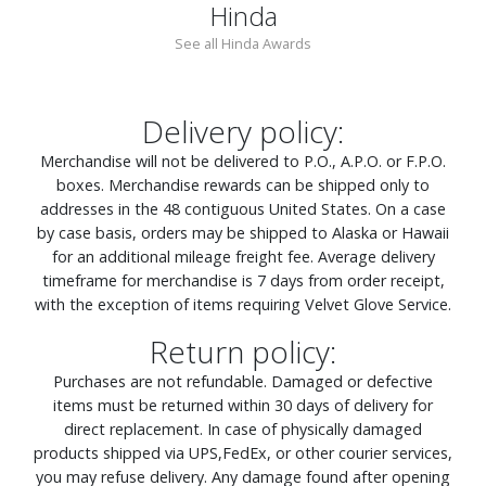
Hinda
See all Hinda Awards
Delivery policy:
Merchandise will not be delivered to P.O., A.P.O. or F.P.O.
boxes. Merchandise rewards can be shipped only to
addresses in the 48 contiguous United States. On a case
by case basis, orders may be shipped to Alaska or Hawaii
for an additional mileage freight fee. Average delivery
timeframe for merchandise is 7 days from order receipt,
with the exception of items requiring Velvet Glove Service.
Return policy:
Purchases are not refundable. Damaged or defective
items must be returned within 30 days of delivery for
direct replacement. In case of physically damaged
products shipped via UPS,FedEx, or other courier services,
you may refuse delivery. Any damage found after opening