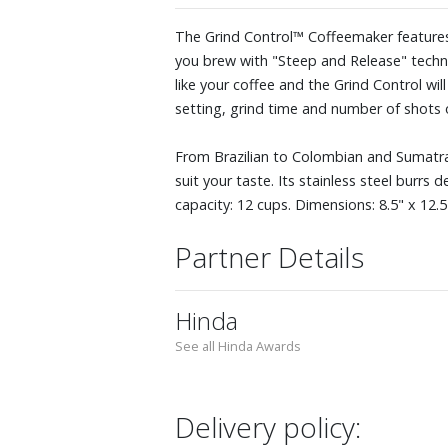
The Grind Control™ Coffeemaker features a
you brew with "Steep and Release" technol
like your coffee and the Grind Control wi
setting, grind time and number of shots 
From Brazilian to Colombian and Sumatran
suit your taste. Its stainless steel burrs
capacity: 12 cups. Dimensions: 8.5" x 12.5"
Partner Details
Hinda
See all Hinda Awards
Delivery policy: