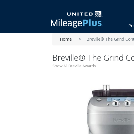
Pr
Home
Breville® The Grind Co
Breville® The Grind 
Show All Breville Awards