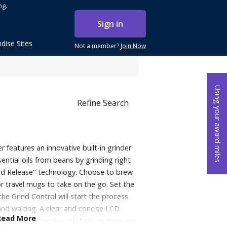
ng.
Sign in
dise Sites
Not a member?
Join Now
Using your award miles
Refine Search
features an innovative built-in grinder
ential oils from beans by grinding right
nd Release" technology. Choose to brew
 or travel mugs to take on the go. Set the
the Grind Control will start the process
 and waiting. A clear and concise LCD
Read More
ind time and number of shots or cups you