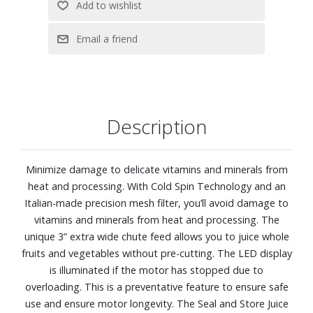
Description
Minimize damage to delicate vitamins and minerals from
heat and processing. With Cold Spin Technology and an
Italian-made precision mesh filter, you’ll avoid damage to
vitamins and minerals from heat and processing. The
unique 3” extra wide chute feed allows you to juice whole
fruits and vegetables without pre-cutting. The LED display
is illuminated if the motor has stopped due to
overloading. This is a preventative feature to ensure safe
use and ensure motor longevity. The Seal and Store Juice