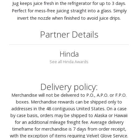
Jug keeps juice fresh in the refrigerator for up to 3 days.
Perfect for mess-free juicing straight into a glass. Simply
invert the nozzle when finished to avoid juice drips.
Partner Details
Hinda
See all Hinda Awards
Delivery policy:
Merchandise will not be delivered to P.O., A.P.O. or F.P.O.
boxes. Merchandise rewards can be shipped only to
addresses in the 48 contiguous United States. On a case
by case basis, orders may be shipped to Alaska or Hawaii
for an additional mileage freight fee. Average delivery
timeframe for merchandise is 7 days from order receipt,
with the exception of items requiring Velvet Glove Service.