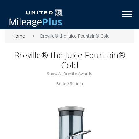
Toggl
Home
Breville® the Juice Fountain® Cold
Breville® the Juice Fountain®
Cold
Show All Breville Awards
Refine Search