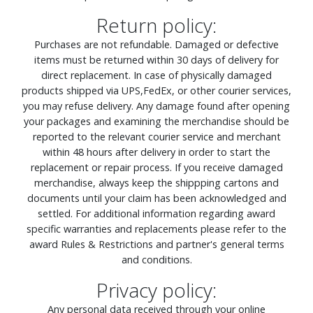
Return policy:
Purchases are not refundable. Damaged or defective
items must be returned within 30 days of delivery for
direct replacement. In case of physically damaged
products shipped via UPS,FedEx, or other courier services,
you may refuse delivery. Any damage found after opening
your packages and examining the merchandise should be
reported to the relevant courier service and merchant
within 48 hours after delivery in order to start the
replacement or repair process. If you receive damaged
merchandise, always keep the shippping cartons and
documents until your claim has been acknowledged and
settled. For additional information regarding award
specific warranties and replacements please refer to the
award Rules & Restrictions and partner's general terms
and conditions.
Privacy policy:
Any personal data received through your online