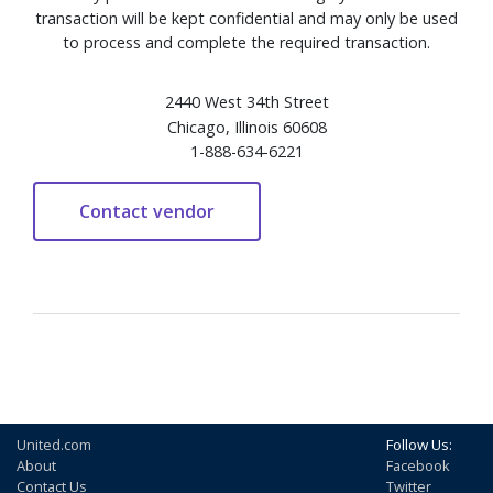
transaction will be kept confidential and may only be used
to process and complete the required transaction.
2440 West 34th Street
Chicago, Illinois 60608
1-888-634-6221
United.com
Follow Us:
About
Facebook
Contact Us
Twitter