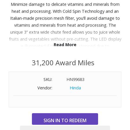
Minimize damage to delicate vitamins and minerals from
heat and processing. With Cold Spin Technology and an
Italian-made precision mesh filter, you’ll avoid damage to
vitamins and minerals from heat and processing. The
unique 3” extra wide chute feed allows you to juice whole
fruits and vegetables without pre-cutting. The LED display
Read More
is illuminated if the motor has stopped due to
overloading. This is a preventative feature to ensure safe
use and ensure motor longevity. The Seal and Store Juice
31,200 Award Miles
Jug keeps juice fresh in the refrigerator for up to 3 days.
Perfect for mess-free juicing straight into a glass. Simply
SKU:
HN99683
invert the nozzle when finished to avoid juice drips.
Vendor:
Hinda