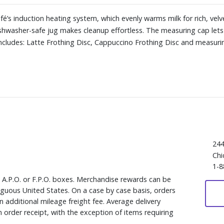
afé’s induction heating system, which evenly warms milk for rich, vel
ishwasher-safe jug makes cleanup effortless. The measuring cap lets
Includes: Latte Frothing Disc, Cappuccino Frothing Disc and measuri
244
Chi
1-8
, A.P.O. or F.P.O. boxes. Merchandise rewards can be
iguous United States. On a case by case basis, orders
 additional mileage freight fee. Average delivery
 order receipt, with the exception of items requiring