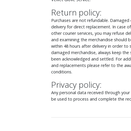
Return policy:
Purchases are not refundable. Damaged o
delivery for direct replacement. In case
other courier services, you may refuse d
and examining the merchandise should be
within 48 hours after delivery in order to
damaged merchandise, always keep the s
been acknowledged and settled. For addit
and replacements please refer to the awa
conditions.
Privacy policy:
Any personal data received through your o
be used to process and complete the req