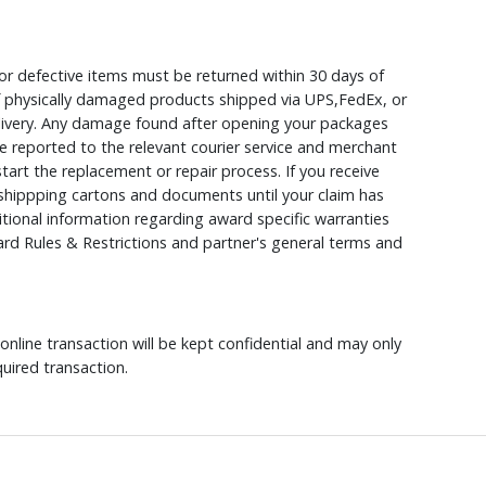
r defective items must be returned within 30 days of
 of physically damaged products shipped via UPS,FedEx, or
elivery. Any damage found after opening your packages
 reported to the relevant courier service and merchant
 start the replacement or repair process. If you receive
hippping cartons and documents until your claim has
ional information regarding award specific warranties
rd Rules & Restrictions and partner's general terms and
nline transaction will be kept confidential and may only
uired transaction.