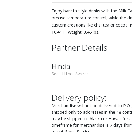
Enjoy barista-style drinks with the Milk C
precise temperature control, while the d
custom creations like chai tea or cocoa. 
10.4" H. Weight: 3.46 lbs.
Partner Details
Hinda
See all Hinda Awards
Delivery policy:
Merchandise will not be delivered to P.O.
shipped only to addresses in the 48 cont
may be shipped to Alaska or Hawaii for an
timeframe for merchandise is 7 days from
Velvet Glove Service.