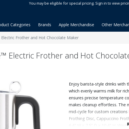
You may be eligible for special pricing. Sign in to view prici
oduct Categories
Brands
Apple Merchandise
Other Merchan
™ Electric Frother and Hot Chocolate Maker
fe™ Electric Frother and Hot Chocola
Enjoy barista-style drinks with 
which evenly warms milk for rich
ensures precise temperature con
makes cleanup effortless. The 
mid-cycle for custom creations l
Frothing Disc, Cappuccino Frot
6.4" W x 7.5" D x 10.4" H. Weight