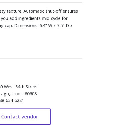
vety texture. Automatic shut-off ensures
 you add ingredients mid-cycle for
ng cap. Dimensions: 6.4" W x 7.5" D x
0 West 34th Street
cago, Illinois 60608
88-634-6221