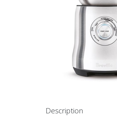
Description