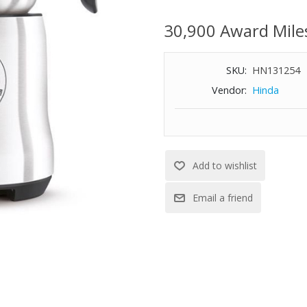
30,900 Award Mile
SKU:
HN131254
Vendor:
Hinda