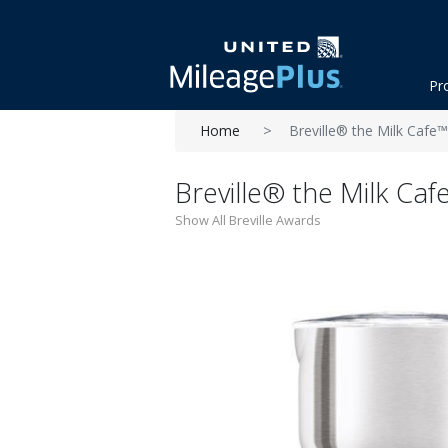
Pr
Home
Breville® the Milk Cafe
Breville® the Milk Ca
Show All Breville Awards