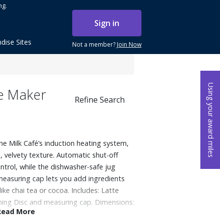
ng.
Sign in
dise Sites
Not a member?
Join Now
Using your award miles
te Maker
Refine Search
the Milk Café’s induction heating system,
, velvety texture. Automatic shut-off
trol, while the dishwasher-safe jug
measuring cap lets you add ingredients
ike chai tea or cocoa. Includes: Latte
hing Disc and measuring cap. Dimensions:
Read More
: 3.46 lbs.